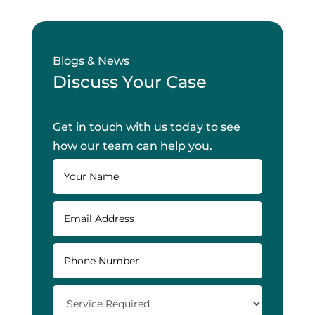
Blogs & News
Discuss Your Case
Get in touch with us today to see
how our team can help you.