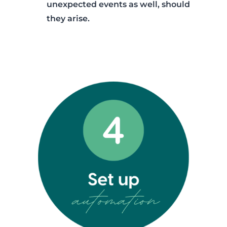
unexpected events as well, should
they arise.