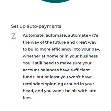
Set up auto-payments
Z
Automate, automate, automate – it’s
the way of the future and great way
to build more efficiency into your day,
whether at home or in your business.
You’ll still need to make sure your
account balances have sufficient
funds, but at least you won’t have
reminders spinning around in your
head, and you won’t be hit with late
fees.