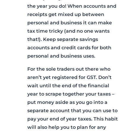
the year you do! When accounts and
receipts get mixed up between
personal and business it can make
tax time tricky (and no one wants
that!). Keep separate savings
accounts and credit cards for both
personal and business uses.
For the sole traders out there who
aren’t yet registered for GST. Don’t
wait until the end of the financial
year to scrape together your taxes –
put money aside as you go into a
separate account that you can use to
pay your end of year taxes. This habit
will also help you to plan for any