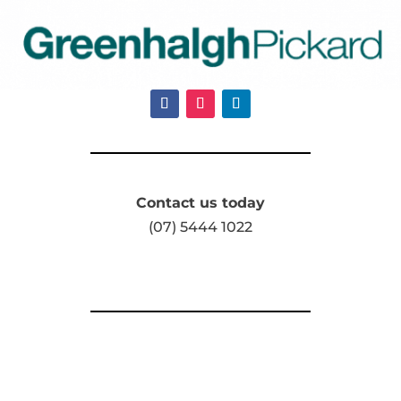
Contact us today
(07) 5444 1022