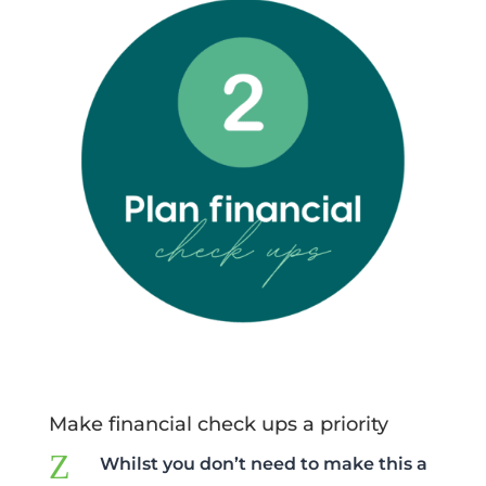
Make financial check ups a priority
Z
Whilst you don’t need to make this a