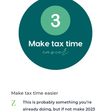
Make tax time easier
Z
This is probably something you’re
already doing, but if not make 2023