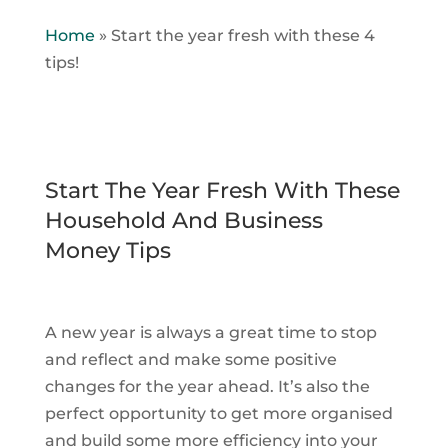
Home
»
Start the year fresh with these 4
tips!
Start The Year Fresh With These
Household And Business
Money Tips
A new year is always a great time to stop
and reflect and make some positive
changes for the year ahead. It’s also the
perfect opportunity to get more organised
and build some more efficiency into your