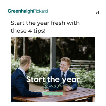
Start the year fresh with
these 4 tips!