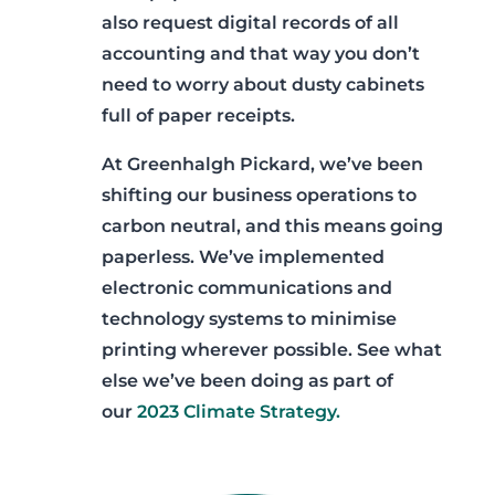
also request digital records of all
accounting and that way you don’t
need to worry about dusty cabinets
full of paper receipts.
At Greenhalgh Pickard, we’ve been
shifting our business operations to
carbon neutral, and this means going
paperless. We’ve implemented
electronic communications and
technology systems to minimise
printing wherever possible. See what
else we’ve been doing as part of
our
2023 Climate Strategy.