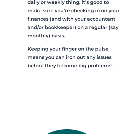
daily or weekly thing, it’s good to
make sure you’re checking in on your
finances (and with your accountant
and/or bookkeeper) on a regular (say
monthly) basis.
Keeping your finger on the pulse
means you can iron out any issues
before they become big problems!