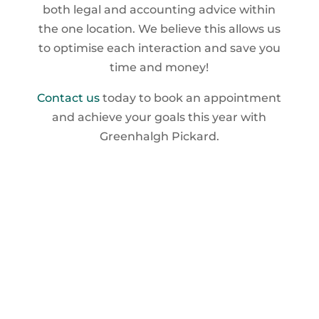
both legal and accounting advice within
the one location. We believe this allows us
to optimise each interaction and save you
time and money!
Contact us
today to book an appointment
and achieve your goals this year with
Greenhalgh Pickard.