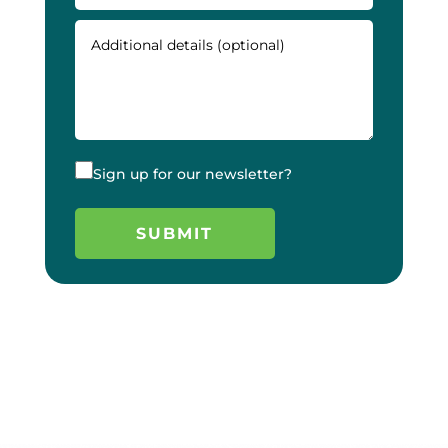
Sign up for our newsletter?