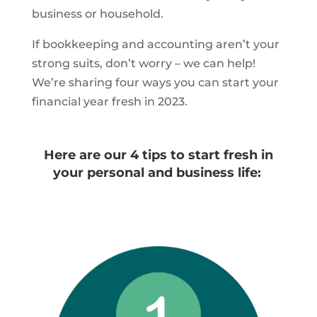
business or household.
If bookkeeping and accounting aren’t your
strong suits, don’t worry – we can help!
We’re sharing four ways you can start your
financial year fresh in 2023.
Here are our 4 tips to start fresh in
your personal and business life: