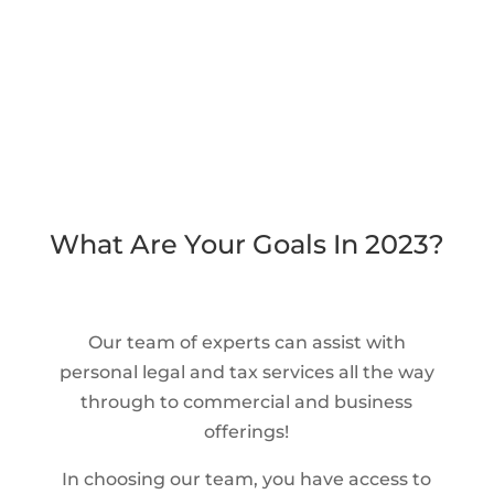
What Are Your Goals In 2023?
Our team of experts can assist with
personal legal and tax services all the way
through to commercial and business
offerings!
In choosing our team, you have access to