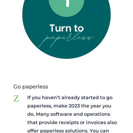
Go paperless
Z
If you haven’t already started to go
paperless, make 2023 the year you
do. Many software and operations
that provide receipts or invoices also
offer paperless solutions. You can