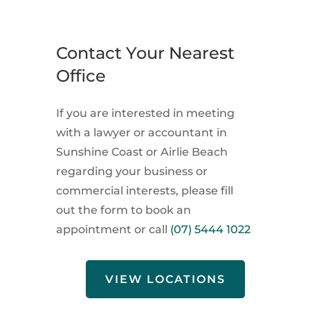
Contact Your Nearest
Office
If you are interested in meeting
with a lawyer or accountant in
Sunshine Coast or Airlie Beach
regarding your business or
commercial interests, please fill
out the form to book an
appointment or call
(07) 5444 1022
VIEW LOCATIONS