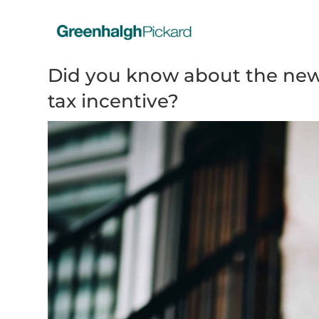
Did you know about the new
tax incentive?