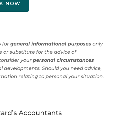
K NOW
s for
general informational purposes
only
 or substitute for the advice of
consider your
personal circumstances
al developments. Should you need advice,
rmation
relating to personal
your situation.
ard’s Accountants