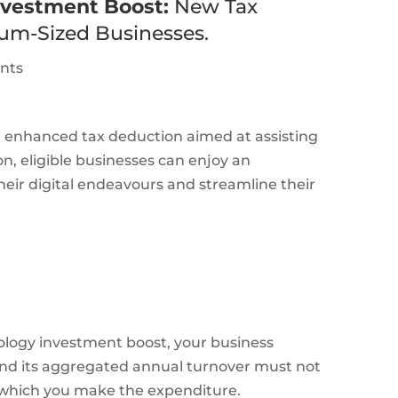
nvestment Boost:
New Tax
um-Sized Businesses.
ants
 enhanced tax deduction aimed at assisting
ion, eligible businesses can enjoy an
heir digital endeavours and streamline their
nology investment boost, your business
, and its aggregated annual turnover must not
n which you make the expenditure.