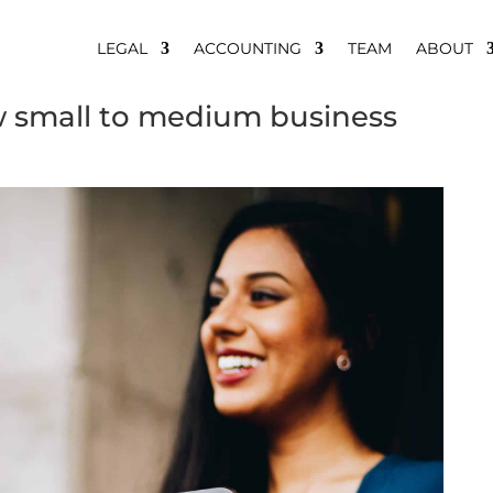
LEGAL
ACCOUNTING
TEAM
ABOUT
 small to medium business