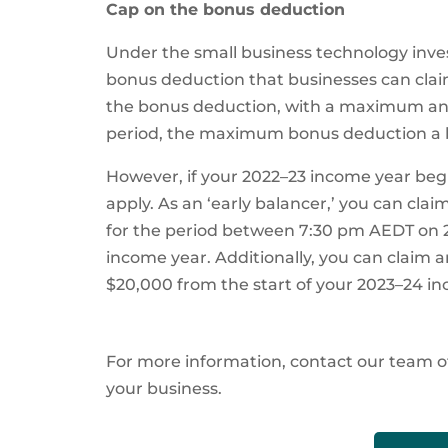
Cap on the bonus deduction
Under the small business technology inves
bonus deduction that businesses can claim
the bonus deduction, with a maximum ann
period, the maximum bonus deduction a b
However, if your 2022–23 income year begin
apply. As an ‘early balancer,’ you can c
for the period between 7:30 pm AEDT on 
income year. Additionally, you can clai
$20,000 from the start of your 2023–24 in
For more information, contact our team o
your business.