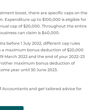
tment boost, there are specific caps on the
. Expenditure up to $100,000 is eligible for
ual cap of $20,000. Throughout the entire
usiness can claim is $40,000.
s before 1 July 2022, different cap rules
laim a maximum bonus deduction of $20,000
29 March 2022 and the end of your 2022–23
m another maximum bonus deduction of
come year until 30 June 2023.
f Accountants and get tailored advice for