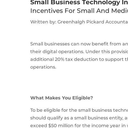
Small Business Technology I
Incentives For Small And Medi
Written by: Greenhalgh Pickard Account
Small businesses can now benefit from an
their digital operations. Under this provis
additional 20% tax deduction to support t
operations.
What Makes You Eligible?
To be eligible for the small business tech
should qualify as a small business entity
exceed $50 million for the income year i