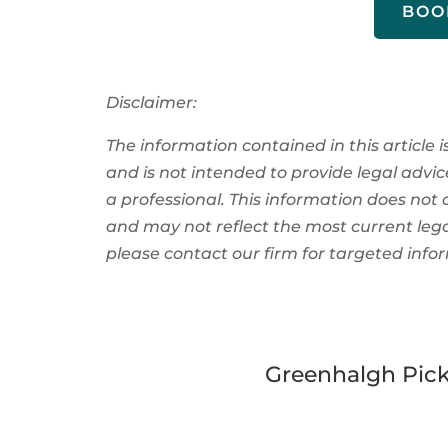
BOO
Disclaimer:
The information contained in this article i
and is not intended to provide legal advice
a
professional
. This information
does not 
and
may not reflect the most current leg
please contact our firm for
targeted
info
Greenhalgh Pick