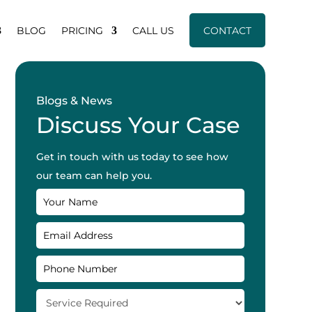
BLOG
PRICING
CALL US
CONTACT
Blogs & News
Discuss Your Case
Get in touch with us today to see how
our team can help you.