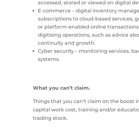
accessed, stored or viewed on digital d
E-commerce – digital inventory manag
subscriptions to cloud-based services, g
or platform-enabled online transactions,
digitising operations, such as advice abo
continuity and growth.
Cyber security – monitoring services,
systems.
What you can’t claim.
Things that you can’t claim on the boost i
capital work cost, training and/or educat
trading stock.