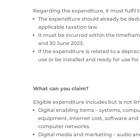
Regarding the expenditure, it must fulfil t
The expenditure should already be dedu
applicable taxation law.
It must be incurred within the timefr
and 30 June 2023.
If the expenditure is related to a deprec
use or be installed and ready for use fo
What can you claim?
Eligible expenditure includes but is not lim
Digital enabling items – systems, com
equipment, internet cost, software and s
computer networks.
Digital media and marketing – audio and