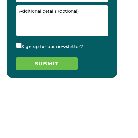
Sign up for our newsletter?