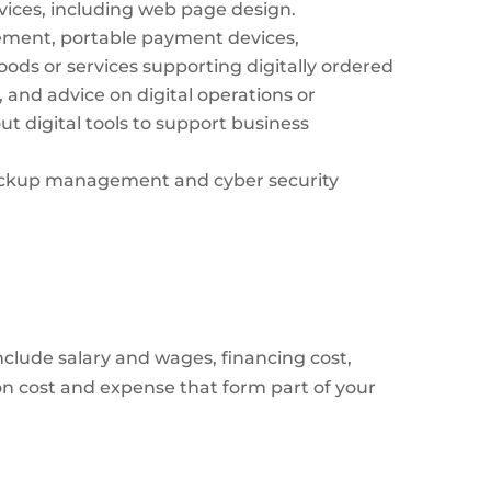
evices, including web page design.
ement, portable payment devices,
oods or services supporting digitally ordered
 and advice on digital operations or
ut digital tools to support business
 backup management and cyber security
nclude salary and wages, financing cost,
ion cost and expense that form part of your