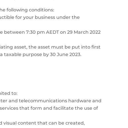
he following conditions:
ctible for your business under the
ame between 7:30 pm AEDT on 29 March 2022
iating asset, the asset must be put into first
r a taxable purpose by 30 June 2023.
ited to:
puter and telecommunications hardware and
ervices that form and facilitate the use of
 visual content that can be created,