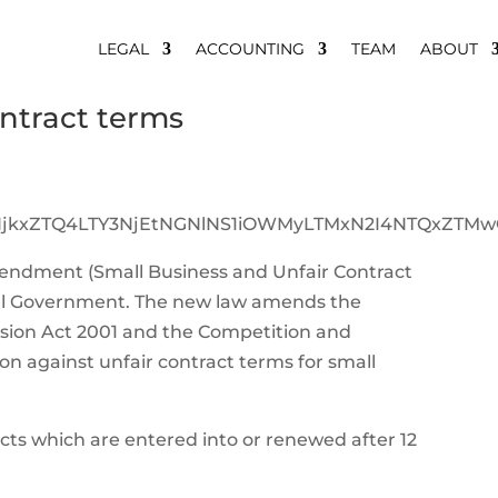
LEGAL
ACCOUNTING
TEAM
ABOUT
ontract terms
endment (Small Business and Unfair Contract
deral Government. The new law amends the
sion Act 2001 and the Competition and
n against unfair contract terms for small
cts which are entered into or renewed after 12