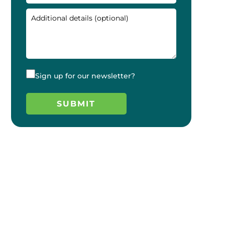
Sign up for our newsletter?