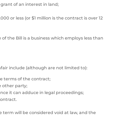
grant of an interest in land;
0 or less (or $1 million is the contract is over 12
 of the Bill is a business which employs less than
ir include (although are not limited to):
e terms of the contract;
 other party;
ence it can adduce in legal proceedings;
ontract.
e term will be considered void at law, and the