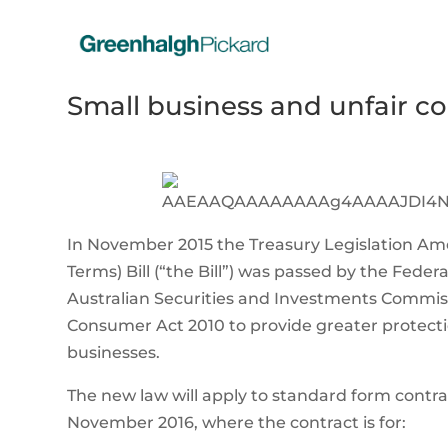
Small business and unfair c
In November 2015 the Treasury Legislation Am
Terms) Bill (“the Bill”) was passed by the Fe
Australian Securities and Investments Commis
Consumer Act 2010 to provide greater protectio
businesses.
The new law will apply to standard form contra
November 2016, where the contract is for: