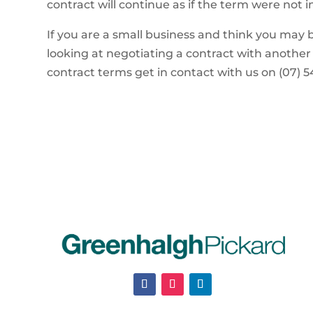
contract will continue as if the term were not 
If you are a small business and think you may b
looking at negotiating a contract with another
contract terms get in contact with us on (07) 