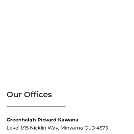
Our Offices
Greenhalgh Pickard Kawana
Level 1/15 Nicklin Way, Minyama QLD 4575