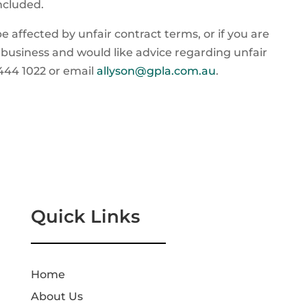
included.
e affected by unfair contract terms, or if you are
 business and would like advice regarding unfair
5444 1022 or email
allyson@gpla.com.au
.
Quick Links
Home
About Us