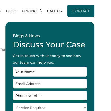
BLOG
PRICING
CALL US
CONTACT
Blogs & News
Discuss Your Case
Get in touch with us today to see how
our team can help you.