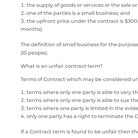
the supply of goods or services or the sale or 
one of the parties is a small business; and
the upfront price under the contract is $300,00
months).
The definition of small business for the purpose
20 people).
What is an unfair contract term?
Terms of Contract which may be considered unfa
terms where only one party is able to vary th
terms where only one party is able to sue the
terms where one party is limited in the evid
only one party has a right to terminate the C
If a Contract term is found to be unfair then th