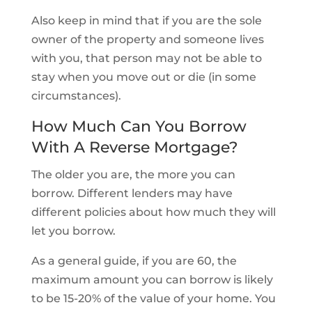
Also keep in mind that if you are the sole
owner of the property and someone lives
with you, that person may not be able to
stay when you move out or die (in some
circumstances).
How Much Can You Borrow
With A Reverse Mortgage?
The older you are, the more you can
borrow. Different lenders may have
different policies about how much they will
let you borrow.
As a general guide, if you are 60, the
maximum amount you can borrow is likely
to be 15-20% of the value of your home. You