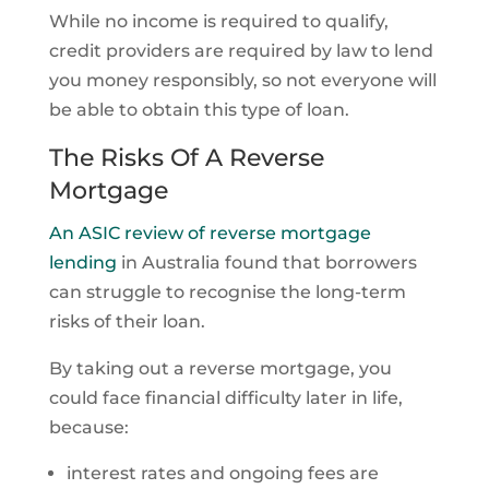
While no income is required to qualify,
credit providers are required by law to lend
you money responsibly, so not everyone will
be able to obtain this type of loan.
The Risks Of A Reverse
Mortgage
An ASIC review of reverse mortgage
lending
in Australia found that borrowers
can struggle to recognise the long-term
risks of their loan.
By taking out a reverse mortgage, you
could face financial difficulty later in life,
because:
interest rates and ongoing fees are