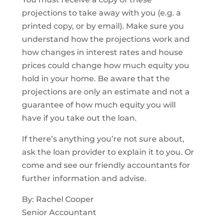
projections to take away with you (e.g. a
printed copy, or by email). Make sure you
understand how the projections work and
how changes in interest rates and house
prices could change how much equity you
hold in your home. Be aware that the
projections are only an estimate and not a
guarantee of how much equity you will
have if you take out the loan.
If there’s anything you’re not sure about,
ask the loan provider to explain it to you. Or
come and see our friendly accountants for
further information and advise.
By: Rachel Cooper
Senior Accountant