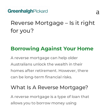
Reverse Mortgage – Is it right
for you?
Borrowing Against Your Home
A reverse mortgage can help older
Australians unlock the wealth in their
homes after retirement. However, there
can be long-term financial risks.
What Is A Reverse Mortgage?
A reverse mortgage is a type of loan that
allows you to borrow money using