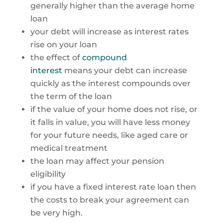
generally higher than the average home
loan
your debt will increase as interest rates
rise on your loan
the effect of
compound
interest
means your debt can increase
quickly as the interest compounds over
the term of the loan
if the value of your home does not rise, or
it falls in value, you will have less money
for your future needs, like aged care or
medical treatment
the loan may affect your pension
eligibility
if you have a fixed interest rate loan then
the costs to break your agreement can
be very high.