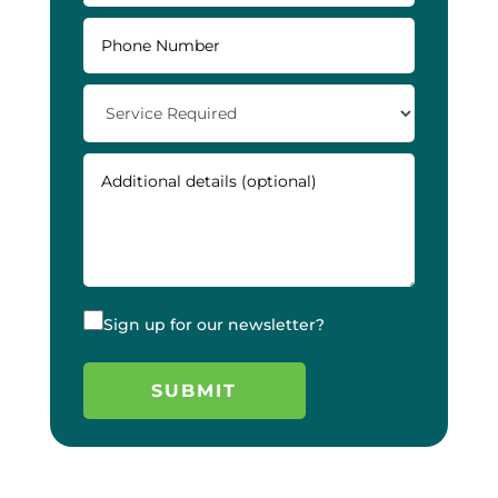
Sign up for our newsletter?