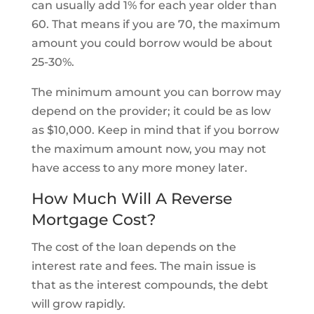
can usually add 1% for each year older than
60. That means if you are 70, the maximum
amount you could borrow would be about
25-30%.
The minimum amount you can borrow may
depend on the provider; it could be as low
as $10,000. Keep in mind that if you borrow
the maximum amount now, you may not
have access to any more money later.
How Much Will A Reverse
Mortgage Cost?
The cost of the loan depends on the
interest rate and fees. The main issue is
that as the interest compounds, the debt
will grow rapidly.