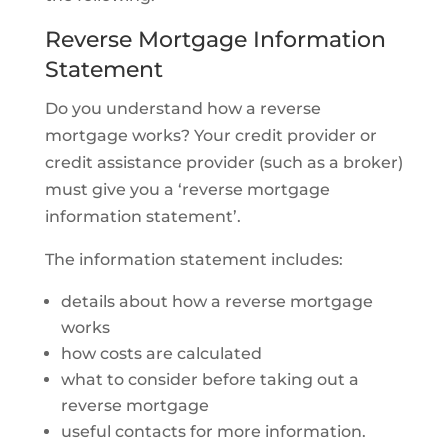
Reverse Mortgage Information
Statement
Do you understand how a reverse
mortgage works? Your credit provider or
credit assistance provider (such as a broker)
must give you a ‘reverse mortgage
information statement’.
The information statement includes:
details about how a reverse mortgage
works
how costs are calculated
what to consider before taking out a
reverse mortgage
useful contacts for more information.