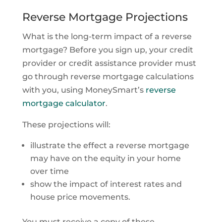
Reverse Mortgage Projections
What is the long-term impact of a reverse
mortgage? Before you sign up, your credit
provider or credit assistance provider must
go through reverse mortgage calculations
with you, using MoneySmart’s
reverse
mortgage calculator
.
These projections will:
illustrate the effect a reverse mortgage
may have on the equity in your home
over time
show the impact of interest rates and
house price movements.
You must receive a copy of these