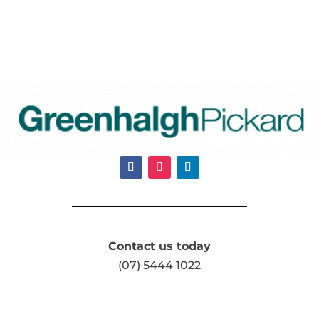
Contact us today
(07) 5444 1022