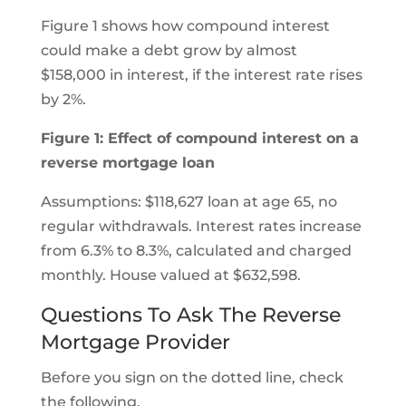
Figure 1 shows how compound interest
could make a debt grow by almost
$158,000 in interest, if the interest rate rises
by 2%.
Figure 1: Effect of compound interest on a
reverse mortgage loan
Assumptions: $118,627 loan at age 65, no
regular withdrawals. Interest rates increase
from 6.3% to 8.3%, calculated and charged
monthly. House valued at $632,598.
Questions To Ask The Reverse
Mortgage Provider
Before you sign on the dotted line, check
the following.