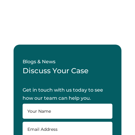
Blogs & News
Discuss Your Case
Get in touch with us today to see
how our team can help you.