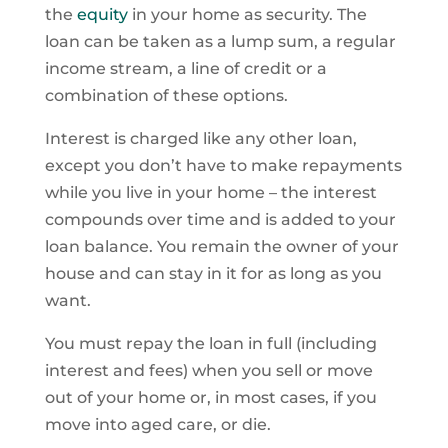
the
equity
in your home as security. The
loan can be taken as a lump sum, a regular
income stream, a line of credit or a
combination of these options.
Interest is charged like any other loan,
except you don’t have to make repayments
while you live in your home – the interest
compounds over time and is added to your
loan balance. You remain the owner of your
house and can stay in it for as long as you
want.
You must repay the loan in full (including
interest and fees) when you sell or move
out of your home or, in most cases, if you
move into aged care, or die.