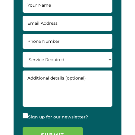
Sign up for our newsletter?