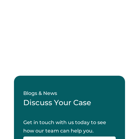
Blogs & News
Discuss Your Case
Get in touch with us today to see
how our team can help you.