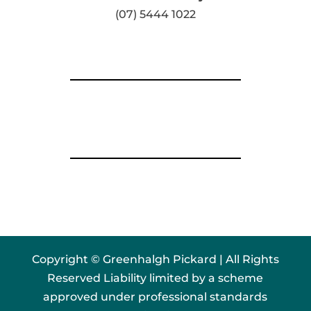
(07) 5444 1022
Copyright © Greenhalgh Pickard | All Rights
Reserved Liability limited by a scheme
approved under professional standards