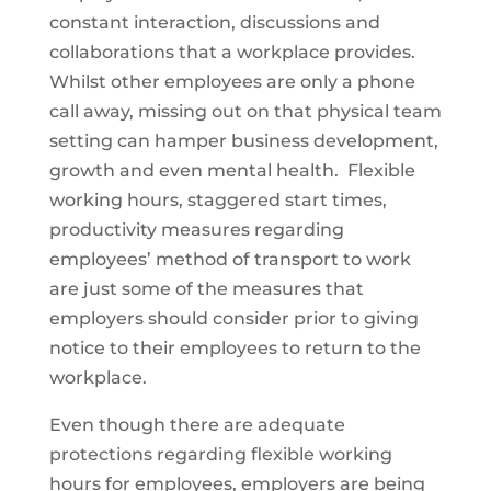
constant interaction, discussions and
collaborations that a workplace provides.
Whilst other employees are only a phone
call away, missing out on that physical team
setting can hamper business development,
growth and even mental health. Flexible
working hours, staggered start times,
productivity measures regarding
employees’ method of transport to work
are just some of the measures that
employers should consider prior to giving
notice to their employees to return to the
workplace.
Even though there are adequate
protections regarding flexible working
hours for employees, employers are being