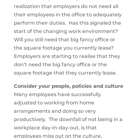
realization that employers do not need all
their employees in the office to adequately
perform their duties. Has this signaled the
start of the changing work environment?
Will you still need that big fancy office or
the square footage you currently lease?
Employers are starting to realise that they
don’t need the big fancy office or the
square footage that they currently lease.
Consider your people, policies and culture
Many employees have successfully
adjusted to working from home
arrangements and doing so very
productively. The downfall of not being in a
workplace day-in-day-out, is that
employees miss out on the culture,