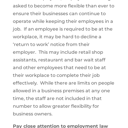
asked to become more flexible than ever to
ensure their businesses can continue to
operate while keeping their employees in a
job. If an employee is required to be at the
workplace, it may be hard to decline a
‘return to work’ notice from their
employer. This may include retail shop
assistants, restaurant and bar wait staff
and other employees that need to be at
their workplace to complete their job
effectively. While there are limits on people
allowed in a business premises at any one
time, the staff are not included in that
number to allow greater flexibility for
business owners.
Pay close attention to employment law