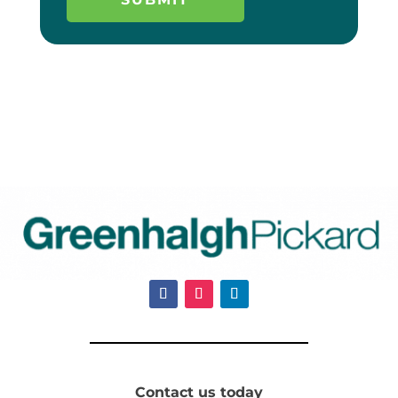
Contact us today