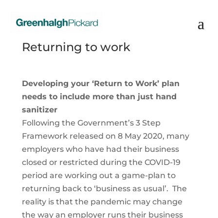
Returning to work
Developing your ‘Return to Work’ plan
needs to include more than just hand
sanitizer
Following the Government’s 3 Step
Framework released on 8 May 2020, many
employers who have had their business
closed or restricted during the COVID-19
period are working out a game-plan to
returning back to ‘business as usual’. The
reality is that the pandemic may change
the way an employer runs their business