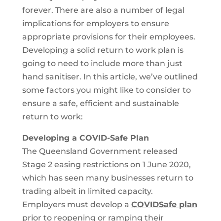
forever. There are also a number of legal
implications for employers to ensure
appropriate provisions for their employees.
Developing a solid return to work plan is
going to need to include more than just
hand sanitiser. In this article, we’ve outlined
some factors you might like to consider to
ensure a safe, efficient and sustainable
return to work:
Developing a COVID-Safe Plan
The Queensland Government released
Stage 2 easing restrictions on 1 June 2020,
which has seen many businesses return to
trading albeit in limited capacity.
Employers must develop a
COVIDSafe plan
prior to reopening or ramping their