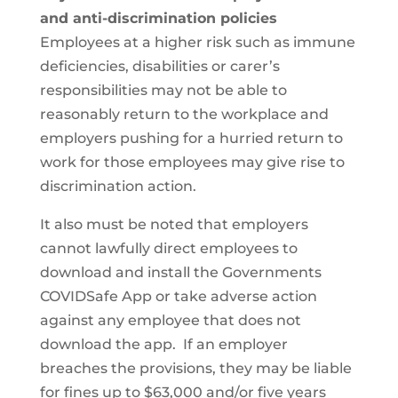
and anti-discrimination policies
Employees at a higher risk such as immune
deficiencies, disabilities or carer’s
responsibilities may not be able to
reasonably return to the workplace and
employers pushing for a hurried return to
work for those employees may give rise to
discrimination action.
It also must be noted that employers
cannot lawfully direct employees to
download and install the Governments
COVIDSafe App or take adverse action
against any employee that does not
download the app. If an employer
breaches the provisions, they may be liable
for fines up to $63,000 and/or five years