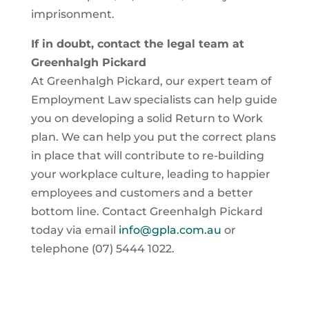
imprisonment.
If in doubt, contact the legal team at
Greenhalgh Pickard
At Greenhalgh Pickard, our expert team of
Employment Law specialists can help guide
you on developing a solid Return to Work
plan. We can help you put the correct plans
in place that will contribute to re-building
your workplace culture, leading to happier
employees and customers and a better
bottom line. Contact Greenhalgh Pickard
today via email
info@gpla.com.au
or
telephone (07) 5444 1022.