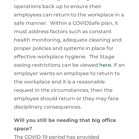
operations back up to ensure their
employees can return to the workplace in a
safe manner. Within a COVIDSafe plan, it
must address factors such as constant
health monitoring, adequate cleaning and
proper policies and systems in place for
effective workplace hygiene. The Stage
easing restrictions can be viewed
here
. If an
employer wants an employee to return to
the workplace and it is a reasonable
request in the circumstances, then the
employee should return or they may face
disciplinary consequences.
Will you still be needing that big office
space?
The COVID-19 period has provided