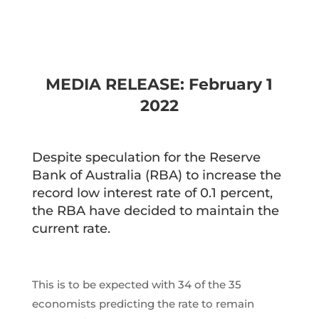
MEDIA RELEASE: February 1
2022
Despite speculation for the Reserve
Bank of Australia (RBA) to increase the
record low interest rate of 0.1 percent,
the RBA have decided to maintain the
current rate.
This is to be expected with 34 of the 35
economists predicting the rate to remain