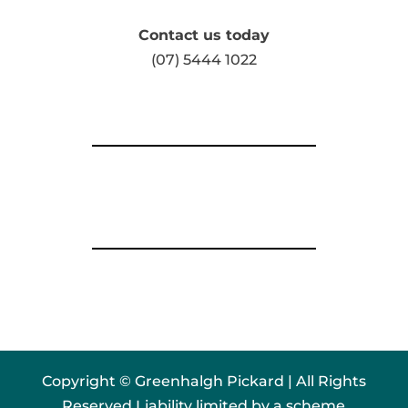
Contact us today
(07) 5444 1022
Copyright © Greenhalgh Pickard | All Rights
Reserved Liability limited by a scheme