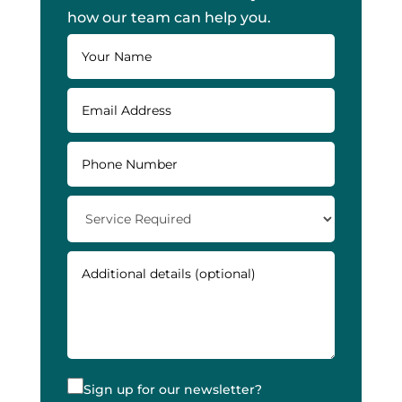
how our team can help you.
Sign up for our newsletter?