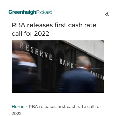
RBA releases first cash rate
call for 2022
Home
»
RBA releases first cash rate call for
2022