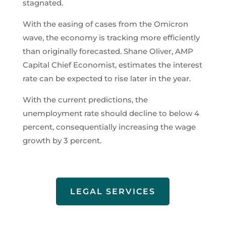
stagnated.
With the easing of cases from the Omicron
wave, the economy is tracking more efficiently
than originally forecasted. Shane Oliver, AMP
Capital Chief Economist, estimates the interest
rate can be expected to rise later in the year.
With the current predictions, the
unemployment rate should decline to below 4
percent, consequentially increasing the wage
growth by 3 percent.
LEGAL SERVICES