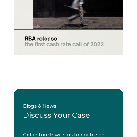
Blogs & News
Discuss Your Case
Get in touch with us today to see