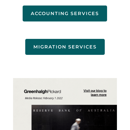
ACCOUNTING SERVICES
MIGRATION SERVICES