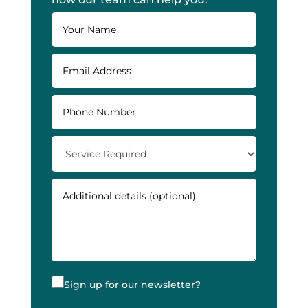
Sign up for our newsletter?