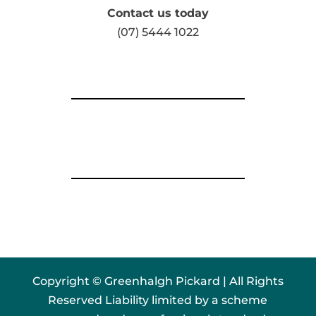
Contact us today
(07) 5444 1022
Copyright © Greenhalgh Pickard | All Rights
Reserved Liability limited by a scheme