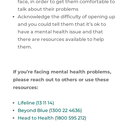
face, in order to get them comfortable to
talk about their problems
Acknowledge the difficulty of opening up
and you could tell them that it’s ok to
have a mental health issue and that
there are resources available to help
them.
If you’re facing mental health problems,
please reach out to others or use these
resources:
Lifeline (13 11 14)
Beyond Blue (1300 22 4636)
Head to Health (1800 595 212)