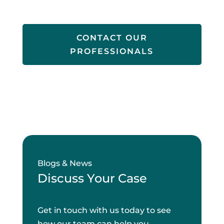
CONTACT OUR
PROFESSIONALS
Blogs & News
Discuss Your Case
Get in touch with us today to see
how our team can help you.