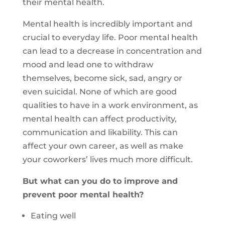
their mental health.
Mental health is incredibly important and
crucial to everyday life. Poor mental health
can lead to a decrease in concentration and
mood and lead one to withdraw
themselves, become sick, sad, angry or
even suicidal. None of which are good
qualities to have in a work environment, as
mental health can affect productivity,
communication and likability. This can
affect your own career, as well as make
your coworkers’ lives much more difficult.
But what can you do to improve and
prevent poor mental health?
Eating well