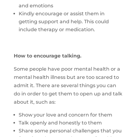
and emotions
Kindly encourage or assist them in
getting support and help. This could
include therapy or medication.
How to encourage talking.
Some people have poor mental health or a
mental health illness but are too scared to
admit it. There are several things you can
do in order to get them to open up and talk
about it, such as:
Show your love and concern for them
Talk openly and honestly to them
Share some personal challenges that you