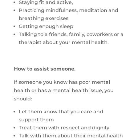
Staying fit and active,
Practicing mindfulness, meditation and
breathing exercises
Getting enough sleep
Talking to a friends, family, coworkers or a
therapist about your mental health.
How to assist someone.
If someone you know has poor mental
health or has a mental health issue, you
should:
Let them know that you care and
support them
Treat them with respect and dignity
Talk with them about their mental health