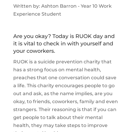
Written by: Ashton Barron - Year 10 Work
Experience Student
Are you okay? Today is RUOK day and
it is vital to check in with yourself and
your coworkers.
RUOK is a suicide prevention charity that
has a strong focus on mental health,
preaches that one conversation could save
a life. This charity encourages people to go
out and ask, as the name implies, are you
okay, to friends, coworkers, family and even
strangers. Their reasoning is that if you can
get people to talk about their mental
health, they may take steps to improve