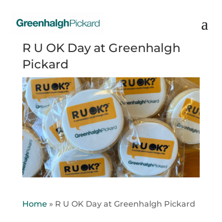
R U OK Day at Greenhalgh
Pickard
Home
»
R U OK Day at Greenhalgh Pickard