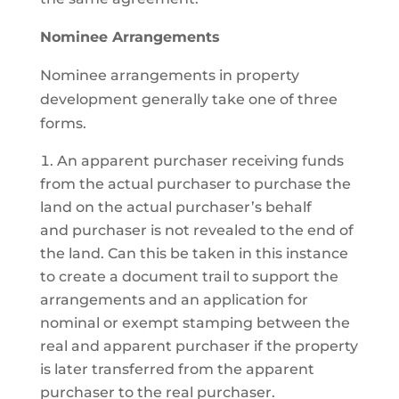
Nominee Arrangements
Nominee arrangements in property
development generally take one of three
forms.
An apparent purchaser receiving funds
from the actual purchaser to purchase the
land on the actual purchaser’s behalf
and purchaser is not revealed to the end of
the land. Can this be taken in this instance
to create a document trail to support the
arrangements and an application for
nominal or exempt stamping between the
real and apparent purchaser if the property
is later transferred from the apparent
purchaser to the real purchaser.