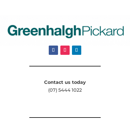
Contact us today
(07) 5444 1022