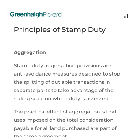
Principles of Stamp Duty
Aggregation
Stamp duty aggregation provisions are
anti-avoidance measures designed to stop
the splitting of dutiable transactions in
separate parts to take advantage of the
sliding scale on which duty is assessed.
The practical effect of aggregation is that
uses imposed on the total consideration
payable for all land purchased are part of
the same agreement.