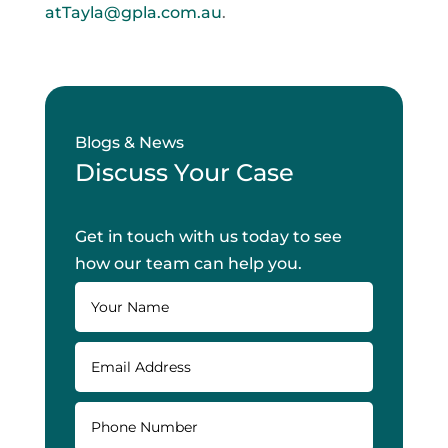
atTayla@gpla.com.au
.
Blogs & News
Discuss Your Case
Get in touch with us today to see
how our team can help you.