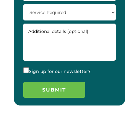
Sign up for our newsletter?