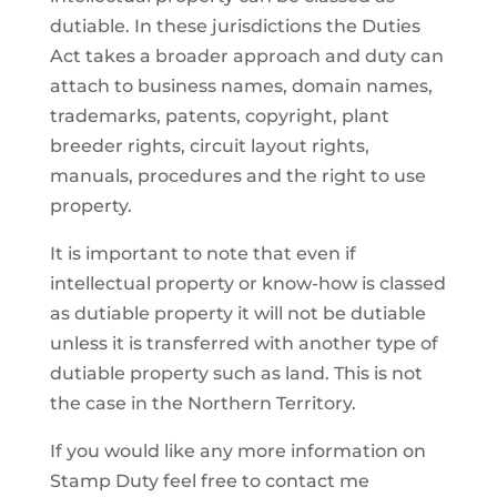
dutiable. In these jurisdictions the Duties
Act takes a broader approach and duty can
attach to business names, domain names,
trademarks, patents, copyright, plant
breeder rights, circuit layout rights,
manuals, procedures and the right to use
property.
It is important to note that even if
intellectual property or know-how is classed
as dutiable property it will not be dutiable
unless it is transferred with another type of
dutiable property such as land. This is not
the case in the Northern Territory.
If you would like any more information on
Stamp Duty feel free to contact me