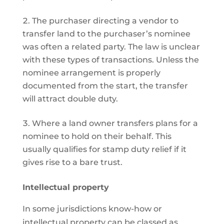
The purchaser directing a vendor to
transfer land to the purchaser’s nominee
was often a related party. The law is unclear
with these types of transactions. Unless the
nominee arrangement is properly
documented from the start, the transfer
will attract double duty.
Where a land owner transfers plans for a
nominee to hold on their behalf. This
usually qualifies for stamp duty relief if it
gives rise to a bare trust.
Intellectual property
In some jurisdictions know-how or
intellectual property can be classed as