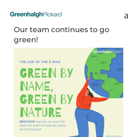
Our team continues to go
green!