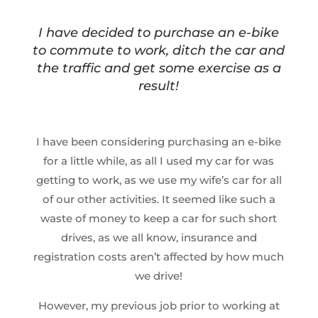
I have decided to purchase an e-bike
to commute to work, ditch the car and
the traffic and get some exercise as a
result!
I have been considering purchasing an e-bike
for a little while, as all I used my car for was
getting to work, as we use my wife’s car for all
of our other activities. It seemed like such a
waste of money to keep a car for such short
drives, as we all know, insurance and
registration costs aren’t affected by how much
we drive!
However, my previous job prior to working at