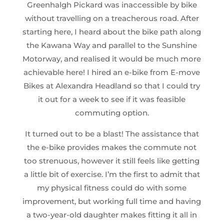
Greenhalgh Pickard was inaccessible by bike
without travelling on a treacherous road. After
starting here, I heard about the bike path along
the Kawana Way and parallel to the Sunshine
Motorway, and realised it would be much more
achievable here! I hired an e-bike from E-move
Bikes at Alexandra Headland so that I could try
it out for a week to see if it was feasible
commuting option.
It turned out to be a blast! The assistance that
the e-bike provides makes the commute not
too strenuous, however it still feels like getting
a little bit of exercise. I’m the first to admit that
my physical fitness could do with some
improvement, but working full time and having
a two-year-old daughter makes fitting it all in