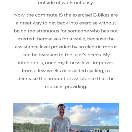
outside of work not easy.
Now, the commute IS the exercise! E-bikes are
a great way to get back into exercise without
being
too
strenuous for someone who has not
exerted themselves for a while, because the
assistance level provided by an electric motor
can be tweaked to the user’s needs. My
intention is, once my fitness level improves
from a few weeks of assisted cycling, to
decrease the amount of assistance that the
motor is providing.