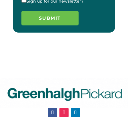
Sign up for our newsletter?