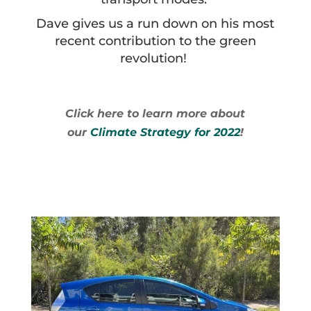
Dave gives us a run down on his most
recent contribution to the green
revolution!
Click here to learn more about
our
Climate Strategy for 2022
!