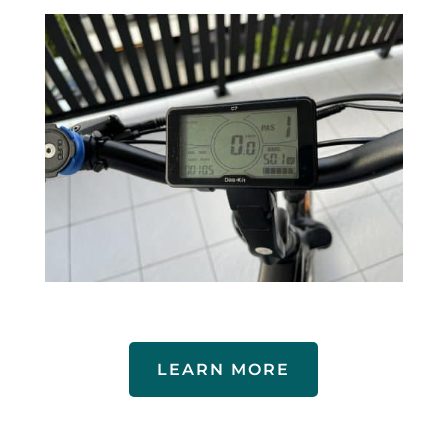
LEARN MORE