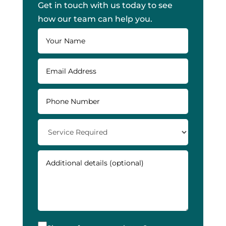
Get in touch with us today to see
how our team can help you.