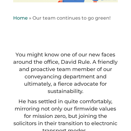
Home
»
Our team continues to go green!
You might know one of our new faces
around the office, David Rule. A friendly
and proactive team member of our
conveyancing department and
ultimately, a fierce advocate for
sustainability.
He has settled in quite comfortably,
mirroring not only our firmwide values
for mission zero, but joining the
solicitors in their transition to electronic
transport modes.