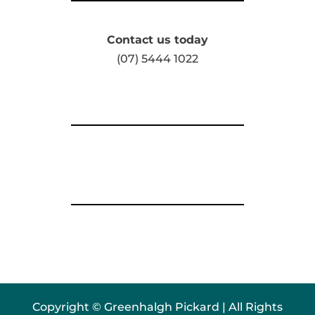
Contact us today
(07) 5444 1022
Copyright © Greenhalgh Pickard | All Rights