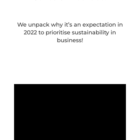
We unpack why it’s an expectation in
2022 to prioritise sustainability in
business!