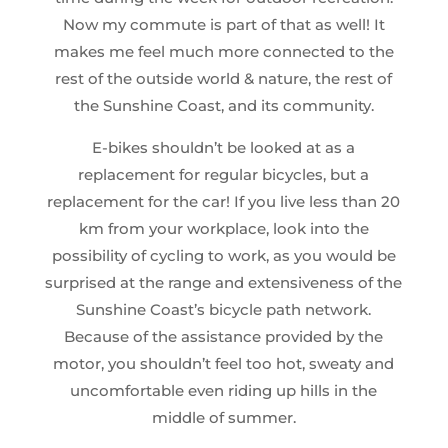
Now my commute is part of that as well! It
makes me feel much more connected to the
rest of the outside world & nature, the rest of
the Sunshine Coast, and its community.
E-bikes shouldn’t be looked at as a
replacement for regular bicycles, but a
replacement for the car! If you live less than 20
km from your workplace, look into the
possibility of cycling to work, as you would be
surprised at the range and extensiveness of the
Sunshine Coast’s bicycle path network.
Because of the assistance provided by the
motor, you shouldn’t feel too hot, sweaty and
uncomfortable even riding up hills in the
middle of summer.