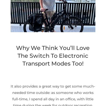
Why We Think You’ll Love
The Switch To Electronic
Transport Modes Too!
It also provides a great way to get some much-
needed time outside: as someone who works
full-time, I spend all day in an office, with little
time during the week for outdoor recreation.