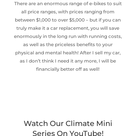
There are an enormous range of e-bikes to suit
all price ranges, with prices ranging from
between $1,000 to over $5,000 – but if you can
truly make it a car replacement, you will save
enormously in the long run with running costs,
as well as the priceless benefits to your
physical and mental health! After I sell my car,
as I don’t think I need it any more, I will be
financially better off as well!
Watch Our Climate Mini
Series On YouTube!