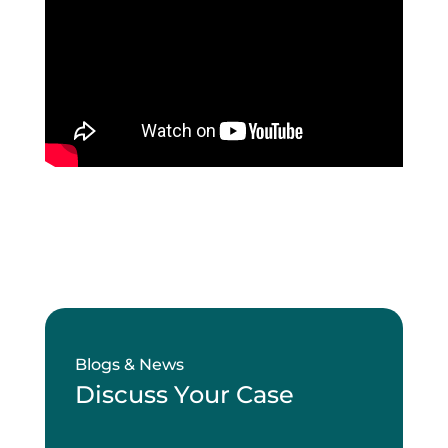
Blogs & News
Discuss Your Case