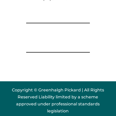
Copyright © Greenhalgh Pickard | All Rights
Reserved Liability limited by a scheme
approved under professional standards
legislation