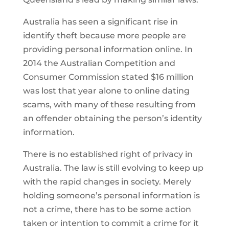
Australia has seen a significant rise in
identify theft because more people are
providing personal information online. In
2014 the Australian Competition and
Consumer Commission stated $16 million
was lost that year alone to online dating
scams, with many of these resulting from
an offender obtaining the person’s identity
information.
There is no established right of privacy in
Australia. The law is still evolving to keep up
with the rapid changes in society. Merely
holding someone’s personal information is
not a crime, there has to be some action
taken or intention to commit a crime for it