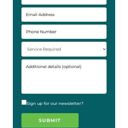
Sign up for our newsletter?