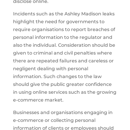
disclose online.
Incidents such as the Ashley Madison leaks
highlight the need for governments to
require organisations to report breaches of
personal information to the regulator and
also the individual. Consideration should be
given to criminal and civil penalties where
there are repeated failures and careless or
negligent dealing with personal
information. Such changes to the law
should give the public greater confidence
in using online services such as the growing
e-commerce market.
Businesses and organisations engaging in
e-commerce or collecting personal
information of clients or employees should