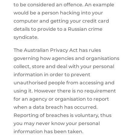
to be considered an offence. An example
would be a person hacking into your
computer and getting your credit card
details to provide to a Russian crime
syndicate.
The Australian Privacy Act has rules
governing how agencies and organisations
collect, store and deal with your personal
information in order to prevent
unauthorised people from accessing and
using it. However there is no requirement
for an agency or organisation to report
when a data breach has occurred.
Reporting of breaches is voluntary, thus
you may never know your personal
information has been taken.