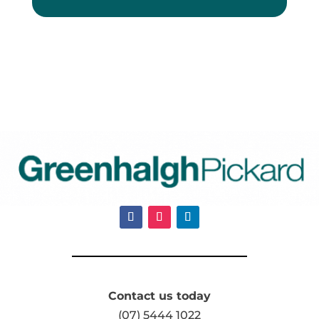
Contact us today
(07) 5444 1022