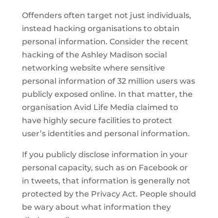
Offenders often target not just individuals,
instead hacking organisations to obtain
personal information. Consider the recent
hacking of the Ashley Madison social
networking website where sensitive
personal information of 32 million users was
publicly exposed online. In that matter, the
organisation Avid Life Media claimed to
have highly secure facilities to protect
user’s identities and personal information.
If you publicly disclose information in your
personal capacity, such as on Facebook or
in tweets, that information is generally not
protected by the Privacy Act. People should
be wary about what information they