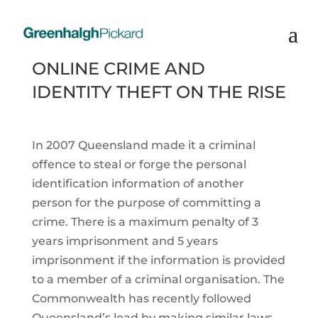
ONLINE CRIME AND
IDENTITY THEFT ON THE RISE
In 2007 Queensland made it a criminal
offence to steal or forge the personal
identification information of another
person for the purpose of committing a
crime. There is a maximum penalty of 3
years imprisonment and 5 years
imprisonment if the information is provided
to a member of a criminal organisation. The
Commonwealth has recently followed
Queensland’s lead by making similar laws.