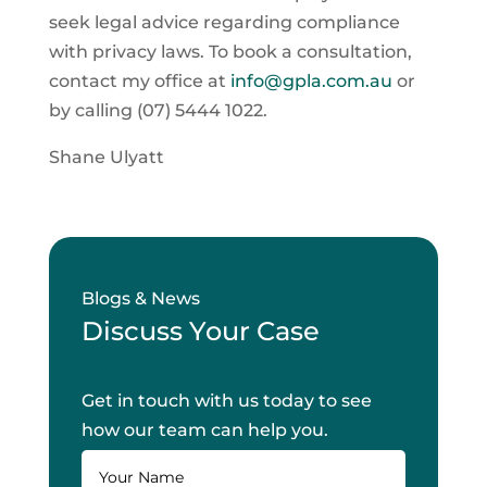
seek legal advice regarding compliance
with privacy laws. To book a consultation,
contact my office at
info@gpla.com.au
or
by calling (07) 5444 1022.
Shane Ulyatt
Blogs & News
Discuss Your Case
Get in touch with us today to see
how our team can help you.