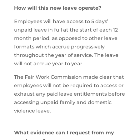
How will this new leave operate?
Employees will have access to 5 days’
unpaid leave in full at the start of each 12
month period, as opposed to other leave
formats which accrue progressively
throughout the year of service. The leave
will not accrue year to year.
The Fair Work Commission made clear that
employees will not be required to access or
exhaust any paid leave entitlements before
accessing unpaid family and domestic
violence leave.
What evidence can I request from my