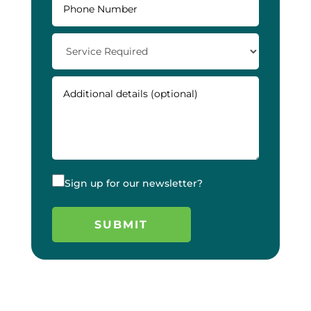
Sign up for our newsletter?