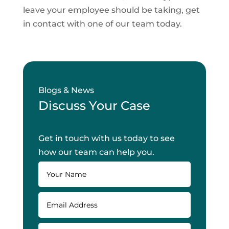
leave your employee should be taking, get
in contact with one of our team today.
Blogs & News
Discuss Your Case
Get in touch with us today to see
how our team can help you.