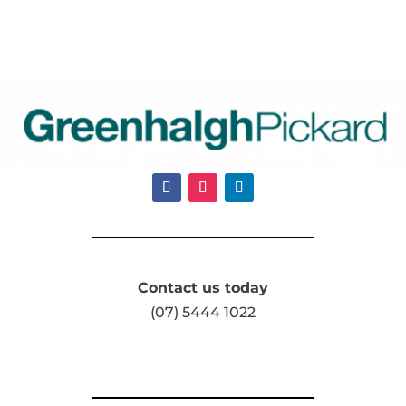
Contact us today
(07) 5444 1022