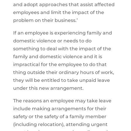
and adopt approaches that assist affected
employees and limit the impact of the
problem on their business.’
If an employee is experiencing family and
domestic violence or needs to do
something to deal with the impact of the
family and domestic violence and it is
impractical for the employee to do that
thing outside their ordinary hours of work,
they will be entitled to take unpaid leave
under this new arrangement.
The reasons an employee may take leave
include making arrangements for their
safety or the safety of a family member
(including relocation), attending urgent