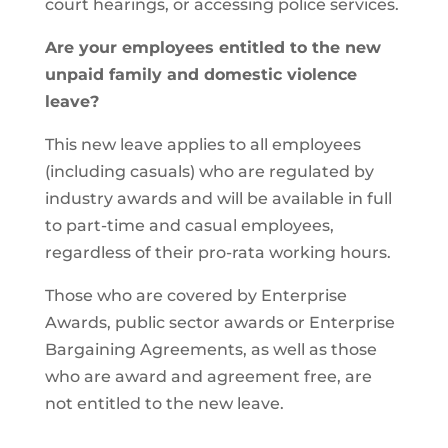
court hearings, or accessing police services.
Are your employees entitled to the new
unpaid family and domestic violence
leave?
This new leave applies to all employees
(including casuals) who are regulated by
industry awards and will be available in full
to part-time and casual employees,
regardless of their pro-rata working hours.
Those who are covered by Enterprise
Awards, public sector awards or Enterprise
Bargaining Agreements, as well as those
who are award and agreement free, are
not entitled to the new leave.