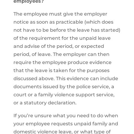
employees?
The employee must give the employer
notice as soon as practicable (which does
not have to be before the leave has started)
of the requirement for the unpaid leave
and advise of the period, or expected
period, of leave. The employer can then
require the employee produce evidence
that the leave is taken for the purposes
discussed above. This evidence can include
documents issued by the police service, a
court or a family violence support service,
or a statutory declaration.
If you’re unsure what you need to do when
your employee requests unpaid family and
domestic violence leave, or what type of