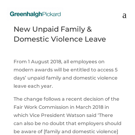
New Unpaid Family &
Domestic Violence Leave
From 1 August 2018, all employees on
modern awards will be entitled to access 5
days’ unpaid family and domestic violence
leave each year.
The change follows a recent decision of the
Fair Work Commission in March 2018 in
which Vice President Watson said ‘There
can also be no doubt that employers should
be aware of [family and domestic violence]