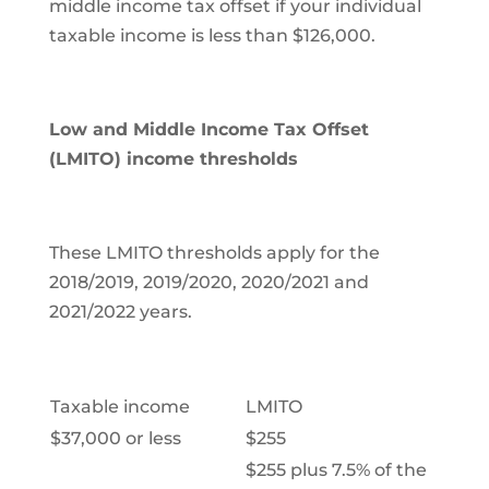
middle income tax offset if your individual
taxable income is less than $126,000.
Low and Middle Income Tax Offset
(
LMITO) income thresholds
These LMITO thresholds apply for the
2018/2019, 2019/2020, 2020/2021 and
2021/2022 years.
Taxable income
LMITO
$37,000 or less
$255
$255 plus 7.5% of the