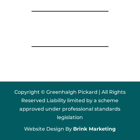
Copyright © Greenhalgh Pickard | All Rights
Reserved Liability limited by a scheme
approved under professional standards
legislation
Website Design By
Brink Marketing