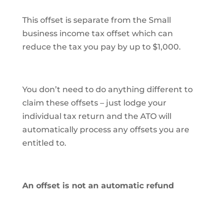
This offset is separate from the Small
business income tax offset which can
reduce the tax you pay by up to $1,000.
You don’t need to do anything different to
claim these offsets – just lodge your
individual tax return and the ATO will
automatically process any offsets you are
entitled to.
An offset is not an automatic refund