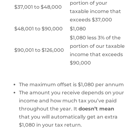
portion of your
$37,001 to $48,000
taxable income that
exceeds $37,000
$48,001 to $90,000
$1,080
$1,080 less 3% of the
portion of our taxable
$90,001 to $126,000
income that exceeds
$90,000
The maximum offset is $1,080 per annum
The amount you receive depends on your
income and how much tax you’ve paid
throughout the year. It
doesn’t mean
that you will automatically get an extra
$1,080 in your tax return.