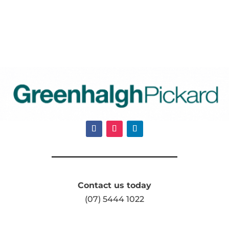
Contact us today
(07) 5444 1022