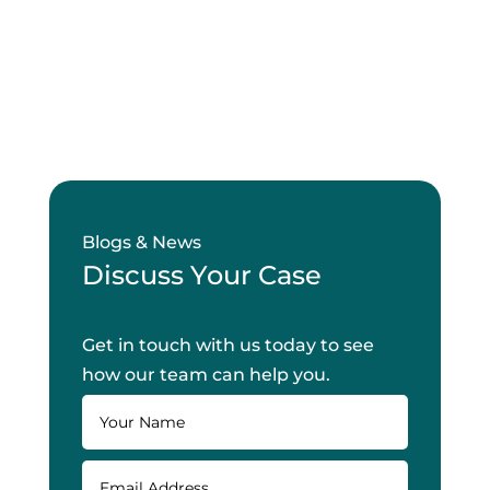
Blogs & News
Discuss Your Case
Get in touch with us today to see
how our team can help you.