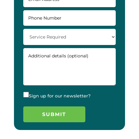
Sign up for our newsletter?