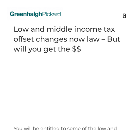
Low and middle income tax
offset changes now law – But
will you get the $$
You will be entitled to some of the low and