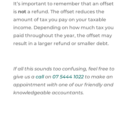
It’s important to remember that an offset
is
not
a refund. The offset reduces the
amount of tax you pay on your taxable
income. Depending on how much tax you
paid throughout the year, the offset may
result in a larger refund or smaller debt.
If all this sounds too confusing, feel free to
give us a
call
on
07 5444 1022
to make an
appointment with one of our friendly and
knowledgeable accountants.