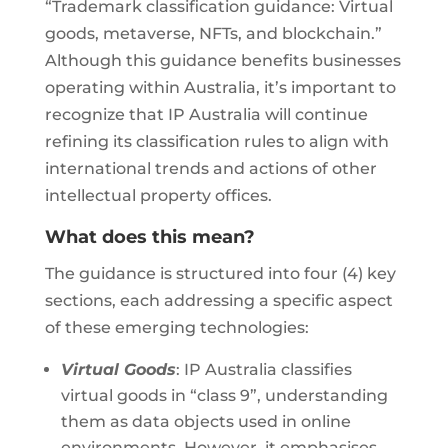
“Trademark classification guidance: Virtual
goods, metaverse, NFTs, and blockchain.”
Although this guidance benefits businesses
operating within Australia, it’s important to
recognize that IP Australia will continue
refining its classification rules to align with
international trends and actions of other
intellectual property offices.
What does this mean?
The guidance is structured into four (4) key
sections, each addressing a specific aspect
of these emerging technologies:
Virtual Goods
: IP Australia classifies
virtual goods in “class 9”, understanding
them as data objects used in online
environments. However, it emphasises