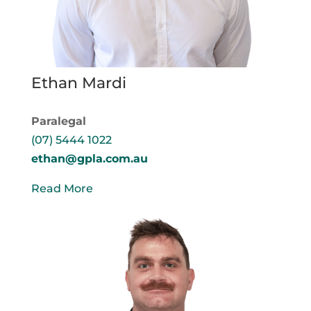
Ethan Mardi
Paralegal
(07) 5444 1022
ethan@gpla.com.au
Read More