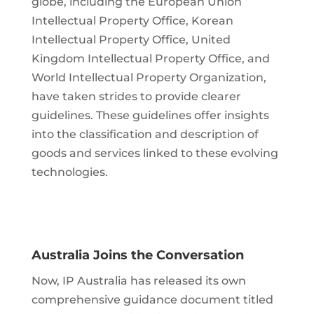
globe, including the European Union
Intellectual Property Office, Korean
Intellectual Property Office, United
Kingdom Intellectual Property Office, and
World Intellectual Property Organization,
have taken strides to provide clearer
guidelines. These guidelines offer insights
into the classification and description of
goods and services linked to these evolving
technologies.
Australia Joins the Conversation
Now, IP Australia has released its own
comprehensive guidance document titled