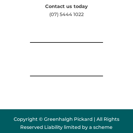
Contact us today
(07) 5444 1022
Copyright © Greenhalgh Pickard | All Rights
Reserved Liability limited by a scheme