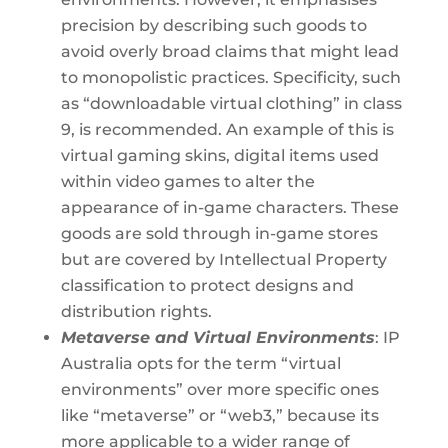
precision by describing such goods to
avoid overly broad claims that might lead
to monopolistic practices. Specificity, such
as “downloadable virtual clothing” in class
9, is recommended. An example of this is
virtual gaming skins, digital items used
within video games to alter the
appearance of in-game characters. These
goods are sold through in-game stores
but are covered by Intellectual Property
classification to protect designs and
distribution rights.
Metaverse and Virtual Environments
: IP
Australia opts for the term “virtual
environments” over more specific ones
like “metaverse” or “web3,” because its
more applicable to a wider range of