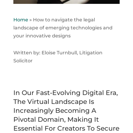
Home
»
How to navigate the legal
landscape of emerging technologies and
your innovative designs
Written by: Eloise Turnbull, Litigation
Solicitor
In Our Fast-Evolving Digital Era,
The Virtual Landscape Is
Increasingly Becoming A
Pivotal Domain, Making It
Essential For Creators To Secure