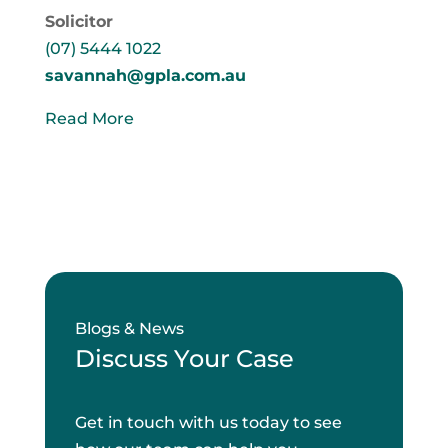
Solicitor
(07) 5444 1022
savannah@gpla.com.au
Read More
Blogs & News
Discuss Your Case
Get in touch with us today to see