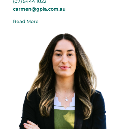
(07) 5444 1022
carmen@gpla.com.au
Read More