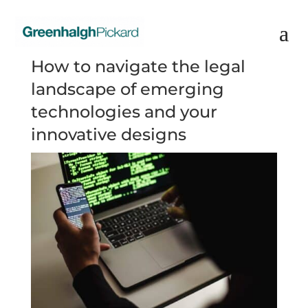
How to navigate the legal
landscape of emerging
technologies and your
innovative designs