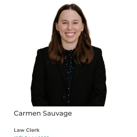
Carmen Sauvage
Law Clerk