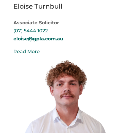
Eloise Turnbull
Associate Solicitor
(07) 5444 1022
eloise@gpla.com.au
Read More