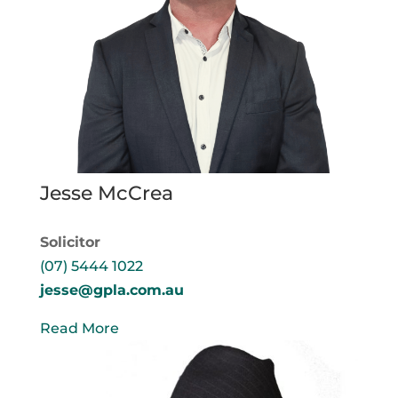
Jesse McCrea
Solicitor
(07) 5444 1022
jesse@gpla.com.au
Read More