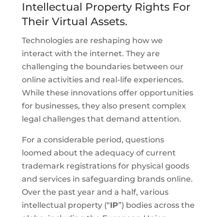
Intellectual Property Rights For
Their Virtual Assets.
Technologies are reshaping how we
interact with the internet. They are
challenging the boundaries between our
online activities and real-life experiences.
While these innovations offer opportunities
for businesses, they also present complex
legal challenges that demand attention.
For a considerable period, questions
loomed about the adequacy of current
trademark registrations for physical goods
and services in safeguarding brands online.
Over the past year and a half, various
intellectual property (“
IP
”) bodies across the