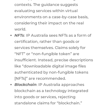
contexts. The guidance suggests
evaluating services within virtual
environments on a case-by-case basis,
considering their impact on the real
world.
NFTs
: IP Australia sees NFTs as a form of
certification, rather than goods or
services themselves. Claims solely for
“NFT” or “non-fungible token” are
insufficient. Instead, precise descriptions
like “downloadable digital image files
authenticated by non-fungible tokens
[NFTs]” are recommended.
Blockchain
: IP Australia approaches
blockchain as a technology integrated
into goods or services, rejecting
standalone claims for “blockchain.”