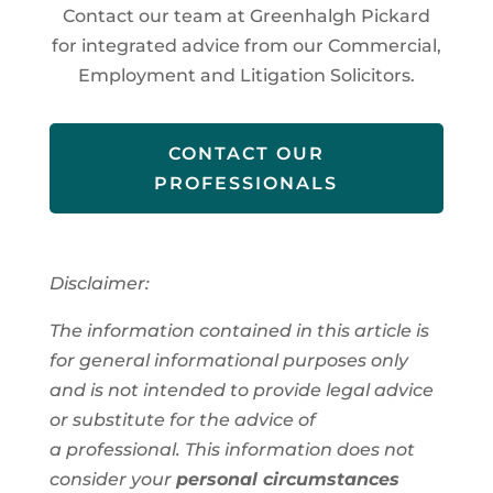
Contact our team at Greenhalgh Pickard
for integrated advice from our Commercial,
Employment and Litigation Solicitors.
CONTACT OUR
PROFESSIONALS
Disclaimer:
The information contained in this article is
for general informational purposes only
and is not intended to provide legal advice
or substitute for the advice of
a
professional
. This information
does not
consider your
personal circumstances