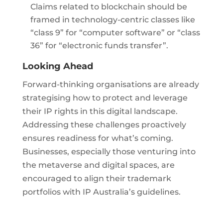
Claims related to blockchain should be
framed in technology-centric classes like
“class 9” for “computer software” or “class
36” for “electronic funds transfer”.
Looking Ahead
Forward-thinking organisations are already
strategising how to protect and leverage
their IP rights in this digital landscape.
Addressing these challenges proactively
ensures readiness for what’s coming.
Businesses, especially those venturing into
the metaverse and digital spaces, are
encouraged to align their trademark
portfolios with IP Australia’s guidelines.