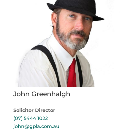
John Greenhalgh
Solicitor Director
(07) 5444 1022
john@gpla.com.au