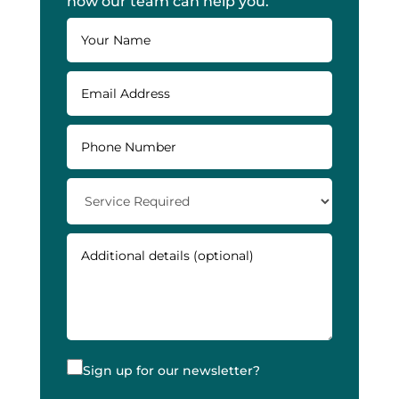
how our team can help you.
Sign up for our newsletter?