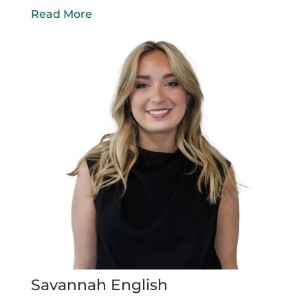
Read More
Savannah English