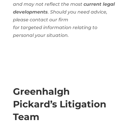
and
may not reflect the most
current legal
developments
. Should you need advice,
please contact our firm
for
targeted
information
relating to
personal
your situation.
Greenhalgh
Pickard’s Litigation
Team