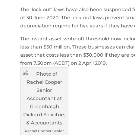
The ‘lock out’ laws have also been suspended fo
of 30 June 2020. The lock-out laws prevent sma
depreciation regime for five years if they have
The instant asset write-off threshold now inclu
less than $50 million. These businesses can cla
asset that costs less than $30,000 if they are p
from 7.30pm (AEDT) on 2 April 2019.
Rachel Cooper Senior