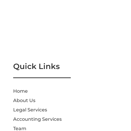
Quick Links
Home
About Us
Legal Services
Accounting Services
Team