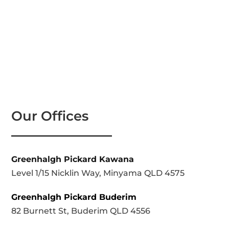
Our Offices
Greenhalgh Pickard Kawana
Level 1/15 Nicklin Way, Minyama QLD 4575
Greenhalgh Pickard Buderim
82 Burnett St, Buderim QLD 4556