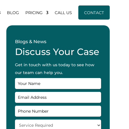
BLOG
PRICING
CALL US
CONTACT
Blogs & News
Discuss Your Case
Get in touch with us today to see how
our team can help you.