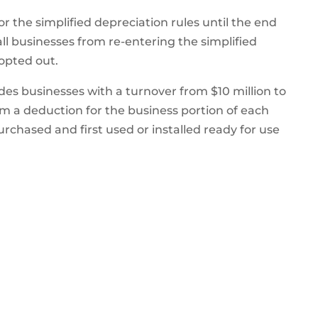
r the simplified depreciation rules until the end
ll businesses from re-entering the simplified
 opted out.
des businesses with a turnover from $10 million to
im a deduction for the business portion of each
urchased and first used or installed ready for use