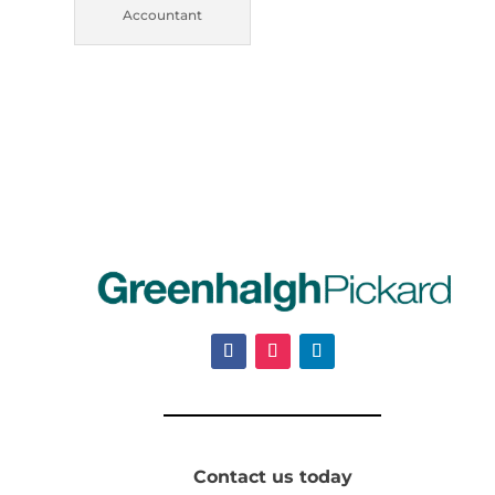
Accountant
Contact us today