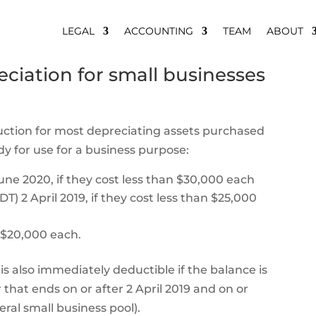
LEGAL
ACCOUNTING
TEAM
ABOUT
ciation for small businesses
ction for most depreciating assets purchased
ady for use for a business purpose:
une 2020, if they cost less than $30,000 each
 2 April 2019, if they cost less than $25,000
n $20,000 each.
is also immediately deductible if the balance is
that ends on or after 2 April 2019 and on or
ral small business pool).