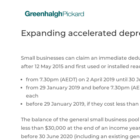
Expanding accelerated depre
Small businesses can claim an immediate dedu
after 12 May 2015 and first used or installed re
from 7.30pm (AEDT) on 2 April 2019 until 30 J
from 29 January 2019 and before 7.30pm (AEDT)
each
before 29 January 2019, if they cost less tha
The balance of the general small business pool 
less than $30,000 at the end of an income year 
before 30 June 2020 (including an existing gene