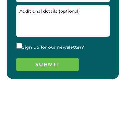
Sign up for our newsletter?