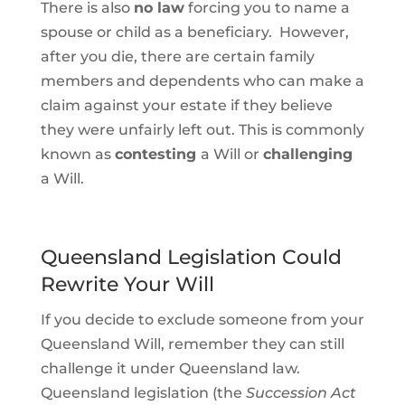
There is also
no law
forcing you to name a
spouse or child as a beneficiary. However,
after you die, there are certain family
members and dependents who can make a
claim against your estate if they believe
they were unfairly left out. This is commonly
known as
contesting
a Will or
challenging
a Will.
Queensland Legislation Could
Rewrite Your Will
If you decide to exclude someone from your
Queensland Will, remember they can still
challenge it under Queensland law.
Queensland legislation (the
Succession Act