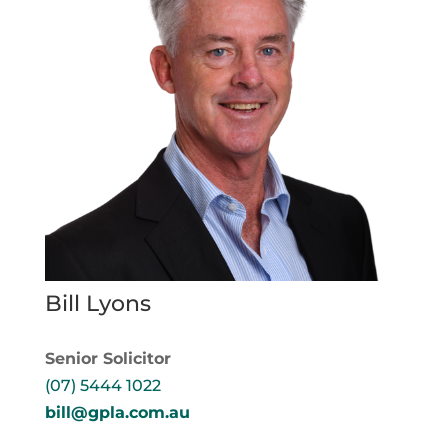
Bill Lyons
Senior Solicitor
(07) 5444 1022
bill@gpla.com.au