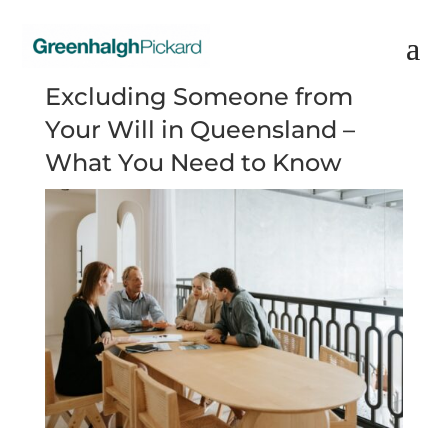
Excluding Someone from
Your Will in Queensland –
What You Need to Know