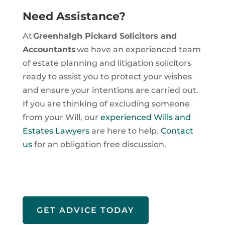
Need Assistance?
At
Greenhalgh Pickard Solicitors and
Accountants
we have an experienced team
of estate planning and litigation solicitors
ready to assist you to protect your wishes
and ensure your intentions are carried out.
If you are thinking of excluding someone
from your Will, our
experienced Wills and
Estates Lawyers
are here to help.
Contact
us
for an obligation free discussion.
GET ADVICE TODAY