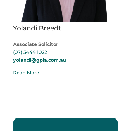
Yolandi Breedt
Associate Solicitor
(07) 5444 1022
yolandi@gpla.com.au
Read More