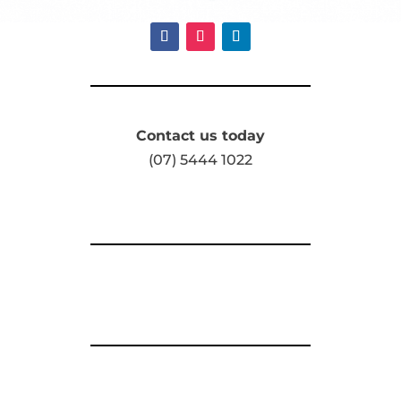
Contact us today
(07) 5444 1022