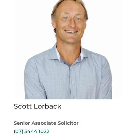
Scott Lorback
Senior Associate Solicitor
(07) 5444 1022