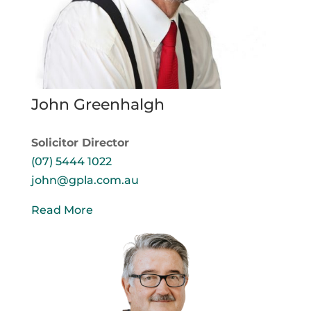
John Greenhalgh
Solicitor Director
(07) 5444 1022
john@gpla.com.au
Read More