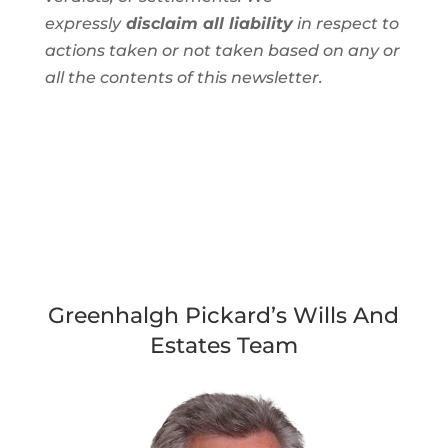
expressly
disclaim all liability
in respect to
actions taken or not taken based on any or
all the contents of this newsletter.
Greenhalgh Pickard’s Wills And
Estates Team