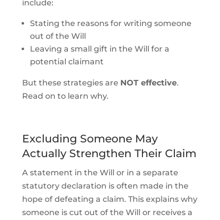
include:
Stating the reasons for writing someone
out of the Will
Leaving a small gift in the Will for a
potential claimant
But these strategies are
NOT effective
.
Read on to learn why.
Excluding Someone May
Actually Strengthen Their Claim
A statement in the Will or in a separate
statutory declaration is often made in the
hope of defeating a claim. This explains why
someone is cut out of the Will or receives a