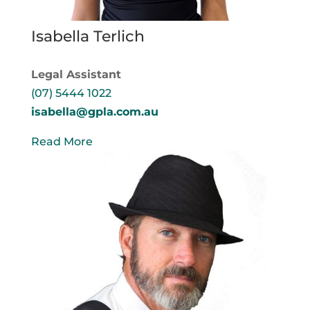
Isabella Terlich
Legal Assistant
(07) 5444 1022
isabella@gpla.com.au
Read More