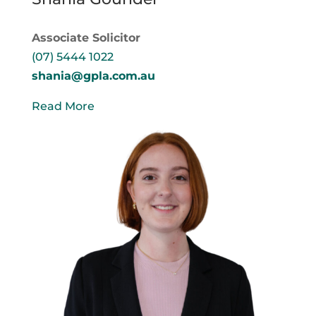
Associate Solicitor
(07) 5444 1022
shania@gpla.com.au
Read More