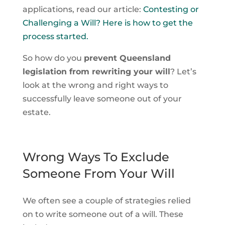
applications, read our article:
Contesting or
Challenging a Will? Here is how to get the
process started.
So how do you
prevent Queensland
legislation from rewriting your will
? Let’s
look at the wrong and right ways to
successfully leave someone out of your
estate.
Wrong Ways To Exclude
Someone From Your Will
We often see a couple of strategies relied
on to write someone out of a will. These