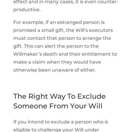
effect and in many cases, it is even counter-
productive.
For example, if an estranged person is
promised a small gift, the Will’s executors
must contact that person to arrange the
gift. This can alert the person to the
Willmaker’s death and their entitlement to
make a claim when they would have
otherwise been unaware of either.
The Right Way To Exclude
Someone From Your Will
If you intend to exclude a person who is
eligible to challenge your Will under