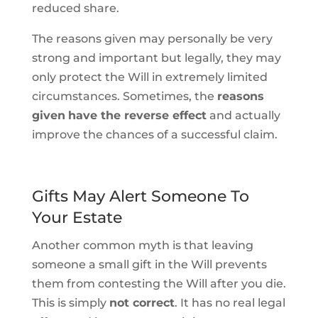
reduced share.
The reasons given may personally be very
strong and important but legally, they may
only protect the Will in extremely limited
circumstances. Sometimes, the
reasons
given
have the reverse effect
and actually
improve the chances of a successful claim.
Gifts May Alert Someone To
Your Estate
Another common myth is that leaving
someone a small gift in the Will prevents
them from contesting the Will after you die.
This is simply
not correct
. It has no real legal