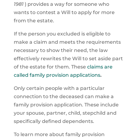
1981
) provides a way for someone who
wants to contest a Will to apply for more
from the estate.
If the person you excluded is eligible to
make a claim and meets the requirements
necessary to show their need, the law
effectively rewrites the Will to set aside part
of the estate for them. These
claims are
called family provision applications
.
Only certain people with a particular
connection to the deceased can make a
family provision application. These include
your spouse, partner, child, stepchild and
specifically defined dependents.
To learn more about family provision