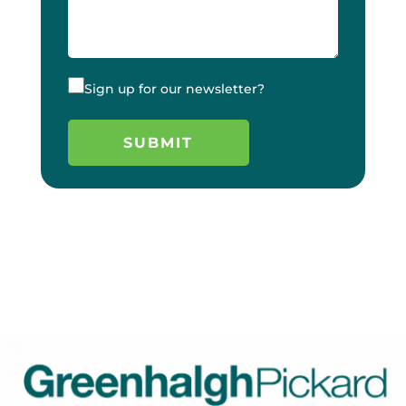
Sign up for our newsletter?