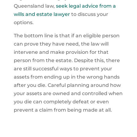
Queensland law,
seek legal advice from a
wills and estate lawyer
to discuss your
options.
The bottom line is that if an eligible person
can prove they have need, the law will
intervene and make provision for that
person from the estate. Despite this, there
are still successful ways to prevent your
assets from ending up in the wrong hands
after you die. Careful planning around how
your assets are owned and controlled when
you die can completely defeat or even
prevent a claim from being made at all.