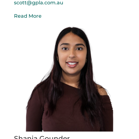
scott@gpla.com.au
Read More
Shania Gounder