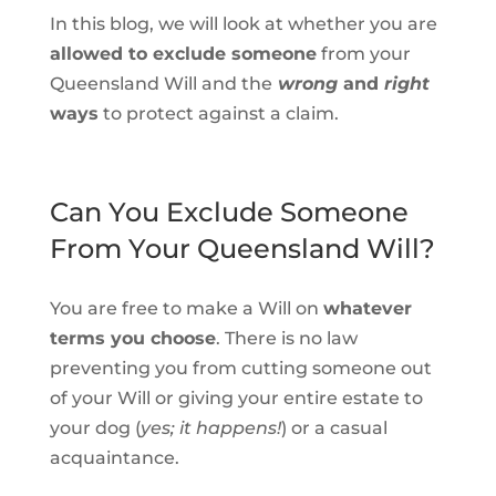
In this blog, we will look at whether you are
allowed to exclude someone
from your
Queensland Will and the
wrong
and
right
ways
to protect against a claim.
Can You Exclude Someone
From Your Queensland Will?
You are free to make a Will on
whatever
terms you choose
. There is no law
preventing you from cutting someone out
of your Will or giving your entire estate to
your dog (
yes; it happens!
) or a casual
acquaintance.