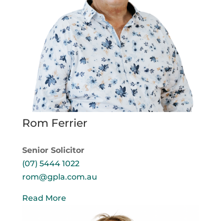
Rom Ferrier
Senior Solicitor
(07) 5444 1022
rom@gpla.com.au
Read More