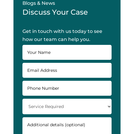
Blogs & News
Discuss Your Case
Get in touch with us today to see
how our team can help you.