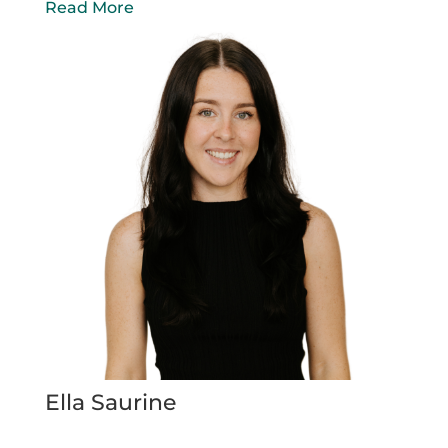
Read More
Ella Saurine