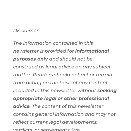
Disclaimer:
The information contained in this
newsletter is provided for
informational
purposes only
and should not be
construed as legal advice on any subject
matter. Readers should not act or refrain
from acting on the basis of any content
included in this newsletter without
seeking
appropriate legal
or other professional
advice
. The content of this newsletter
contains general information and may not
reflect current legal developments,
verdicts, or settlements. We