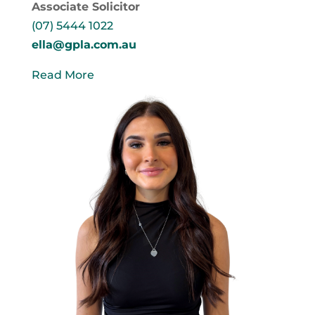
Associate Solicitor
(07) 5444 1022
ella@gpla.com.au
Read More