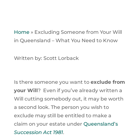
Home
»
Excluding Someone from Your Will
in Queensland – What You Need to Know
Written by: Scott Lorback
Is there someone you want to
exclude from
your Will
? Even if you’ve already written a
Will cutting somebody out, it may be worth
a second look. The person you wish to
exclude may still be entitled to make a
claim on your estate under
Queensland’s
Succession Act 1981
.