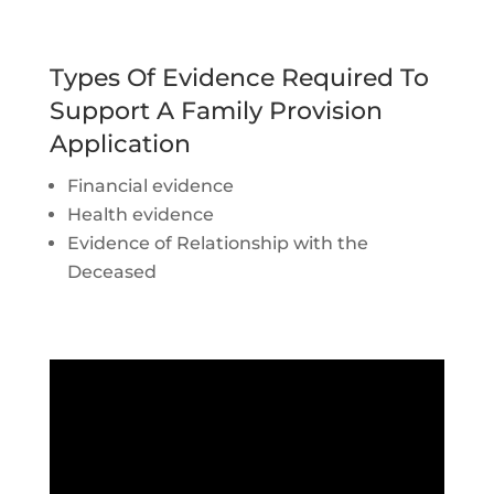
Types Of Evidence Required To
Support A Family Provision
Application
Financial evidence
Health evidence
Evidence of Relationship with the
Deceased