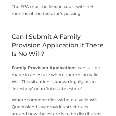
The FPA must be filed in court within 9
months of the testator’s passing.
Can I Submit A Family
Provision Application If There
Is No Will?
Family Provision Applications
can still be
made in an estate where there is no valid
Will. This situation is known legally as an
‘intestacy’ or an ‘intestate estate’.
Where someone dies without a valid Will,
Queensland law provides strict rules
around how the estate is to be distributed.