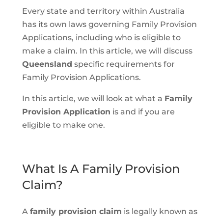
Every state and territory within Australia
has its own laws governing Family Provision
Applications, including who is eligible to
make a claim. In this article, we will discuss
Queensland
specific requirements for
Family Provision Applications.
In this article, we will look at what a
Family
Provision Application
is and if you are
eligible to make one.
What Is A Family Provision
Claim?
A
family provision claim
is legally known as