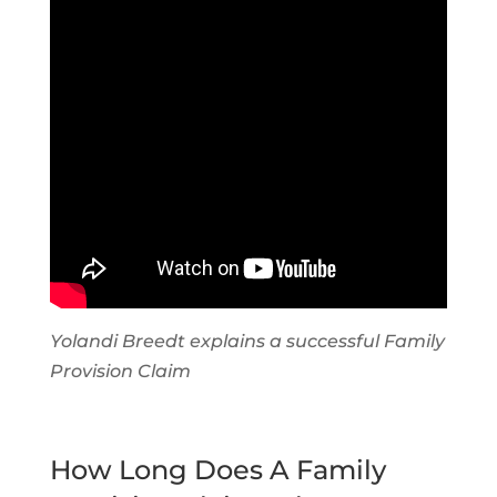
Yolandi Breedt explains a successful Family
Provision Claim
How Long Does A Family