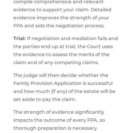
compile comprehensive and relevant
evidence to support your claim. Detailed
evidence improves the strength of your
FPA and aids the negotiation process.
Trial:
If negotiation and mediation fails and
the parties end up at trial, the Court uses
the evidence to assess the merits of the
claim and of any competing claims.
The judge will then decide whether the
Family Provision Application is successful
and how much (if any) of the estate will be
set aside to pay the claim.
The strength of evidence significantly
impacts the outcome of every FPA, so
thorough preparation is necessary.