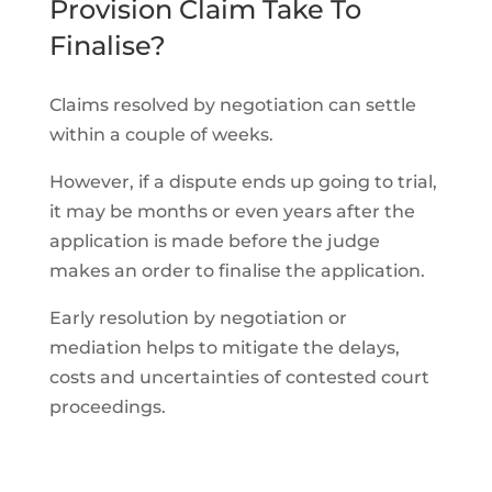
Provision Claim Take To
Finalise?
Claims resolved by negotiation can settle
within a couple of weeks.
However, if a dispute ends up going to trial,
it may be months or even years after the
application is made before the judge
makes an order to finalise the application.
Early resolution by negotiation or
mediation helps to mitigate the delays,
costs and uncertainties of contested court
proceedings.