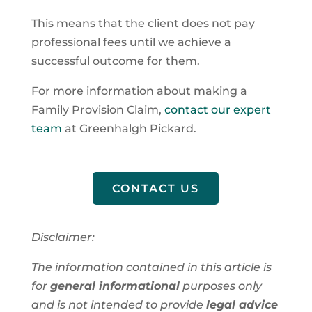
This means that the client does not pay
professional fees until we achieve a
successful outcome for them.
For more information about making a
Family Provision Claim,
contact our expert
team
at Greenhalgh Pickard.
CONTACT US
Disclaimer:
The information contained in this article is
for
general informational
purposes only
and is not intended to provide
legal advice