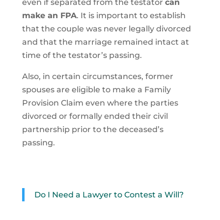
even if separated from the testator
can
make an FPA
. It is important to establish
that the couple was never legally divorced
and that the marriage remained intact at
time of the testator’s passing.
Also, in certain circumstances, former
spouses are eligible to make a Family
Provision Claim even where the parties
divorced or formally ended their civil
partnership prior to the deceased’s
passing.
Do I Need a Lawyer to Contest a Will?