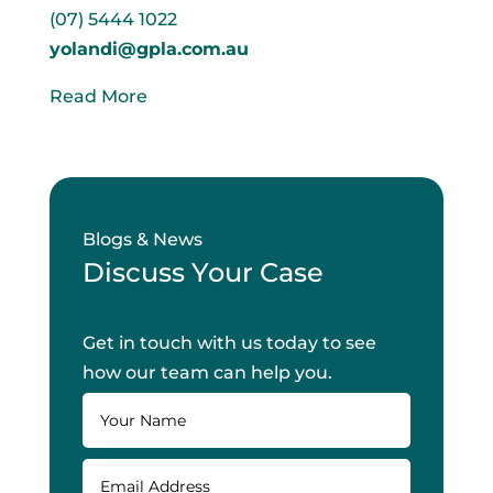
(07) 5444 1022
yolandi@gpla.com.au
Read More
Blogs & News
Discuss Your Case
Get in touch with us today to see
how our team can help you.