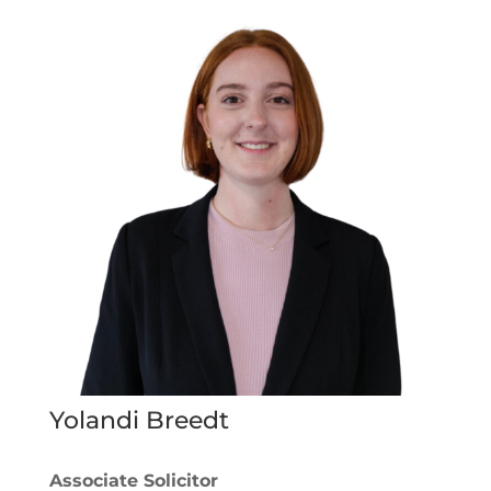
Yolandi Breedt
Associate Solicitor