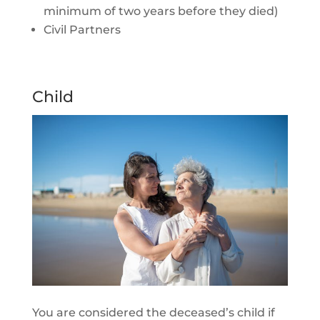
minimum of two years before they died)
Civil Partners
Child
You are considered the deceased’s child if