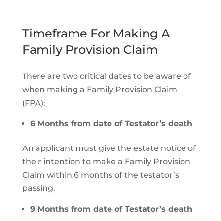
Timeframe For Making A
Family Provision Claim
There are two critical dates to be aware of
when making a Family Provision Claim
(FPA):
6 Months from date of Testator’s death
An applicant must give the estate notice of
their intention to make a Family Provision
Claim within 6 months of the testator’s
passing.
9 Months from date of Testator’s death