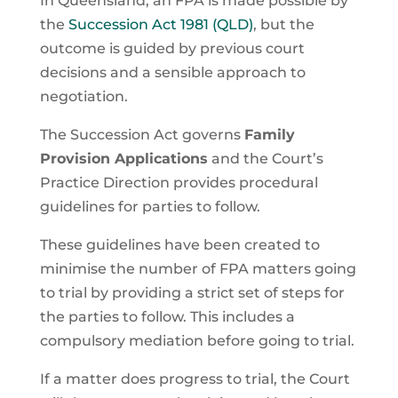
In Queensland, an FPA is made possible by
the
Succession Act 1981 (QLD)
, but the
outcome is guided by previous court
decisions and a sensible approach to
negotiation.
The Succession Act governs
Family
Provision Applications
and the Court’s
Practice Direction provides procedural
guidelines for parties to follow.
These guidelines have been created to
minimise the number of FPA matters going
to trial by providing a strict set of steps for
the parties to follow. This includes a
compulsory mediation before going to trial.
If a matter does progress to trial, the Court