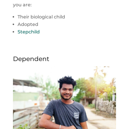
you are:
Their biological child
Adopted
Stepchild
Dependent