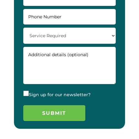
Sign up for our newsletter?