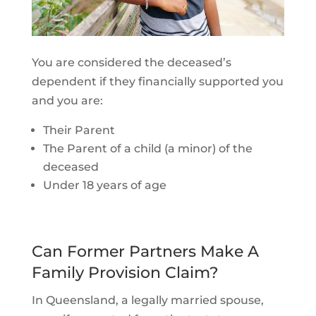
You are considered the deceased’s
dependent if they financially supported you
and you are:
Their Parent
The Parent of a child (a minor) of the
deceased
Under 18 years of age
Can Former Partners Make A
Family Provision Claim?
In Queensland, a legally married spouse,