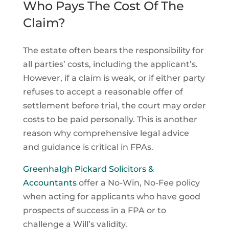
Who Pays The Cost Of The
Claim?
The estate often bears the responsibility for
all parties’ costs, including the applicant’s.
However, if a claim is weak, or if either party
refuses to accept a reasonable offer of
settlement before trial, the court may order
costs to be paid personally. This is another
reason why comprehensive legal advice
and guidance is critical in FPAs.
Greenhalgh Pickard Solicitors &
Accountants
offer a No-Win, No-Fee policy
when acting for applicants who have good
prospects of success in a FPA or to
challenge a Will’s validity.