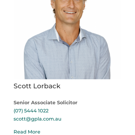
Scott Lorback
Senior Associate Solicitor
(07) 5444 1022
scott@gpla.com.au
Read More