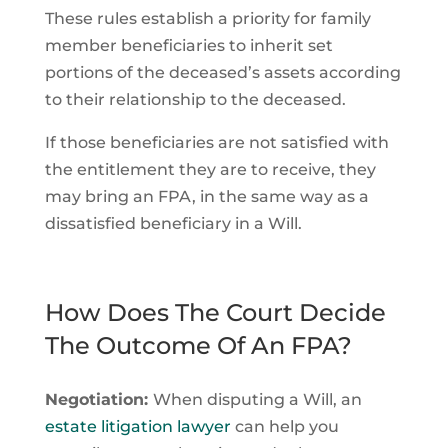
These rules establish a priority for family
member beneficiaries to inherit set
portions of the deceased’s assets according
to their relationship to the deceased.
If those beneficiaries are not satisfied with
the entitlement they are to receive, they
may bring an FPA, in the same way as a
dissatisfied beneficiary in a Will.
How Does The Court Decide
The Outcome Of An FPA?
Negotiation:
When disputing a Will, an
estate litigation lawyer
can help you