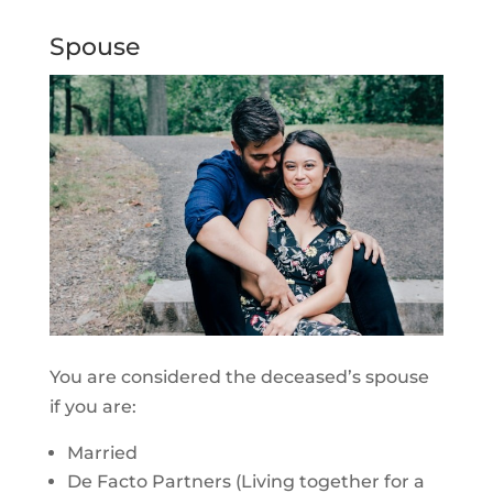
Spouse
You are considered the deceased’s spouse
if you are:
Married
De Facto Partners (Living together for a