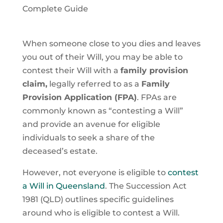
Complete Guide
When someone close to you dies and leaves
you out of their Will, you may be able to
contest their Will with a
family provision
claim,
legally referred to as a
Family
Provision Application (FPA)
. FPAs are
commonly known as “contesting a Will”
and provide an avenue for eligible
individuals to seek a share of the
deceased’s estate.
However, not everyone is eligible to
contest
a Will in Queensland
. The Succession Act
1981 (QLD) outlines specific guidelines
around who is eligible to contest a Will.