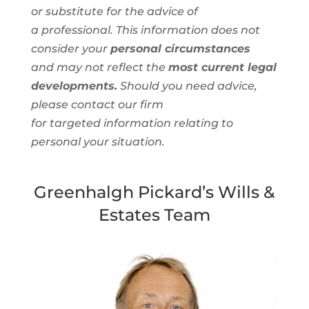
or substitute for the advice of
a
professional
. This information
does not
consider your
personal circumstances
and
may not reflect the
most current legal
developments.
Should you need advice,
please contact our firm
for
targeted
information
relating to
personal
your situation.
Greenhalgh Pickard’s Wills &
Estates Team