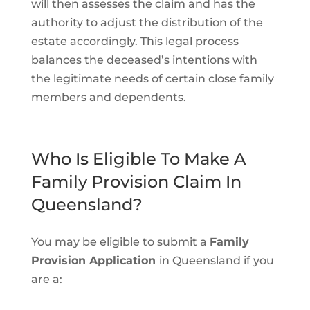
will then assesses the claim and has the
authority to adjust the distribution of the
estate accordingly. This legal process
balances the deceased’s intentions with
the legitimate needs of certain close family
members and dependents.
Who Is Eligible To Make A
Family Provision Claim In
Queensland?
You may be eligible to submit a
Family
Provision Application
in Queensland if you
are a: