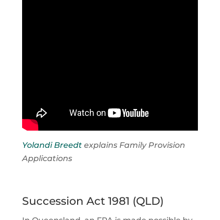
Yolandi Breedt
explains Family Provision
Applications
Succession Act 1981 (QLD)