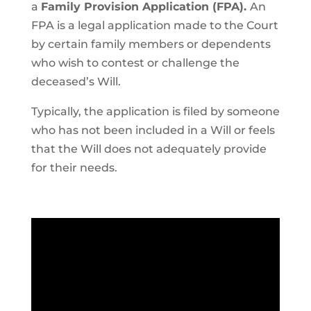
a
Family Provision Application (FPA).
An
FPA is a legal application made to the Court
by certain family members or dependents
who wish to contest or challenge the
deceased’s Will.
Typically, the application is filed by someone
who has not been included in a Will or feels
that the Will does not adequately provide
for their needs.