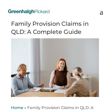
Family Provision Claims in
QLD: A Complete Guide
Home
»
Family Provision Claims in QLD: A