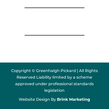
Copyright © Greenhalgh Pickard | All Rights
Reserved Liability limited by a scheme
approved under professional standards
legislation
Website Design By
Brink Marketing