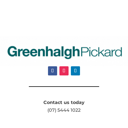
Contact us today
(07) 5444 1022