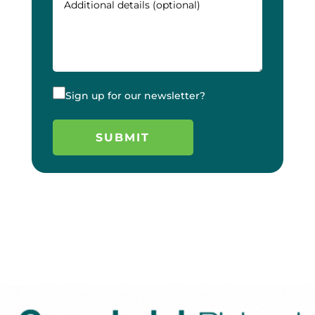
Sign up for our newsletter?