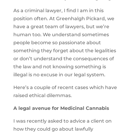
As a criminal lawyer, I find I am in this
position often. At Greenhalgh Pickard, we
have a great team of lawyers, but we’re
human too. We understand sometimes
people become so passionate about
something they forget about the legalities
or don’t understand the consequences of
the law and not knowing something is
illegal is no excuse in our legal system.
Here’s a couple of recent cases which have
raised ethical dilemmas.
A legal avenue for Medicinal Cannabis
I was recently asked to advice a client on
how they could go about lawfully