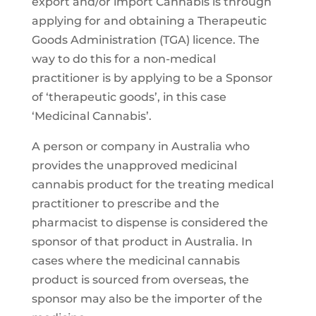
export and/or import Cannabis is through
applying for and obtaining a Therapeutic
Goods Administration (TGA) licence. The
way to do this for a non-medical
practitioner is by applying to be a Sponsor
of ‘therapeutic goods’, in this case
‘Medicinal Cannabis’.
A person or company in Australia who
provides the unapproved medicinal
cannabis product for the treating medical
practitioner to prescribe and the
pharmacist to dispense is considered the
sponsor of that product in Australia. In
cases where the medicinal cannabis
product is sourced from overseas, the
sponsor may also be the importer of the