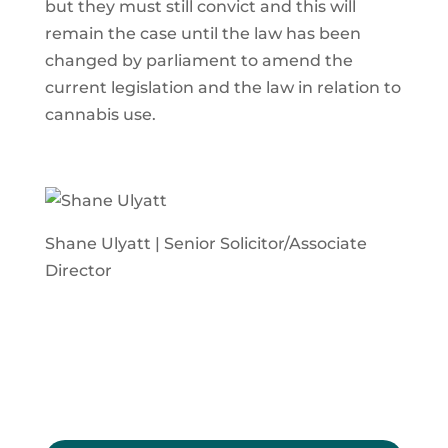
but they must still convict and this will
remain the case until the law has been
changed by parliament to amend the
current legislation and the law in relation to
cannabis use.
Shane Ulyatt | Senior Solicitor/Associate
Director