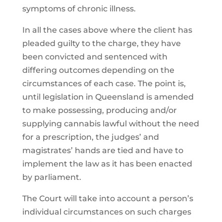
symptoms of chronic illness.
In all the cases above where the client has
pleaded guilty to the charge, they have
been convicted and sentenced with
differing outcomes depending on the
circumstances of each case. The point is,
until legislation in Queensland is amended
to make possessing, producing and/or
supplying cannabis lawful without the need
for a prescription, the judges’ and
magistrates’ hands are tied and have to
implement the law as it has been enacted
by parliament.
The Court will take into account a person’s
individual circumstances on such charges