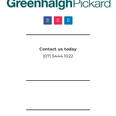
Contact us today
(07) 5444 1022