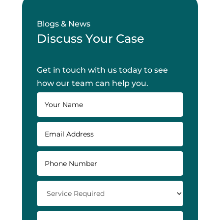
Blogs & News
Discuss Your Case
Get in touch with us today to see
how our team can help you.