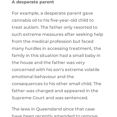
A desperate parent
For example, a desperate parent gave
cannabis oil to his five-year-old child to
treat autism. The father only resorted to
such extreme measures after seeking help
from the medical profession but faced
many hurdles in accessing treatment, the
family in this situation had a small baby in
the house and the father was very
concerned with his son’s extreme volatile
emotional behaviour and the
consequences to his other small child. The
father was charged and appeared in the
Supreme Court and was sentenced.
The laws in Queensland since that case
have been recently amended to remove