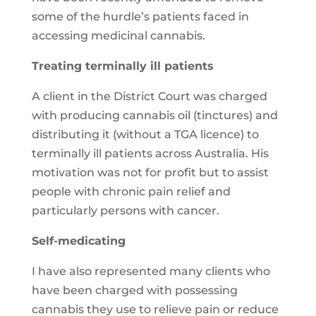
some of the hurdle’s patients faced in
accessing medicinal cannabis.
Treating terminally ill patients
A client in the District Court was charged
with producing cannabis oil (tinctures) and
distributing it (without a TGA licence) to
terminally ill patients across Australia. His
motivation was not for profit but to assist
people with chronic pain relief and
particularly persons with cancer.
Self-medicating
I have also represented many clients who
have been charged with possessing
cannabis they use to relieve pain or reduce