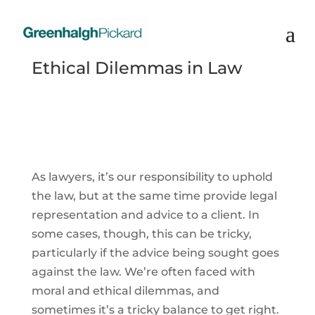
Ethical Dilemmas in Law
As lawyers, it’s our responsibility to uphold
the law, but at the same time provide legal
representation and advice to a client. In
some cases, though, this can be tricky,
particularly if the advice being sought goes
against the law. We’re often faced with
moral and ethical dilemmas, and
sometimes it’s a tricky balance to get right.