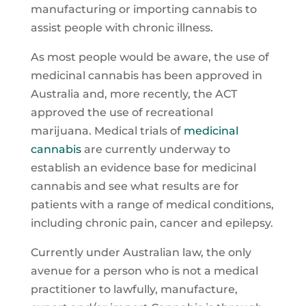
manufacturing or importing cannabis to
assist people with chronic illness.
As most people would be aware, the use of
medicinal cannabis has been approved in
Australia and, more recently, the ACT
approved the use of recreational
marijuana. Medical trials of
medicinal
cannabis
are currently underway to
establish an evidence base for medicinal
cannabis and see what results are for
patients with a range of medical conditions,
including chronic pain, cancer and epilepsy.
Currently under Australian law, the only
avenue for a person who is not a medical
practitioner to lawfully, manufacture,