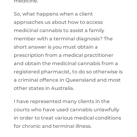
medicine.
So, what happens when a client
approaches us about how to access
medicinal cannabis to assist a family
member with a terminal diagnosis? The
short answer is you must obtain a
prescription from a medical practitioner
and obtain the medicinal cannabis from a
registered pharmacist, to do so otherwise is
a criminal offence in Queensland and most
other states in Australia.
I have represented many clients in the
courts who have used cannabis unlawfully
in order to treat various medical conditions
for chronic and terminal illness.