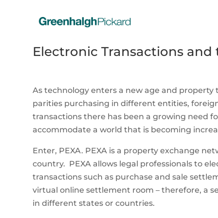
Electronic Transactions and
As technology enters a new age and property
parities purchasing in different entities, forei
transactions there has been a growing need for
accommodate a world that is becoming increasi
Enter, PEXA. PEXA is a property exchange netw
country. PEXA allows legal professionals to el
transactions such as purchase and sale settlem
virtual online settlement room – therefore, a
in different states or countries.