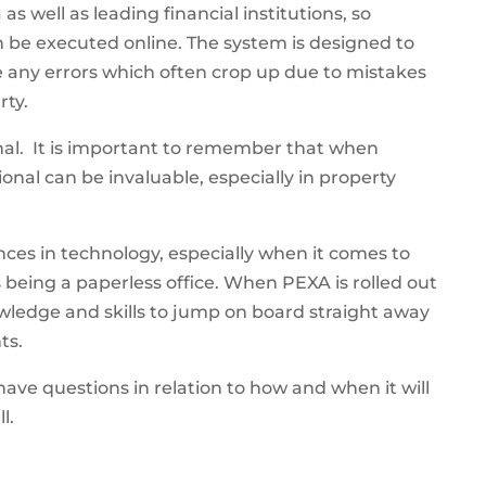
s well as leading financial institutions, so
be executed online. The system is designed to
se any errors which often crop up due to mistakes
rty.
ional. It is important to remember that when
ional can be invaluable, especially in property
es in technology, especially when it comes to
 being a paperless office. When PEXA is rolled out
wledge and skills to jump on board straight away
ts.
ave questions in relation to how and when it will
l.