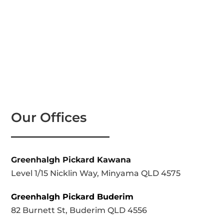
Our Offices
Greenhalgh Pickard Kawana
Level 1/15 Nicklin Way, Minyama QLD 4575
Greenhalgh Pickard Buderim
82 Burnett St, Buderim QLD 4556