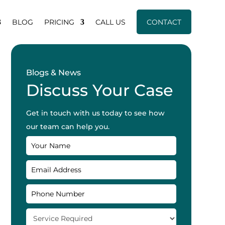
BLOG
PRICING
CALL US
CONTACT
Blogs & News
Discuss Your Case
Get in touch with us today to see how
our team can help you.