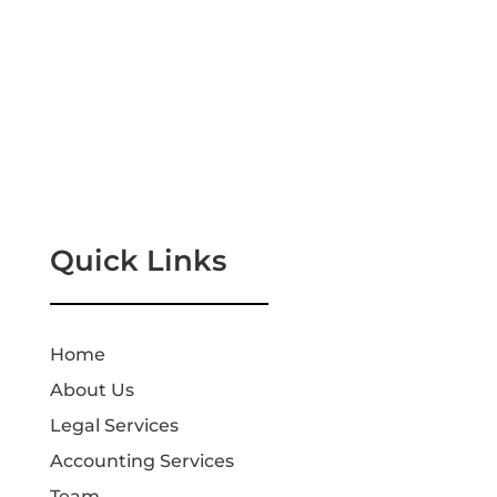
Quick Links
Home
About Us
Legal Services
Accounting Services
Team