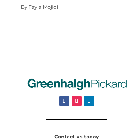
By Tayla Mojidi
Contact us today