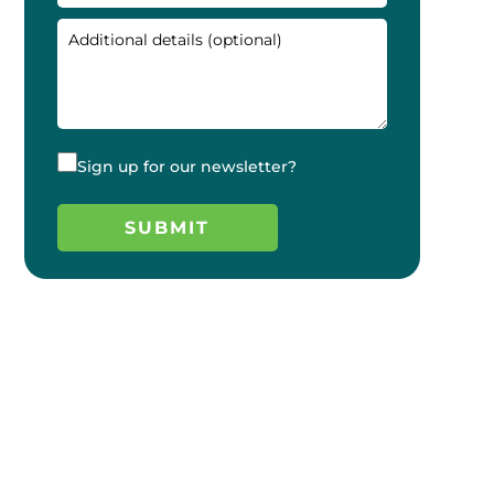
Sign up for our newsletter?