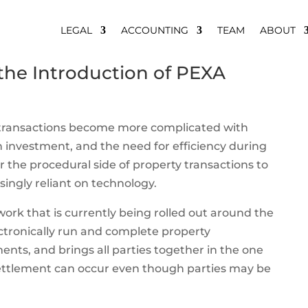
LEGAL
ACCOUNTING
TEAM
ABOUT
 the Introduction of PEXA
 transactions become more complicated with
gn investment, and the need for efficiency during
 the procedural side of property transactions to
ngly reliant on technology.
ork that is currently being rolled out around the
ectronically run and complete property
ents, and brings all parties together in the one
 settlement can occur even though parties may be