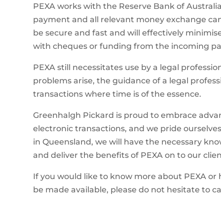
PEXA works with the Reserve Bank of Australia a
payment and all relevant money exchange can 
be secure and fast and will effectively minimi
with cheques or funding from the incoming pa
PEXA still necessitates use by a legal profess
problems arise, the guidance of a legal profess
transactions where time is of the essence.
Greenhalgh Pickard is proud to embrace advanc
electronic transactions, and we pride ourselves
in Queensland, we will have the necessary kno
and deliver the benefits of PEXA on to our clien
If you would like to know more about PEXA or h
be made available, please do not hesitate to cal