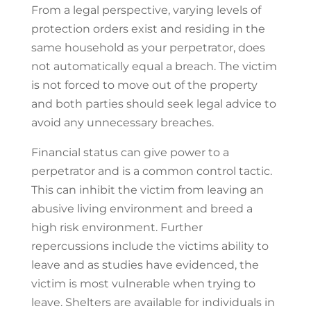
From a legal perspective, varying levels of
protection orders exist and residing in the
same household as your perpetrator, does
not automatically equal a breach. The victim
is not forced to move out of the property
and both parties should seek legal advice to
avoid any unnecessary breaches.
Financial status can give power to a
perpetrator and is a common control tactic.
This can inhibit the victim from leaving an
abusive living environment and breed a
high risk environment. Further
repercussions include the victims ability to
leave and as studies have evidenced, the
victim is most vulnerable when trying to
leave. Shelters are available for individuals in