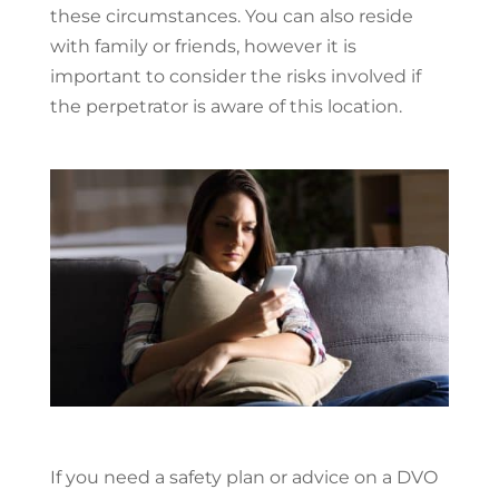
these circumstances. You can also reside
with family or friends, however it is
important to consider the risks involved if
the perpetrator is aware of this location.
If you need a safety plan or advice on a DVO