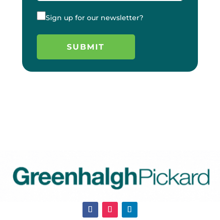
Sign up for our newsletter?