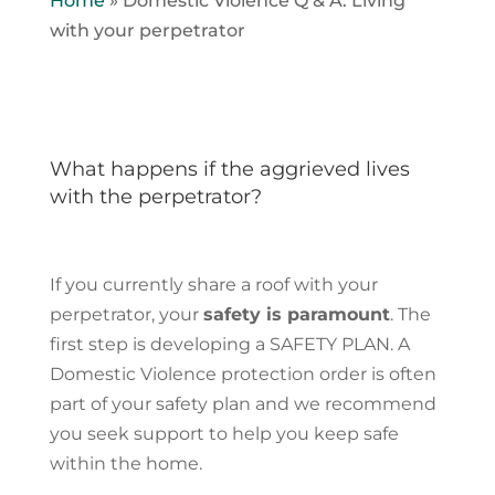
Home
»
Domestic Violence Q & A: Living
with your perpetrator
What happens if the aggrieved lives
with the perpetrator?
If you currently share a roof with your
perpetrator, your
safety is paramount
. The
first step is developing a SAFETY PLAN. A
Domestic Violence protection order is often
part of your safety plan and we recommend
you seek support to help you keep safe
within the home.