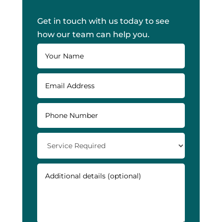
Get in touch with us today to see
how our team can help you.