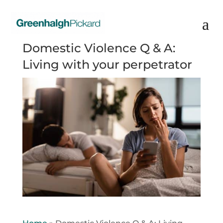
Domestic Violence Q & A:
Living with your perpetrator