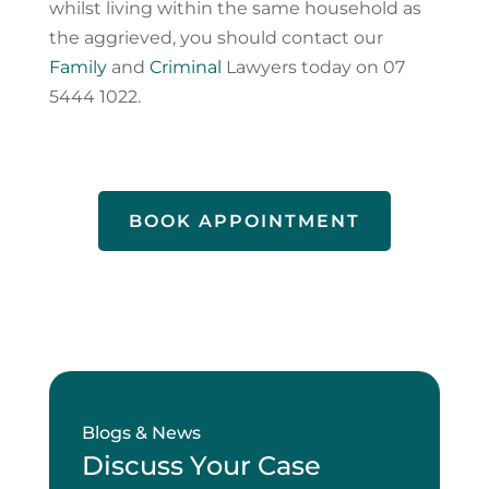
whilst living within the same household as
the aggrieved, you should contact our
Family
and
Criminal
Lawyers today on 07
5444 1022.
BOOK APPOINTMENT
Blogs & News
Discuss Your Case