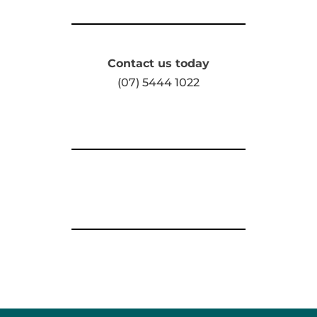
Contact us today
(07) 5444 1022