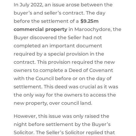
In July 2022, an issue arose between the
buyer’s and seller’s contract. The day
before the settlement of a
$9.25m
commercial property
in Maroochydore, the
Buyer discovered the Seller had not
completed an important document
required by a special provision in the
contract. This provision required the new
owners to complete a Deed of Covenant
with the Council before or on the day of
settlement. This deed was crucial as it was
the only way for the owners to access the
new property, over council land.
However, this issue was only raised the
night before settlement by the Buyer’s
Solicitor. The Seller’s Solicitor replied that