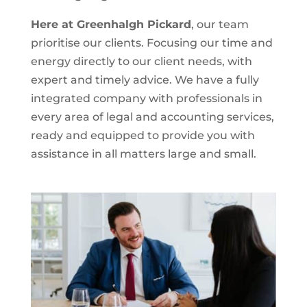
Here at Greenhalgh Pickard
, our team
prioritise our clients. Focusing our time and
energy directly to our client needs, with
expert and timely advice. We have a fully
integrated company with professionals in
every area of legal and accounting services,
ready and equipped to provide you with
assistance in all matters large and small.