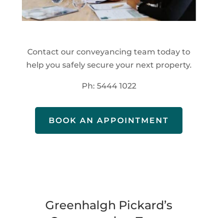
Contact our conveyancing team today to
help you safely secure your next property.
Ph: 5444 1022
BOOK AN APPOINTMENT
Greenhalgh Pickard’s