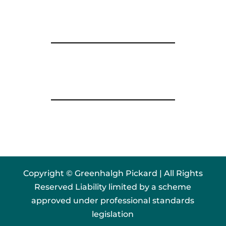
Copyright © Greenhalgh Pickard | All Rights
Reserved Liability limited by a scheme
approved under professional standards
legislation