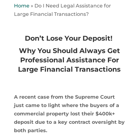
Home
»
Do I Need Legal Assistance for
Large Financial Transactions?
Don’t Lose Your Deposit!
Why You Should Always Get
Professional Assistance For
Large Financial Transactions
A recent case from the Supreme Court
just came to light where the buyers of a
commercial property lost their $400k+
deposit due to a key contract oversight by
both parties.