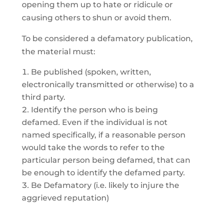
opening them up to hate or ridicule or
causing others to shun or avoid them.
To be considered a defamatory publication,
the material must:
Be published (spoken, written,
electronically transmitted or otherwise) to a
third party.
Identify the person who is being
defamed. Even if the individual is not
named specifically, if a reasonable person
would take the words to refer to the
particular person being defamed, that can
be enough to identify the defamed party.
Be Defamatory (i.e. likely to injure the
aggrieved reputation)