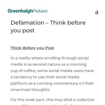
Defamation – Think before
you post
Think Before you Post
In a reality where scrolling through social
media is as second nature as a morning
cup of coffee, some social media users have
a tendency to use their social media
platform as a running commentary o f their
innermost thoughts.
For the most part, this may elicit a collective