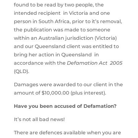
found to be read by two people, the
intended recipient in Victoria and one
person in South Africa, prior to it’s removal,
the publication was made to someone
within an Australian jurisdiction (Victoria)
and our Queensland client was entitled to
bring her action in Queensland in
accordance with the
Defamation Act 2005
(QLD).
Damages were awarded to our client in the
amount of $10,000.00 (plus interest).
Have you been accused of Defamation?
It’s not all bad news!
There are defences available when you are