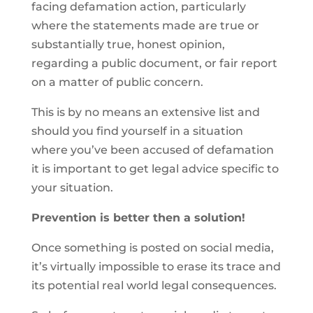
facing defamation action, particularly
where the statements made are true or
substantially true, honest opinion,
regarding a public document, or fair report
on a matter of public concern.
This is by no means an extensive list and
should you find yourself in a situation
where you’ve been accused of defamation
it is important to get legal advice specific to
your situation.
Prevention is better then a solution!
Once something is posted on social media,
it’s virtually impossible to erase its trace and
its potential real world legal consequences.