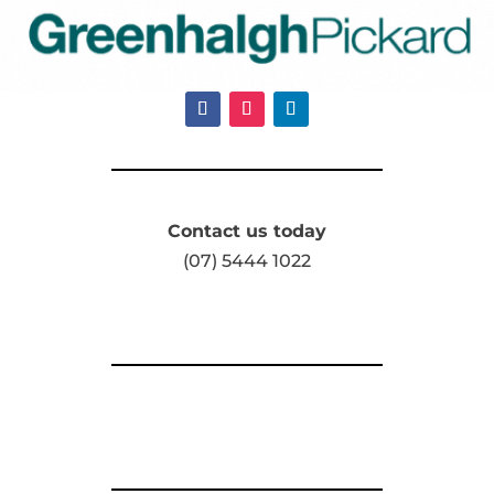
Contact us today
(07) 5444 1022