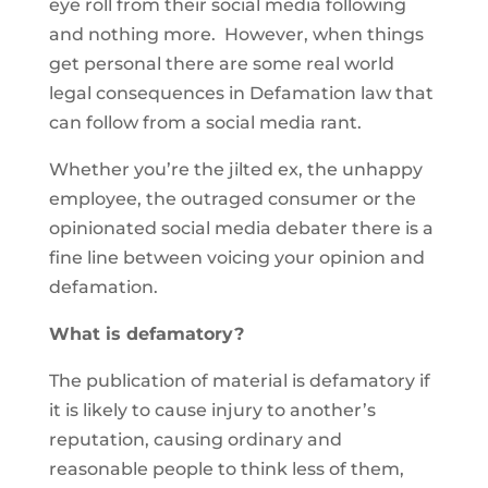
eye roll from their social media following
and nothing more. However, when things
get personal there are some real world
legal consequences in Defamation law that
can follow from a social media rant.
Whether you’re the jilted ex, the unhappy
employee, the outraged consumer or the
opinionated social media debater there is a
fine line between voicing your opinion and
defamation.
What is defamatory?
The publication of material is defamatory if
it is likely to cause injury to another’s
reputation, causing ordinary and
reasonable people to think less of them,