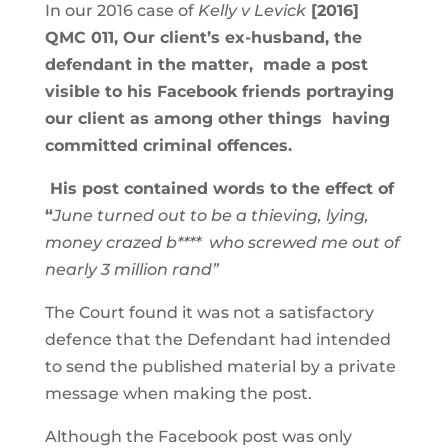
In our 2016 case of
Kelly v Levick
[2016]
QMC 011, Our client’s ex-husband, the
defendant in the matter, made a post
visible to his Facebook friends portraying
our client as among other things having
committed criminal offences.
His post contained words to the effect of
“
June turned out to be a thieving, lying,
money crazed b**** who screwed me out of
nearly 3 million rand”
The Court found it was not a satisfactory
defence that the Defendant had intended
to send the published material by a private
message when making the post.
Although the Facebook post was only