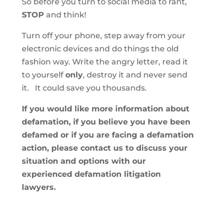
So before you turn to social media to rant,
STOP
and think!
Turn off your phone, step away from your
electronic devices and do things the old
fashion way. Write the angry letter, read it
to yourself
only
, destroy it and never send
it. It could save you thousands.
If you would like more information about
defamation, if you believe you have been
defamed or if you are facing a defamation
action, please contact us to discuss your
situation and options with our
experienced defamation litigation
lawyers.