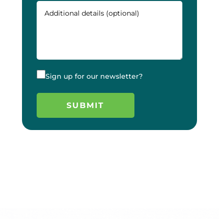
Sign up for our newsletter?