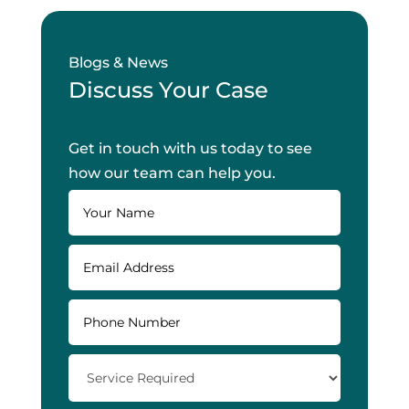
Blogs & News
Discuss Your Case
Get in touch with us today to see
how our team can help you.