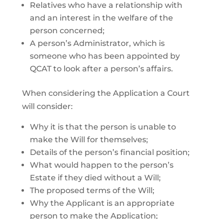
Relatives who have a relationship with
and an interest in the welfare of the
person concerned;
A person’s Administrator, which is
someone who has been appointed by
QCAT to look after a person’s affairs.
When considering the Application a Court
will consider:
Why it is that the person is unable to
make the Will for themselves;
Details of the person’s financial position;
What would happen to the person’s
Estate if they died without a Will;
The proposed terms of the Will;
Why the Applicant is an appropriate
person to make the Application;