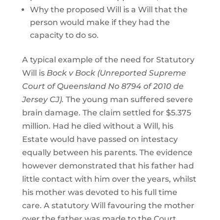
Why the proposed Will is a Will that the
person would make if they had the
capacity to do so.
A typical example of the need for Statutory
Will is
Bock v Bock (Unreported Supreme
Court of Queensland No 8794 of 2010 de
Jersey CJ).
The young man suffered severe
brain damage. The claim settled for $5.375
million. Had he died without a Will, his
Estate would have passed on intestacy
equally between his parents. The evidence
however demonstrated that his father had
little contact with him over the years, whilst
his mother was devoted to his full time
care. A statutory Will favouring the mother
over the father was made to the Court.