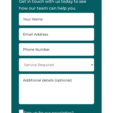
Get in touch with us today to see
how our team can help you.
Sign up for our newsletter?