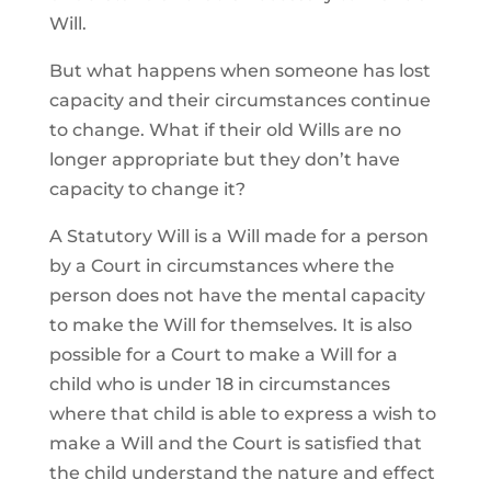
Will.
But what happens when someone has lost
capacity and their circumstances continue
to change. What if their old Wills are no
longer appropriate but they don’t have
capacity to change it?
A Statutory Will is a Will made for a person
by a Court in circumstances where the
person does not have the mental capacity
to make the Will for themselves. It is also
possible for a Court to make a Will for a
child who is under 18 in circumstances
where that child is able to express a wish to
make a Will and the Court is satisfied that
the child understand the nature and effect