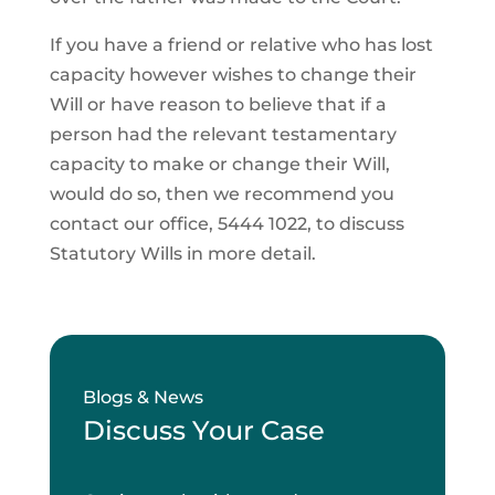
If you have a friend or relative who has lost
capacity however wishes to change their
Will or have reason to believe that if a
person had the relevant testamentary
capacity to make or change their Will,
would do so, then we recommend you
contact our office, 5444 1022, to discuss
Statutory Wills in more detail.
Blogs & News
Discuss Your Case