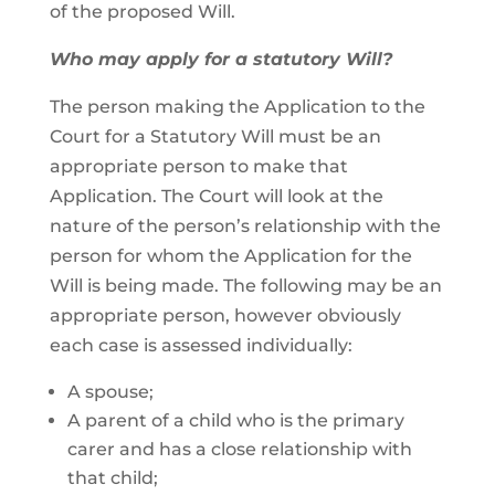
of the proposed Will.
Who may apply for a statutory Will?
The person making the Application to the
Court for a Statutory Will must be an
appropriate person to make that
Application. The Court will look at the
nature of the person’s relationship with the
person for whom the Application for the
Will is being made. The following may be an
appropriate person, however obviously
each case is assessed individually:
A spouse;
A parent of a child who is the primary
carer and has a close relationship with
that child;