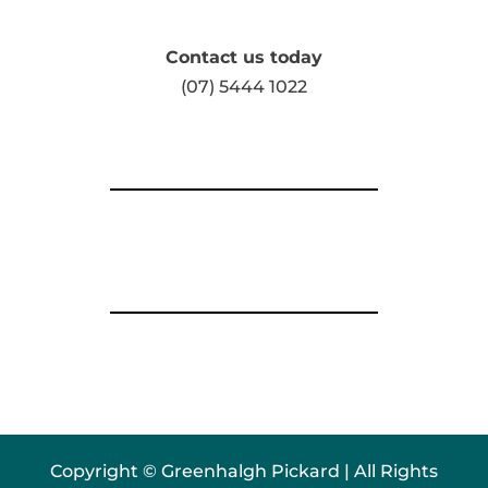
Contact us today
(07) 5444 1022
Copyright © Greenhalgh Pickard | All Rights