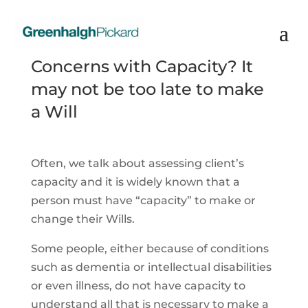
Concerns with Capacity? It
may not be too late to make
a Will
Often, we talk about assessing client’s
capacity and it is widely known that a
person must have “capacity” to make or
change their Wills.
Some people, either because of conditions
such as dementia or intellectual disabilities
or even illness, do not have capacity to
understand all that is necessary to make a