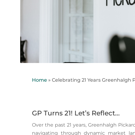
Home
»
Celebrating 21 Years Greenhalgh P
GP Turns 21! Let’s Reflect…
Over the past 21 years, Greenhalgh Picka
navigating through dynamic market lan