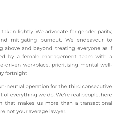
r taken lightly. We advocate for gender parity,
ce and mitigating burnout. We endeavour to
g above and beyond, treating everyone as if
ted by a female management team with a
e-driven workplace, prioritising mental well-
y fortnight.
n-neutral operation for the third consecutive
art of everything we do.
We’re
real people, here
h that makes us more than a transactional
’re
not your average lawyer.