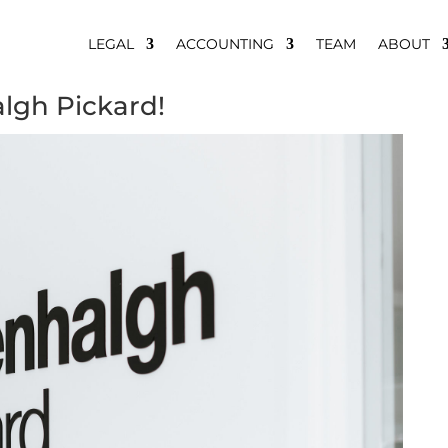
LEGAL
ACCOUNTING
TEAM
ABOUT
algh Pickard!