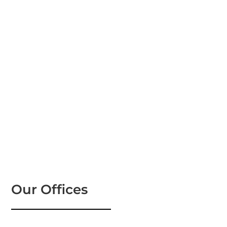
Our Offices