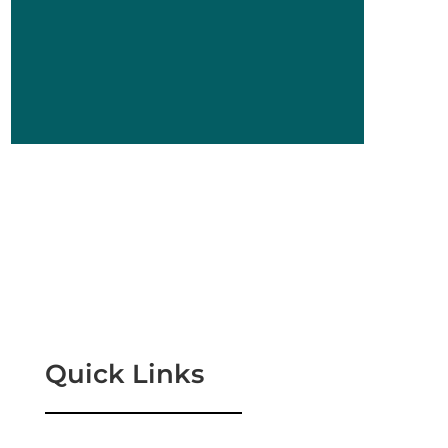
Quick Links