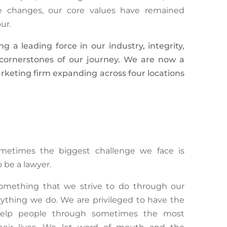
se changes, our core values have remained
our.
a leading force in our industry, integrity,
e cornerstones of our journey. We are now a
rketing firm expanding across four locations
sometimes the biggest challenge we face is
 be a lawyer.
something that we strive to do through our
erything we do. We are privileged to have the
n help people through sometimes the most