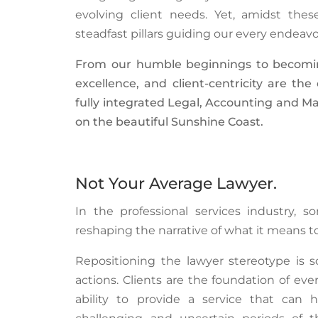
evolving client needs. Yet, amidst the
steadfast pillars guiding our every endeav
From our humble beginnings to becoming 
excellence, and client-centricity are th
fully integrated Legal, Accounting and Ma
on the beautiful Sunshine Coast.
Not Your Average Lawyer.
In the professional services industry, 
reshaping the narrative of what it means to
Repositioning the lawyer stereotype is 
actions. Clients are the foundation of ev
ability to provide a service that ca