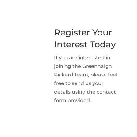
Register Your
Interest Today
If you are interested in
joining the Greenhalgh
Pickard team, please feel
free to send us your
details using the contact
form provided.