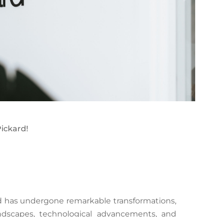
ickard!
rd has undergone remarkable transformations,
dscapes, technological advancements, and