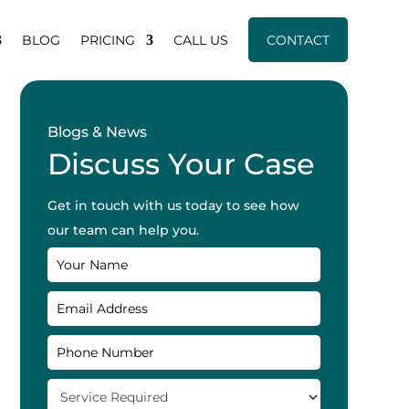
BLOG
PRICING
CALL US
CONTACT
Blogs & News
Discuss Your Case
Get in touch with us today to see how
our team can help you.