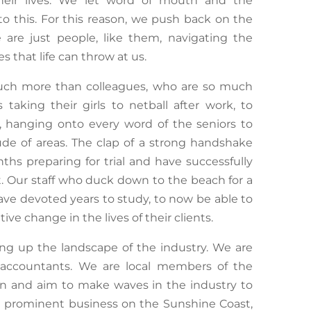
their lives. We let word of mouth and the
to this. For this reason, we push back on the
 are just people, like them, navigating the
 that life can throw at us.
uch more than colleagues, who are so much
taking their girls to netball after work, to
 hanging onto every word of the seniors to
ude of areas. The clap of a strong handshake
s preparing for trial and have successfully
nt. Our staff who duck down to the beach for a
ave devoted years to study, to now be able to
ive change in the lives of their clients.
king up the landscape of the industry. We are
 accountants. We are local members of the
on and aim to make waves in the industry to
 a prominent business on the Sunshine Coast,