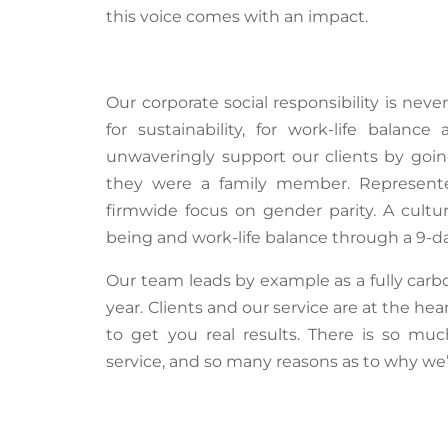
this voice comes with an impact.
Our corporate social responsibility is neve
for sustainability, for work-life balan
unwaveringly support our clients by goin
they were a family member. Represen
firmwide focus on gender parity. A cultur
being and work-life balance through a 9-da
Our team leads by example as a fully carbo
year. Clients and our service are at the he
to get you
real results
. There is so muc
service, and so many reasons as to why
we