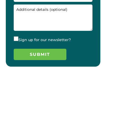
Sign up for our newsletter?