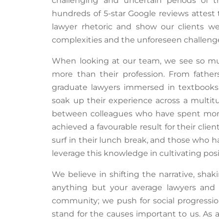
challenging and uncertain periods of 
hundreds of 5-star Google reviews attest 
lawyer rhetoric and show our clients we
complexities and the unforeseen challenges
When looking at our team, we see so m
more than their profession. From fathers 
graduate lawyers immersed in textbooks,
soak up their experience across a multit
between colleagues who have spent month
achieved a favourable result for their clie
surf in their lunch break, and those who h
leverage
this knowledge in cultivating posit
We believe in shifting the narrative, sha
anything but your average lawyers and
community; we push for social progressi
stand for the causes important to us. As