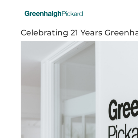
Celebrating 21 Years Greenh