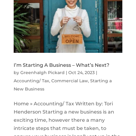
I’m Starting A Business – What’s Next?
by
Greenhalgh Pickard
|
Oct 24, 2023
|
Accounting/ Tax
,
Commercial Law
,
Starting a
New Business
Home » Accounting/ Tax Written by: Tori
Henderson Starting a new business is an
exciting time, however there a many
intricate steps that must be taken, to