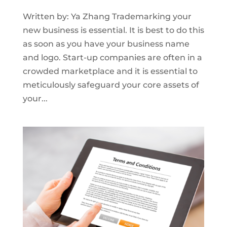
Written by: Ya Zhang Trademarking your
new business is essential. It is best to do this
as soon as you have your business name
and logo. Start-up companies are often in a
crowded marketplace and it is essential to
meticulously safeguard your core assets of
your...