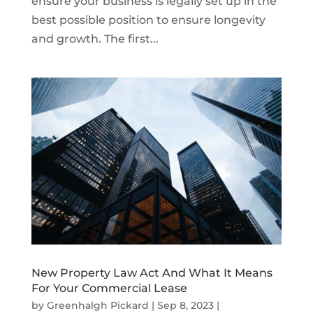
ensure your business is legally set up in the
best possible position to ensure longevity
and growth. The first...
New Property Law Act And What It Means
For Your Commercial Lease
by
Greenhalgh Pickard
|
Sep 8, 2023
|