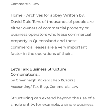
Commercial Law
Home » Archives for abbey Written by:
David Rule Tens of thousands of people are
either owners of commercial property or
business operators who lease commercial
property in Queensland and those
commercial leases are a very important
factor in the operations of their...
Let’s Talk Business Structure
Combinations…
by
Greenhalgh Pickard
|
Feb 15, 2022
|
Accounting/ Tax
,
Blog
,
Commercial Law
Structuring can extend beyond the use of a
single entity; for example, a single business