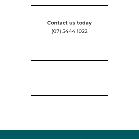
Contact us today
(07) 5444 1022