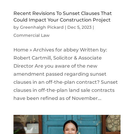
Recent Revisions To Sunset Clauses That
Could Impact Your Construction Project
by
Greenhalgh Pickard
|
Dec 5, 2023
|
Commercial Law
Home » Archives for abbey Written by:
Robert Cartmill, Solicitor & Associate
Director Are you aware of the new
amendment passed regarding sunset
clauses in an off-the-plan contract? Sunset
clauses in off-the-plan land sale contracts
have been refined as of November...