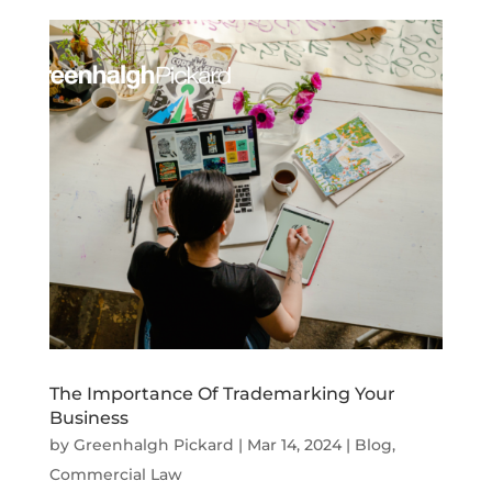
The Importance Of Trademarking Your
Business
by
Greenhalgh Pickard
|
Mar 14, 2024
|
Blog
,
Commercial Law