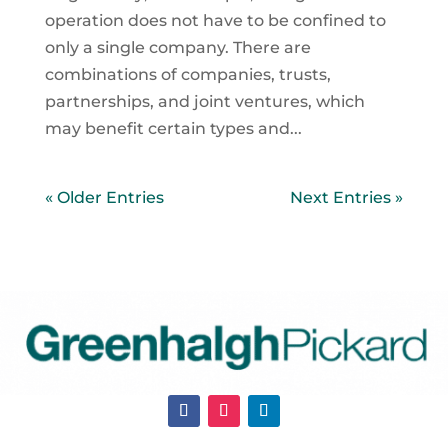
operation does not have to be confined to
only a single company. There are
combinations of companies, trusts,
partnerships, and joint ventures, which
may benefit certain types and...
« Older Entries
Next Entries »