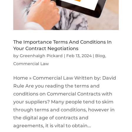
The Importance Terms And Conditions In
Your Contract Negotiations
by
Greenhalgh Pickard
|
Feb 13, 2024
|
Blog
,
Commercial Law
Home » Commercial Law Written by: David
Rule Are you reading the terms and
conditions on Commercial Contracts with
your suppliers? Many people tend to skim
through terms and conditions, however in
the digital age of contracts and
agreements, it is vital to obtain...