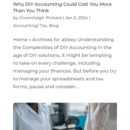
Why DIY Accounting Could Cost You More
Than You Think
by
Greenhalgh Pickard
|
Jan 5, 2024
|
Accounting/ Tax
,
Blog
Home » Archives for abbey Understanding
the Complexities of DIY Accounting In the
age of DIY solutions, it might be tempting
to take on every challenge, including
managing your finances. But before you try
to manage your spreadsheets and tax
forms, pause and consider...