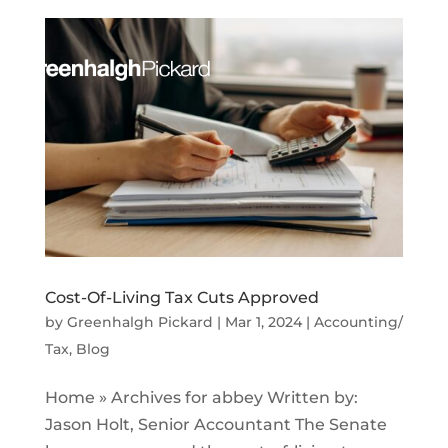
Cost-Of-Living Tax Cuts Approved
by
Greenhalgh Pickard
|
Mar 1, 2024
|
Accounting/
Tax
,
Blog
Home » Archives for abbey Written by:
Jason Holt, Senior Accountant The Senate