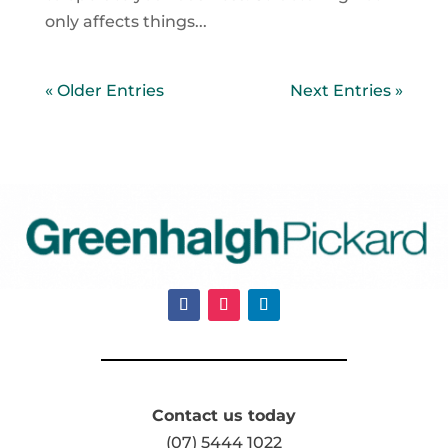
only affects things...
« Older Entries
Next Entries »
Contact us today
(07) 5444 1022