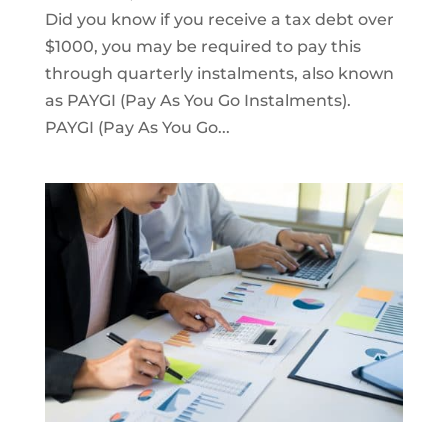
Did you know if you receive a tax debt over
$1000, you may be required to pay this
through quarterly instalments, also known
as PAYGI (Pay As You Go Instalments).
PAYGI (Pay As You Go...