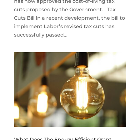
has now approved the cost-of-living tax
cuts proposed by the Government. Tax
Cuts Bill In a recent development, the bill to
implement Labor’s revised tax cuts has
successfully passed...
What Does The Energy-Efficient Grant