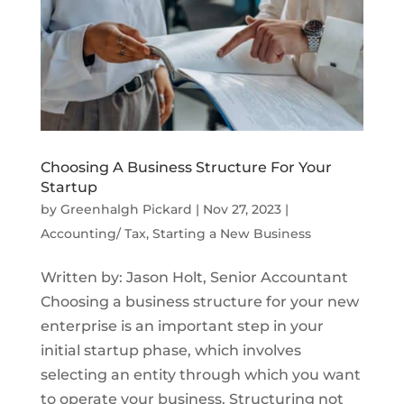
Choosing A Business Structure For Your
Startup
by
Greenhalgh Pickard
|
Nov 27, 2023
|
Accounting/ Tax
,
Starting a New Business
Written by: Jason Holt, Senior Accountant
Choosing a business structure for your new
enterprise is an important step in your
initial startup phase, which involves
selecting an entity through which you want
to operate your business. Structuring not