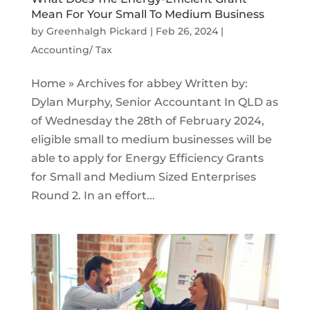
Mean For Your Small To Medium Business
by
Greenhalgh Pickard
|
Feb 26, 2024
|
Accounting/ Tax
Home » Archives for abbey Written by:
Dylan Murphy, Senior Accountant In QLD as
of Wednesday the 28th of February 2024,
eligible small to medium businesses will be
able to apply for Energy Efficiency Grants
for Small and Medium Sized Enterprises
Round 2. In an effort...