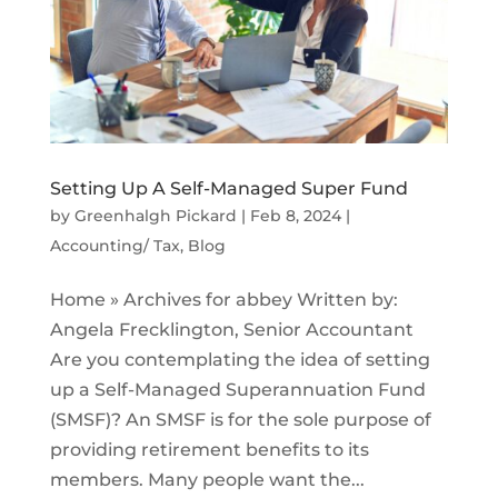
Setting Up A Self-Managed Super Fund
by
Greenhalgh Pickard
|
Feb 8, 2024
|
Accounting/ Tax
,
Blog
Home » Archives for abbey Written by:
Angela Frecklington, Senior Accountant
Are you contemplating the idea of setting
up a Self-Managed Superannuation Fund
(SMSF)? An SMSF is for the sole purpose of
providing retirement benefits to its
members. Many people want the...