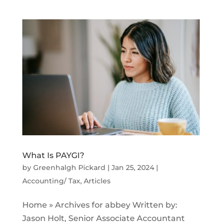
What Is PAYGI?
by
Greenhalgh Pickard
|
Jan 25, 2024
|
Accounting/ Tax
,
Articles
Home » Archives for abbey Written by:
Jason Holt, Senior Associate Accountant