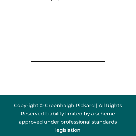
Copyright © Greenhalgh Pickard | All Rights
Reserved Liability limited by a scheme
approved under professional standards
legislation