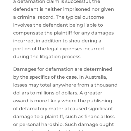
a defamation claim is successful, the
defendant is neither imprisoned nor given
a criminal record. The typical outcome
involves the defendant being liable to
compensate the plaintiff for any damages
incurred, in addition to shouldering a
portion of the legal expenses incurred
during the litigation process.
Damages for defamation are determined
by the specifics of the case. In Australia,
losses may total anywhere from a thousand
dollars to millions of dollars. A greater
award is more likely where the publishing
of defamatory material caused significant
damage to a plaintiff, such as financial loss
or personal hardship. Such damage ought