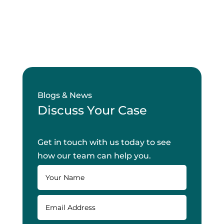
Blogs & News
Discuss Your Case
Get in touch with us today to see
how our team can help you.