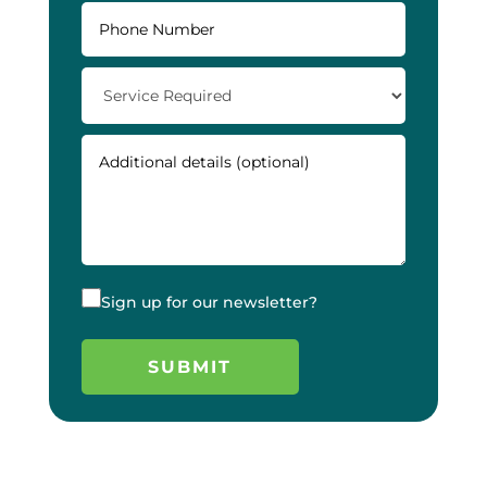
Sign up for our newsletter?