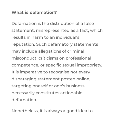
What is defamation?
Defamation is the distribution of a false
statement, misrepresented as a fact, which
results in harm to an individual’s
reputation. Such defamatory statements
may include allegations of criminal
misconduct, criticisms on professional
competence, or specific sexual impropriety.
It is imperative to recognise not every
disparaging statement posted online,
targeting oneself or one’s business,
necessarily constitutes actionable
defamation.
Nonetheless, it is always a good idea to