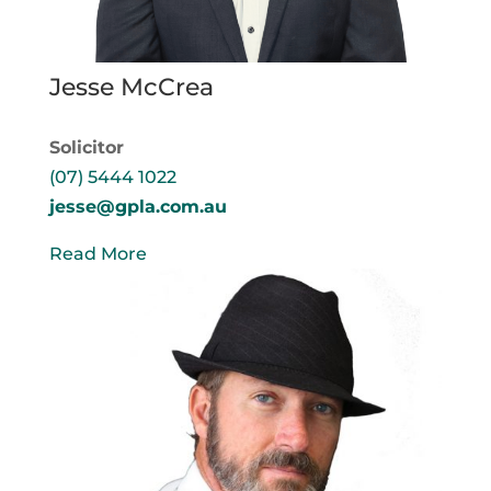
Jesse McCrea
Solicitor
(07) 5444 1022
jesse@gpla.com.au
Read More