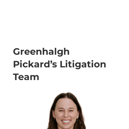
Greenhalgh
Pickard’s Litigation
Team