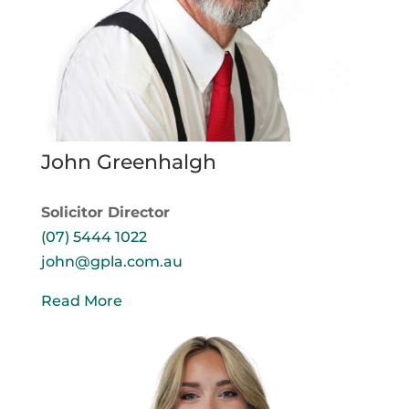
John Greenhalgh
Solicitor Director
(07) 5444 1022
john@gpla.com.au
Read More