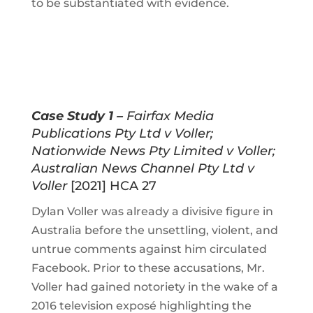
to be substantiated with evidence.
Case Study 1 –
Fairfax Media
Publications Pty Ltd v Voller;
Nationwide News Pty Limited v Voller;
Australian News Channel Pty Ltd v
Voller
[2021] HCA 27
Dylan Voller was already a divisive figure in
Australia before the unsettling, violent, and
untrue comments against him circulated
Facebook. Prior to these accusations, Mr.
Voller had gained notoriety in the wake of a
2016 television exposé highlighting the