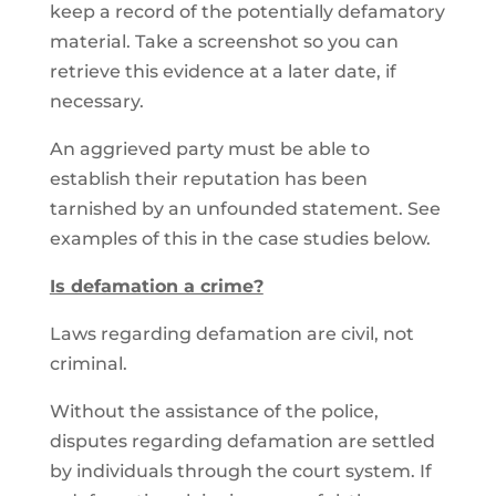
keep a record of the potentially defamatory
material. Take a screenshot so you can
retrieve this evidence at a later date, if
necessary.
An aggrieved party must be able to
establish their reputation has been
tarnished by an unfounded statement. See
examples of this in the case studies below.
Is defamation a crime?
Laws regarding defamation are civil, not
criminal.
Without the assistance of the police,
disputes regarding defamation are settled
by individuals through the court system. If