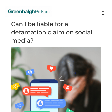
Can I be liable for a
defamation claim on social
media?