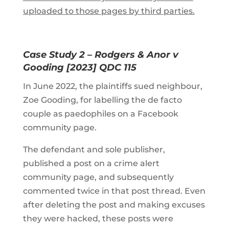
uploaded to those pages by third parties.
Case Study 2 – Rodgers & Anor v
Gooding [2023] QDC 115
In June 2022, the plaintiffs sued neighbour,
Zoe Gooding, for labelling the de facto
couple as paedophiles on a Facebook
community page.
The defendant and sole publisher,
published a post on a crime alert
community page, and subsequently
commented twice in that post thread. Even
after deleting the post and making excuses
they were hacked, these posts were