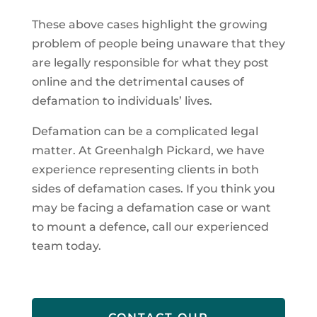
These above cases highlight the growing
problem of people being unaware that they
are legally responsible for what they post
online and the detrimental causes of
defamation to individuals’ lives.
Defamation can be a complicated legal
matter. At Greenhalgh Pickard, we have
experience representing clients in both
sides of defamation cases. If you think you
may be facing a defamation case or want
to mount a defence, call our experienced
team today.