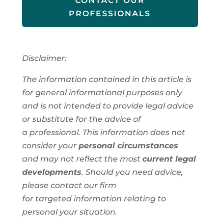
CONTACT OUR
PROFESSIONALS
Disclaimer:
The information contained in this article is
for general informational purposes only
and is not intended to provide legal advice
or substitute for the advice of
a
professional
. This information
does not
consider your
personal circumstances
and
may not reflect the most
current legal
developments
. Should you need advice,
please contact our firm
for
targeted
information
relating to
personal
your situation.