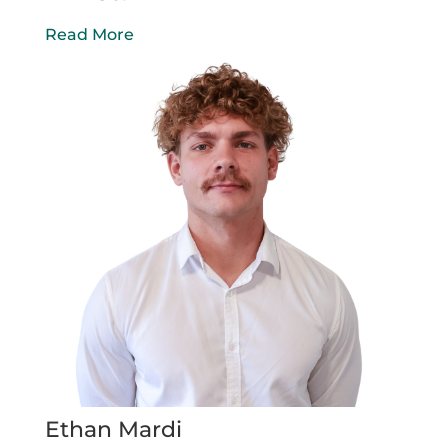
Read More
Ethan Mardi