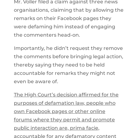
Mr. Voller filed a claim against three news
organisations, claiming that by allowing the
remarks on their Facebook pages they
were defaming him instead of engaging
the commenters head-on.
Importantly, he didn’t request they remove
the comments before bringing legal action,
thereby saying they need to be held
accountable for remarks they might not
even be aware of.
The High Court’s decision affirmed for the
purposes of defamation law, people who
own Facebook pages or other online
forums where they permit and promote
public interaction are, prima facie,
accountable for any defamatory content