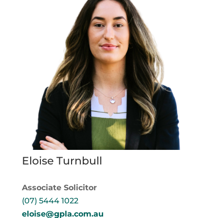
Eloise Turnbull
Associate Solicitor
(07) 5444 1022
eloise@gpla.com.au