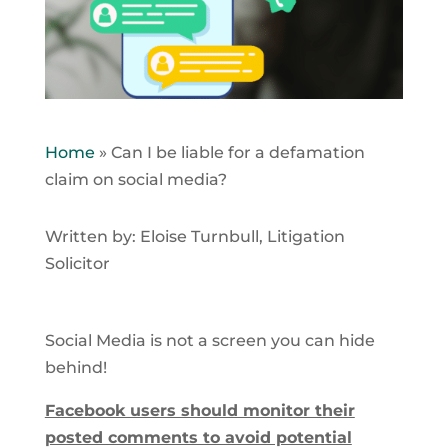
Home
»
Can I be liable for a defamation
claim on social media?
Written by: Eloise Turnbull, Litigation
Solicitor
Social Media is not a screen you can hide
behind!
Facebook users should monitor their
posted comments to avoid potential