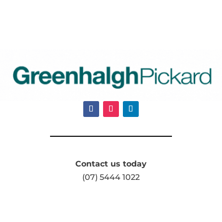
Contact us today
(07) 5444 1022