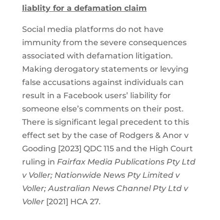
liablity for a defamation claim
Social media platforms do not have
immunity from the severe consequences
associated with defamation litigation.
Making derogatory statements or levying
false accusations against individuals can
result in a Facebook users’ liability for
someone else’s comments on their post.
There is significant legal precedent to this
effect set by the case of Rodgers & Anor v
Gooding [2023] QDC 115 and the High Court
ruling in
Fairfax Media Publications Pty Ltd
v Voller; Nationwide News Pty Limited v
Voller; Australian News Channel Pty Ltd v
Voller
[2021] HCA 27.