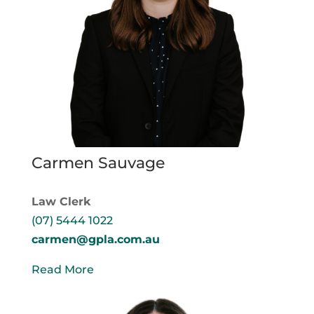
Carmen Sauvage
Law Clerk
(07) 5444 1022
carmen@gpla.com.au
Read More