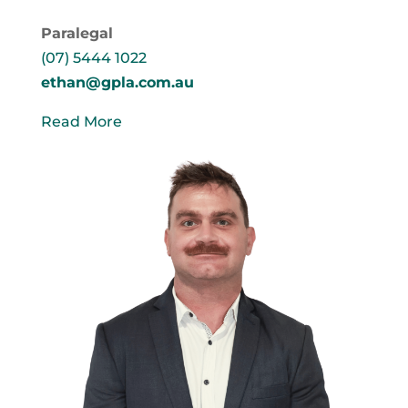
Paralegal
(07) 5444 1022
ethan@gpla.com.au
Read More