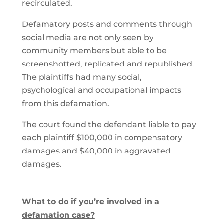
recirculated.
Defamatory posts and comments through
social media are not only seen by
community members but able to be
screenshotted, replicated and republished.
The plaintiffs had many social,
psychological and occupational impacts
from this defamation.
The court found the defendant liable to pay
each plaintiff $100,000 in compensatory
damages and $40,000 in aggravated
damages.
What to do if you’re involved in a
defamation case?