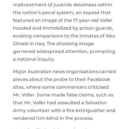
maltreatment of juvenile detainees within
the nation’s penal system, an exposé that
featured an image of the 17-year-old Voller
hooded and immobilized by prison guards,
evoking comparisons to the inmates of Abu
Ghraib in Iraq. The shocking image
garnered widespread attention, prompting
a national inquiry.
Major Australian news organisations carried
pieces about the probe to their Facebook
sites, where some commenters criticised
Mr. Voller. Some made false claims, such as
that Mr. Voller had assaulted a Salvation
Army volunteer with a fire extinguisher and
rendered him blind in the process.