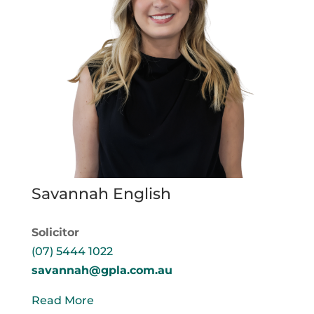
Savannah English
Solicitor
(07) 5444 1022
savannah@gpla.com.au
Read More