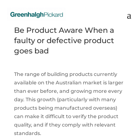
Be Product Aware When a
faulty or defective product
goes bad
The range of building products currently
available on the Australian market is larger
than ever before, and growing more every
day. This growth (particularly with many
products being manufactured overseas)
can make it difficult to verify the product
quality, and if they comply with relevant
standards.