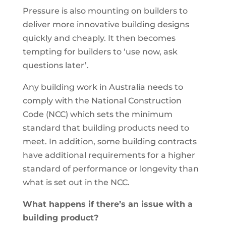
Pressure is also mounting on builders to
deliver more innovative building designs
quickly and cheaply. It then becomes
tempting for builders to ‘use now, ask
questions later’.
Any building work in Australia needs to
comply with the National Construction
Code (NCC) which sets the minimum
standard that building products need to
meet. In addition, some building contracts
have additional requirements for a higher
standard of performance or longevity than
what is set out in the NCC.
What happens if there’s an issue with a
building product?