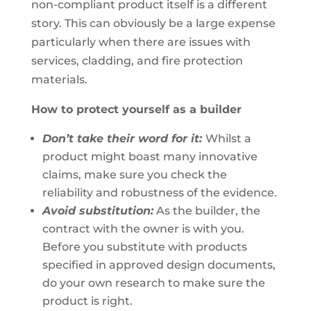
non-compliant product itself is a different
story. This can obviously be a large expense
particularly when there are issues with
services, cladding, and fire protection
materials.
How to protect yourself as a builder
Don’t take their word for it:
Whilst a
product might boast many innovative
claims, make sure you check the
reliability and robustness of the evidence.
Avoid substitution:
As the builder, the
contract with the owner is with you.
Before you substitute with products
specified in approved design documents,
do your own research to make sure the
product is right.