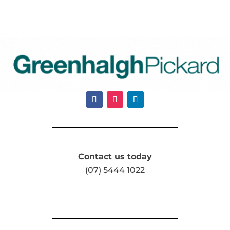
Contact us today
(07) 5444 1022