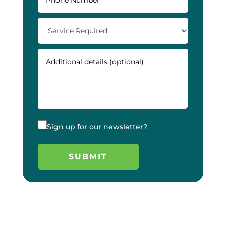
Sign up for our newsletter?