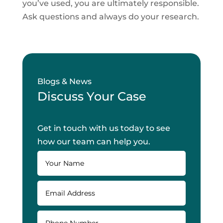
you’ve used, you are ultimately responsible.
Ask questions and always do your research.
Blogs & News
Discuss Your Case
Get in touch with us today to see
how our team can help you.