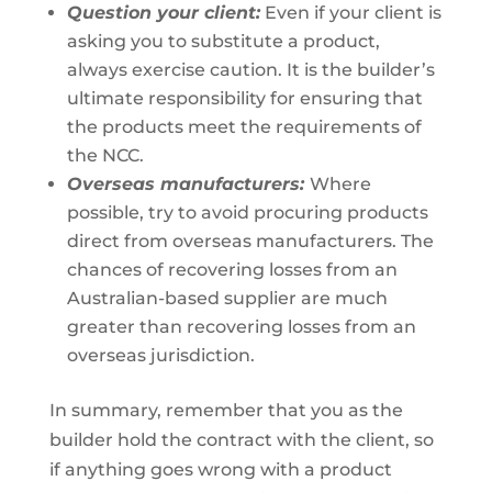
Question your client:
Even if your client is
asking you to substitute a product,
always exercise caution. It is the builder’s
ultimate responsibility for ensuring that
the products meet the requirements of
the NCC.
Overseas manufacturers:
Where
possible, try to avoid procuring products
direct from overseas manufacturers. The
chances of recovering losses from an
Australian-based supplier are much
greater than recovering losses from an
overseas jurisdiction.
In summary, remember that you as the
builder hold the contract with the client, so
if anything goes wrong with a product