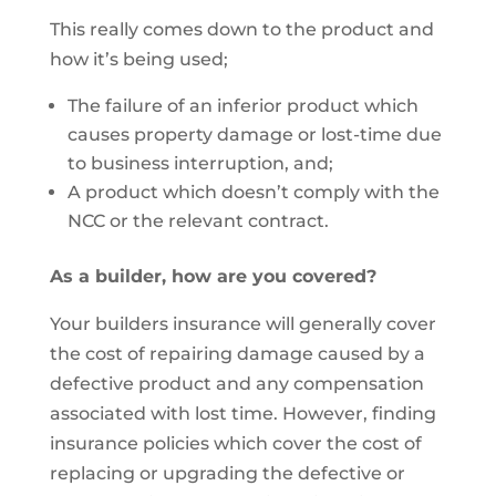
This really comes down to the product and
how it’s being used;
The failure of an inferior product which
causes property damage or lost-time due
to business interruption, and;
A product which doesn’t comply with the
NCC or the relevant contract.
As a builder, how are you covered?
Your builders insurance will generally cover
the cost of repairing damage caused by a
defective product and any compensation
associated with lost time. However, finding
insurance policies which cover the cost of
replacing or upgrading the defective or