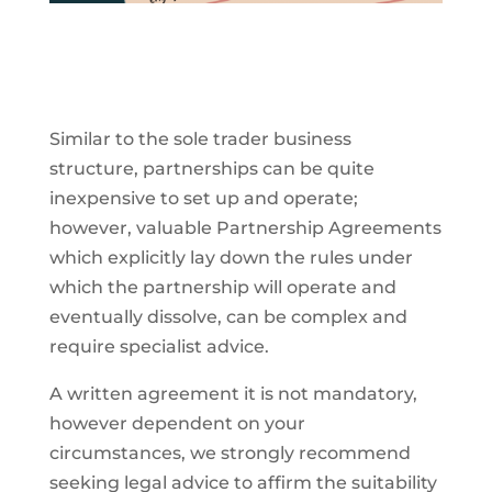
Similar to the sole trader business
structure, partnerships can be quite
inexpensive to set up and operate;
however, valuable Partnership Agreements
which explicitly lay down the rules under
which the partnership will operate and
eventually dissolve, can be complex and
require specialist advice.
A written agreement it is not mandatory,
however dependent on your
circumstances, we strongly recommend
seeking legal advice to affirm the suitability