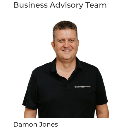
Business Advisory Team
Damon Jones