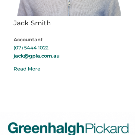
Jack Smith
Accountant
(07) 5444 1022
jack@gpla.com.au
Read More