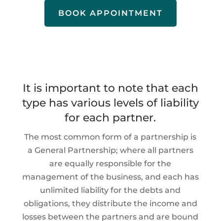
BOOK APPOINTMENT
It is important to note that each
type has various levels of liability
for each partner.
The most common form of a partnership is
a General Partnership; where all partners
are equally responsible for the
management of the business, and each has
unlimited liability for the debts and
obligations, they distribute the income and
losses between the partners and are bound