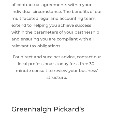
of contractual agreements within your
individual circumstance. The benefits of our
multifaceted legal and accounting team,
extend to helping you achieve success
within the parameters of your partnership
and ensuring you are compliant with all
relevant tax obligations.
For direct and succinct advice, contact our
local professionals today for a free 30-
minute consult to review your business’
structure.
Greenhalgh Pickard’s