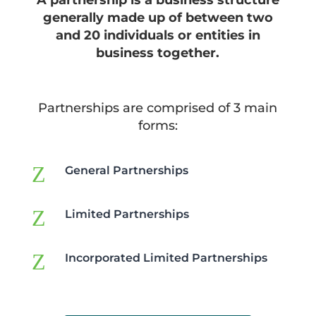
A partnership is a business structure
generally made up of between two
and 20 individuals or entities in
business together.
Partnerships are comprised of 3 main
forms:
Z
General Partnerships
Z
Limited Partnerships
Z
Incorporated Limited Partnerships