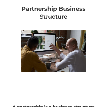
Partnership Business
Structure