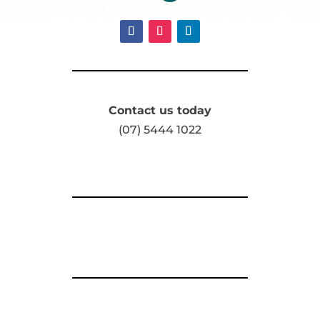
Contact us today
(07) 5444 1022