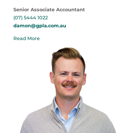
Senior Associate Accountant
(07) 5444 1022
damon@gpla.com.au
Read More