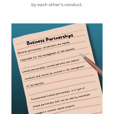
by each other’s conduct.