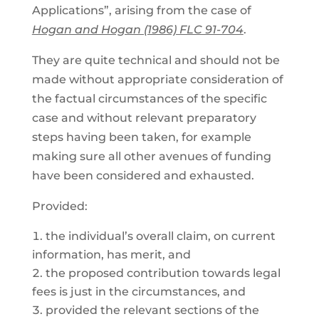
Applications”, arising from the case of
Hogan and Hogan (1986) FLC 91-704
.
They are quite technical and should not be
made without appropriate consideration of
the factual circumstances of the specific
case and without relevant preparatory
steps having been taken, for example
making sure all other avenues of funding
have been considered and exhausted.
Provided:
the individual’s overall claim, on current
information, has merit, and
the proposed contribution towards legal
fees is just in the circumstances, and
provided the relevant sections of the