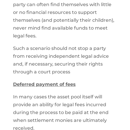
party can often find themselves with little
or no financial resources to support
themselves (and potentially their children),
never mind find available funds to meet
legal fees.
Such a scenario should not stop a party
from receiving independent legal advice
and, if necessary, securing their rights
through a court process
Deferred payment of fees
In many cases the asset pool itself will
provide an ability for legal fees incurred
during the process to be paid at the end
when settlement monies are ultimately
received.