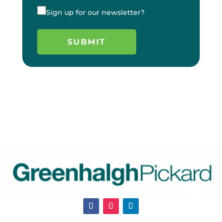
Sign up for our newsletter?