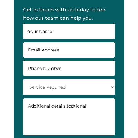
Get in touch with us today to see
how our team can help you.