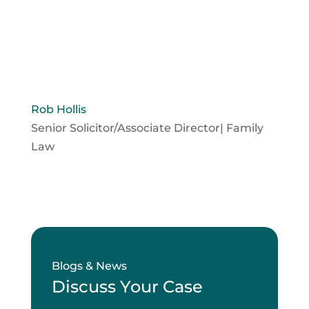
Rob Hollis
Senior Solicitor/Associate Director| Family
Law
Blogs & News
Discuss Your Case