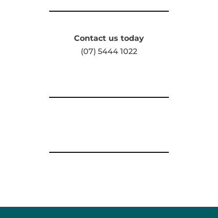
Contact us today
(07) 5444 1022