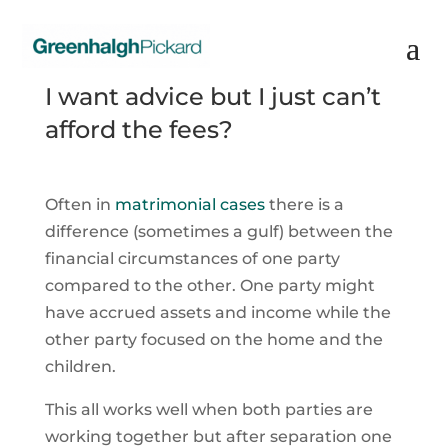
I want advice but I just can’t
afford the fees?
Often in
matrimonial cases
there is a
difference (sometimes a gulf) between the
financial circumstances of one party
compared to the other. One party might
have accrued assets and income while the
other party focused on the home and the
children.
This all works well when both parties are
working together but after separation one