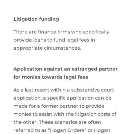
Litigation funding
There are finance firms who specifically
provide loans to fund legal fees in
appropriate circumstances.
Application against an estranged partner
for monies towards legal fees
As a last resort within a substantive court
application, a specific application can be
made for a former partner to provide
monies to assist with the litigation costs of
the other. These scenarios are often
referred to as “Hogan Orders” or Hogan