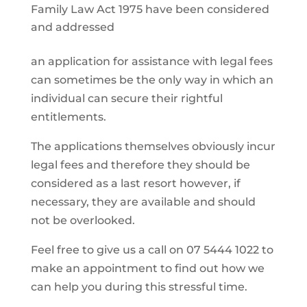
Family Law Act 1975 have been considered
and addressed
an application for assistance with legal fees
can sometimes be the only way in which an
individual can secure their rightful
entitlements.
The applications themselves obviously incur
legal fees and therefore they should be
considered as a last resort however, if
necessary, they are available and should
not be overlooked.
Feel free to give us a call on 07 5444 1022 to
make an appointment to find out how we
can help you during this stressful time.