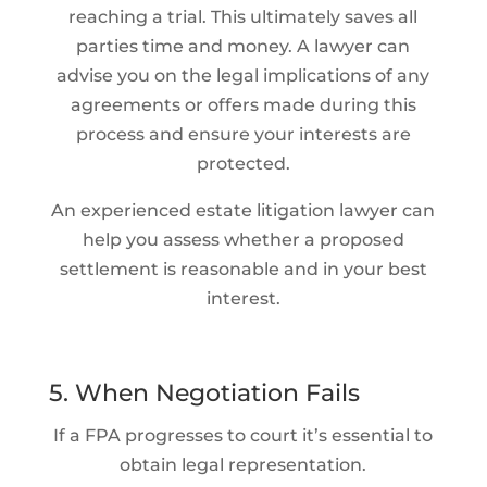
reaching a trial. This ultimately saves all
parties time and money. A lawyer can
advise you on the legal implications of any
agreements or offers made during this
process and ensure your interests are
protected.
An experienced estate litigation lawyer can
help you assess whether a proposed
settlement is reasonable and in your best
interest.
5. When Negotiation Fails
If a FPA progresses to court it’s essential to
obtain legal representation.