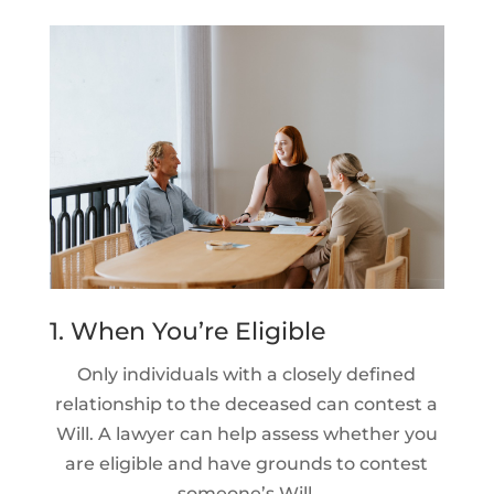
1. When You’re Eligible
Only individuals with a closely defined
relationship to the deceased can contest a
Will. A lawyer can help assess whether you
are eligible and have grounds to contest
someone’s Will.