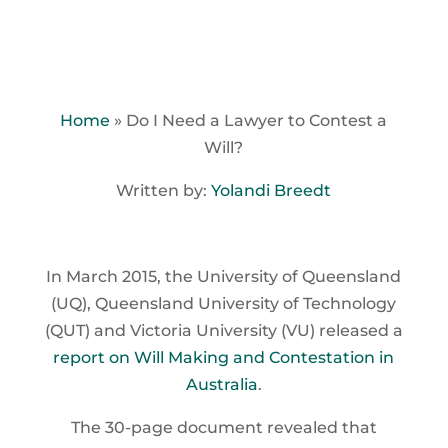
Home
»
Do I Need a Lawyer to Contest a
Will?
Written by:
Yolandi Breedt
In March 2015, the University of Queensland
(UQ), Queensland University of Technology
(QUT) and Victoria University (VU) released a
report on Will Making and Contestation in
Australia
.
The 30-page document revealed that