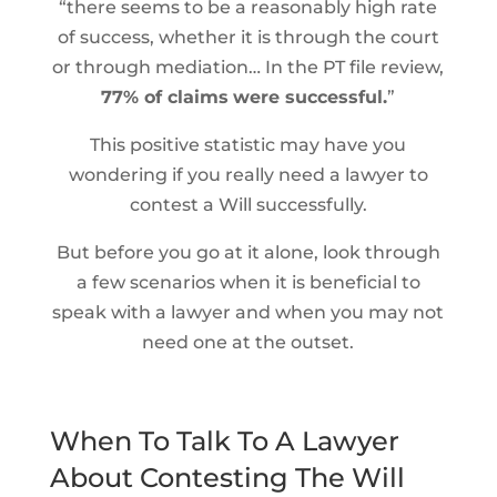
“there seems to be a reasonably high rate
of success, whether it is through the court
or through mediation… In the PT file review,
77% of claims
were successful.
”
This positive statistic may have you
wondering if you really need a lawyer to
contest a Will successfully.
But before you go at it alone, look through
a few scenarios when it is beneficial to
speak with a lawyer and when you may not
need one at the outset.
When To Talk To A Lawyer
About Contesting The Will