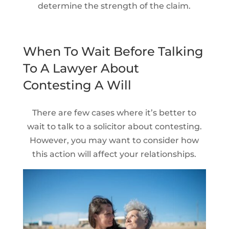
determine the strength of the claim.
When To Wait Before Talking
To A Lawyer About
Contesting A Will
There are few cases where it’s better to
wait to talk to a solicitor about contesting.
However, you may want to consider how
this action will affect your relationships.