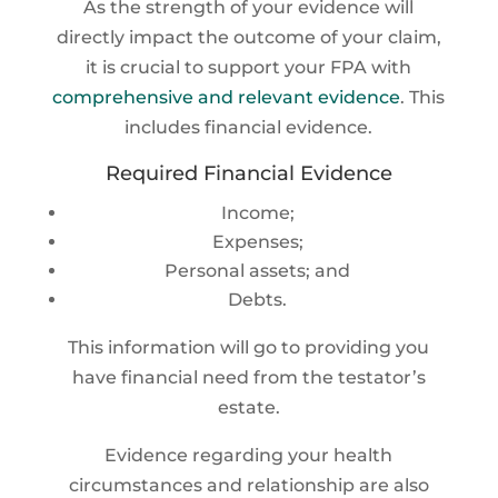
As the strength of your evidence will
directly impact the outcome of your claim,
it is crucial to support your FPA with
comprehensive and relevant evidence
. This
includes financial evidence.
Required Financial Evidence
Income;
Expenses;
Personal assets; and
Debts.
This information will go to providing you
have financial need from the testator’s
estate.
Evidence regarding your health
circumstances and relationship are also