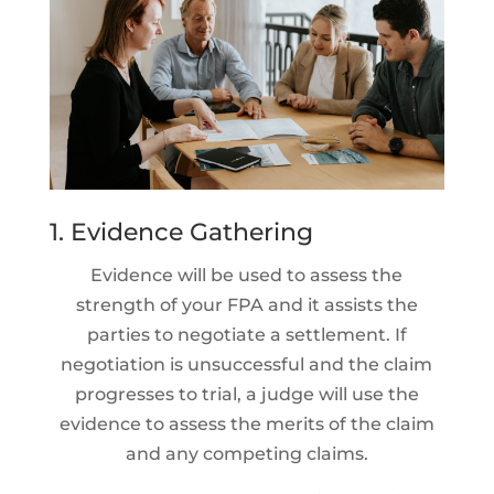
1. Evidence Gathering
Evidence will be used to assess the
strength of your FPA and it assists the
parties to negotiate a settlement. If
negotiation is unsuccessful and the claim
progresses to trial, a judge will use the
evidence to assess the merits of the claim
and any competing claims.