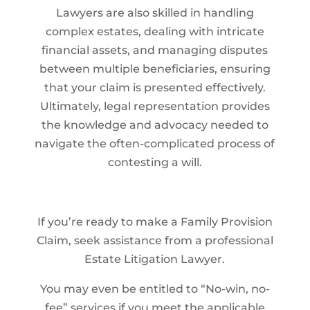
Lawyers are also skilled in handling
complex estates, dealing with intricate
financial assets, and managing disputes
between multiple beneficiaries, ensuring
that your claim is presented effectively.
Ultimately, legal representation provides
the knowledge and advocacy needed to
navigate the often-complicated process of
contesting a will.
If you’re ready to make a Family Provision
Claim, seek assistance from a professional
Estate Litigation Lawyer.
You may even be entitled to “No-win, no-
fee” services if you meet the applicable