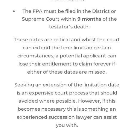
The FPA must be filed in the District or
Supreme Court within
9 months
of the
testator’s death.
These dates are critical and whilst the court
can extend the time limits in certain
circumstances, a potential applicant can
lose their entitlement to claim forever if
either of these dates are missed.
Seeking an extension of the limitation date
is an expensive court process that should
avoided where possible. However, if this
becomes necessary this is something an
experienced succession lawyer can assist
you with.