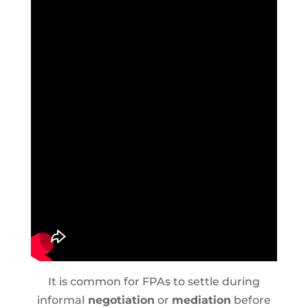
It is common for FPAs to settle during
informal
negotiation
or
mediation
before