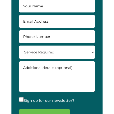
Sign up for our newsletter?