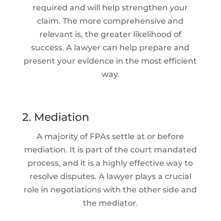
required and will help strengthen your
claim. The more comprehensive and
relevant is, the greater likelihood of
success. A lawyer can help prepare and
present your evidence in the most efficient
way.
2. Mediation
A majority of FPAs settle at or before
mediation. It is part of the court mandated
process, and it is a highly effective way to
resolve disputes. A lawyer plays a crucial
role in negotiations with the other side and
the mediator.