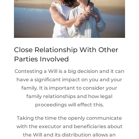
Close Relationship With Other
Parties Involved
Contesting a Will is a big decision and it can
have a significant impact on you and your
family. It is important to consider your
family relationships and how legal
proceedings will effect this.
Taking the time the openly communicate
with the executor and beneficiaries about
the Will and its distribution allows an