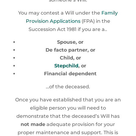
You may contest a Will under the
Family
Provision Applications
(FPA) in the
Succession Act 1981 if you are a..
Spouse, or
De facto partner, or
Child, or
Stepchild
, or
Financial dependent
…of the deceased.
Once you have established that you are an
eligible person you will need to
demonstrate that the deceased’s Will has
not made
adequate provision for your
proper maintenance and support. This is