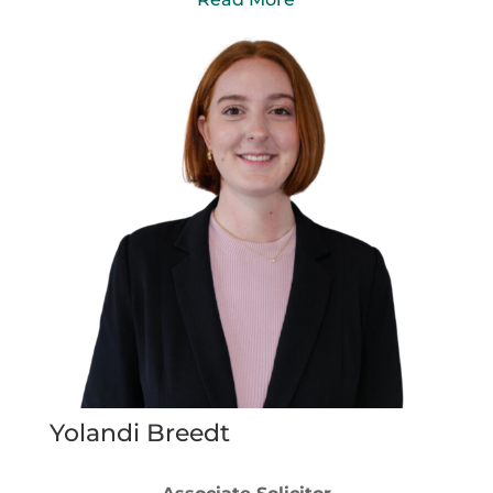
Yolandi Breedt