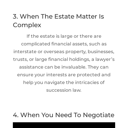
3. When The Estate Matter Is
Complex
If the estate is large or there are
complicated financial assets, such as
interstate or overseas property, businesses,
trusts, or large financial holdings, a lawyer’s
assistance can be invaluable. They can
ensure your interests are protected and
help you navigate the intricacies of
succession law.
4. When You Need To Negotiate