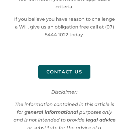
criteria.
If you believe you have reason to challenge
a Will, give us an obligation free call at (07)
5444 1022 today.
CONTACT US
Disclaimer:
The information contained in this article is
for
general informational
purposes only
and is not intended to provide
legal advice
or substitute for the advice of a