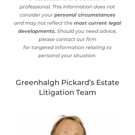
professional. This information does not
consider your
personal circumstances
and may not reflect the
most current legal
developments.
Should you need advice,
please contact our firm
for targeted information relating to
personal your situation.
Greenhalgh Pickard’s Estate
Litigation Team