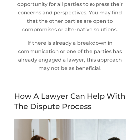
opportunity for all parties to express their
concerns and perspectives. You may find
that the other parties are open to
compromises or alternative solutions.
If there is already a breakdown in
communication or one of the parties has
already engaged a lawyer, this approach
may not be as beneficial.
How A Lawyer Can Help With
The Dispute Process