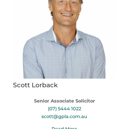
Scott Lorback
Senior Associate Solicitor
(07) 5444 1022
scott@gpla.com.au
Read More