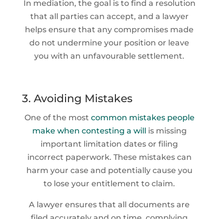
In mediation, the goal is to find a resolution
that all parties can accept, and a lawyer
helps ensure that any compromises made
do not undermine your position or leave
you with an unfavourable settlement.
3. Avoiding Mistakes
One of the most
common mistakes people
make when contesting a will
is missing
important limitation dates or filing
incorrect paperwork. These mistakes can
harm your case and potentially cause you
to lose your entitlement to claim.
A lawyer ensures that all documents are
filed accurately and on time, complying