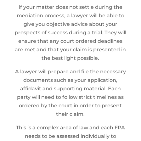
If your matter does not settle during the
mediation process, a lawyer will be able to
give you objective advice about your
prospects of success during a trial. They will
ensure that any court ordered deadlines
are met and that your claim is presented in
the best light possible.
A lawyer will prepare and file the necessary
documents such as your application,
affidavit and supporting material. Each
party will need to follow strict timelines as
ordered by the court in order to present
their claim.
This is a complex area of law and each FPA
needs to be assessed individually to