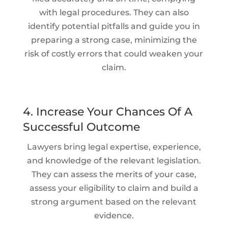
with legal procedures. They can also
identify potential pitfalls and guide you in
preparing a strong case, minimizing the
risk of costly errors that could weaken your
claim.
4. Increase Your Chances Of A
Successful Outcome
Lawyers bring legal expertise, experience,
and knowledge of the relevant legislation.
They can assess the merits of your case,
assess your eligibility to claim and build a
strong argument based on the relevant
evidence.