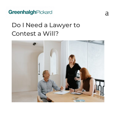
Do I Need a Lawyer to
Contest a Will?