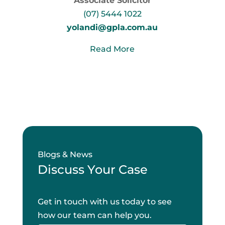
Associate Solicitor
(07) 5444 1022
yolandi@gpla.com.au
Read More
Blogs & News
Discuss Your Case
Get in touch with us today to see
how our team can help you.