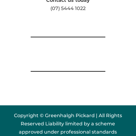
Contact us today
(07) 5444 1022
Copyright © Greenhalgh Pickard | All Rights
Reserved Liability limited by a scheme
approved under professional standards