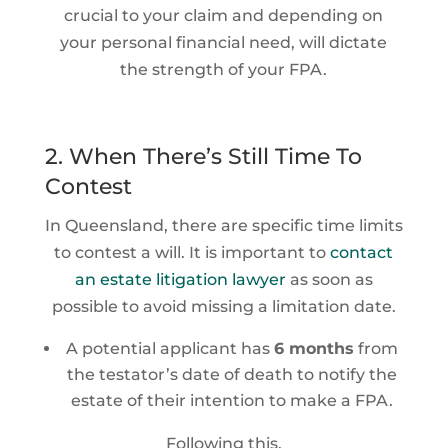
crucial to your claim and depending on
your personal financial need, will dictate
the strength of your FPA.
2. When There’s Still Time To
Contest
In Queensland, there are specific time limits
to contest a will. It is important to
contact
an estate litigation lawyer
as soon as
possible to avoid missing a limitation date.
A potential applicant has
6 months
from
the testator’s date of death to notify the
estate of their intention to make a FPA.
Following this,