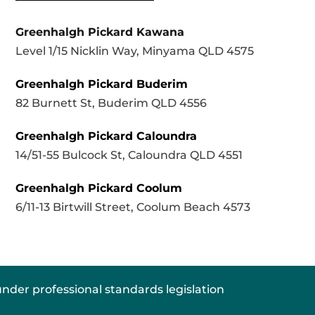
Greenhalgh Pickard Kawana
Level 1/15 Nicklin Way, Minyama QLD 4575
Greenhalgh Pickard Buderim
82 Burnett St, Buderim QLD 4556
Greenhalgh Pickard Caloundra
14/51-55 Bulcock St, Caloundra QLD 4551
Greenhalgh Pickard Coolum
6/11-13 Birtwill Street, Coolum Beach 4573
nder professional standards legislation