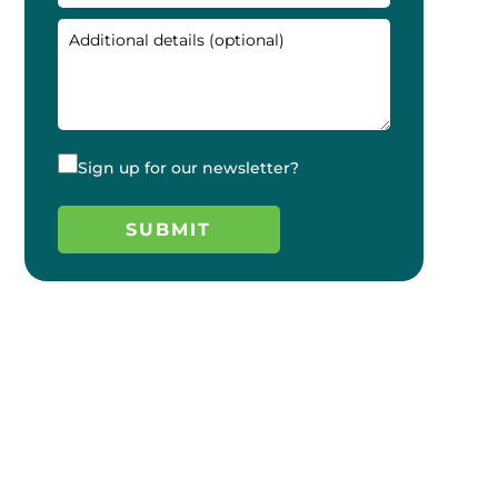
Sign up for our newsletter?