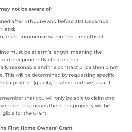
 may not be aware of:
igned after 4th June and before 31st December,
r, and;
ion, must commence within three months of
 into must be at arm’s length, meaning the
y and independently of eachother
lly reasonable and the contract price should not
e. This will be determined by requesting specific
lar product (quality, location and size) as at 1
 remember that you will only be able to claim one
residence. This means the other property will be
igible for the Grant.
the First Home Owners’ Grant