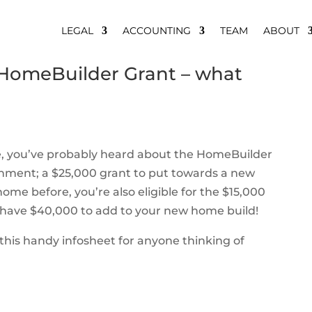
LEGAL
ACCOUNTING
TEAM
ABOUT
HomeBuilder Grant – what
me, you’ve probably heard about the HomeBuilder
rnment; a $25,000 grant to put towards a new
home before, you’re also eligible for the $15,000
have $40,000 to add to your new home build!
his handy infosheet for anyone thinking of