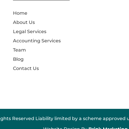
Home
About Us
Legal Services
Accounting Services
Team
Blog
Contact Us
ights Reserved Liability limited by a scheme approved u