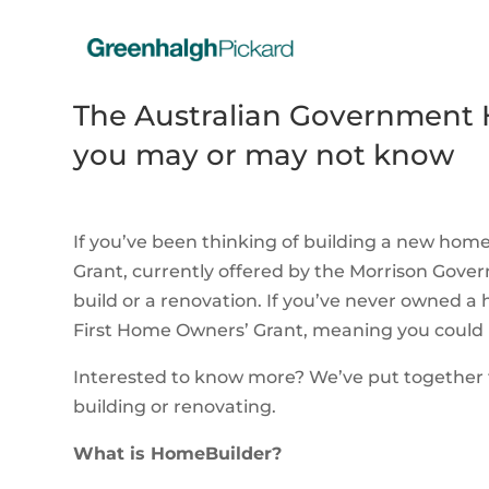
The Australian Government 
you may or may not know
If you’ve been thinking of building a new ho
Grant, currently offered by the Morrison Gove
build or a renovation. If you’ve never owned a 
First Home Owners’ Grant, meaning you could 
Interested to know more? We’ve put together t
building or renovating.
What is HomeBuilder?