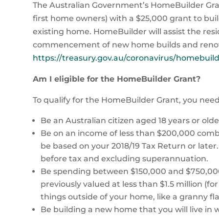
The Australian Government’s HomeBuilder Gran
first home owners) with a $25,000 grant to bui
existing home. HomeBuilder will assist the re
commencement of new home builds and renova
https://treasury.gov.au/coronavirus/homebuil
Am I eligible for the HomeBuilder Grant?
To qualify for the HomeBuilder Grant, you need 
Be an Australian citizen aged 18 years or old
Be on an income of less than $200,000 combine
be based on your 2018/19 Tax Return or later
before tax and excluding superannuation.
Be spending between $150,000 and $750,000
previously valued at less than $1.5 million (f
things outside of your home, like a granny fl
Be building a new home that you will live in