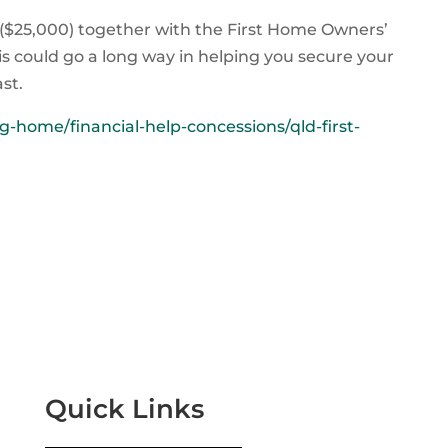
 ($25,000) together with the First Home Owners’
is could go a long way in helping you secure your
st.
-home/financial-help-concessions/qld-first-
Quick Links