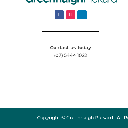
Contact us today
(07) 5444 1022
Copyright © Greenhalgh Pickard | All R