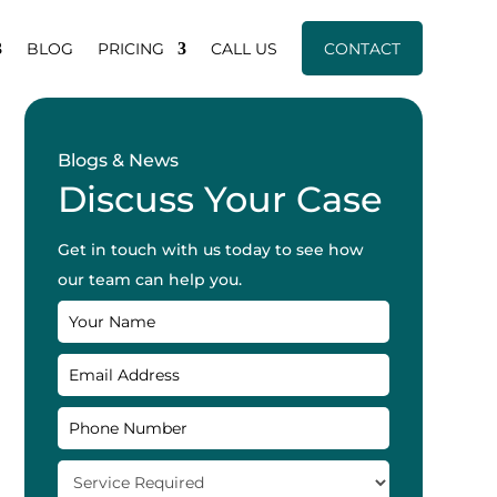
BLOG
PRICING
CALL US
CONTACT
Blogs & News
Discuss Your Case
Get in touch with us today to see how
our team can help you.