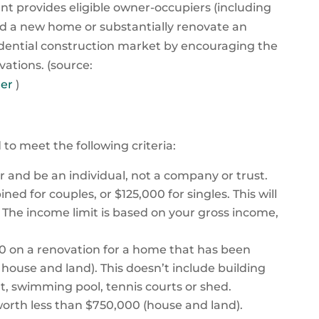
t provides eligible owner-occupiers (including
ld a new home or substantially renovate an
sidential construction market by encouraging the
tions. (source:
der
)
to meet the following criteria:
er and be an individual, not a company or trust.
d for couples, or $125,000 for singles. This will
. The income limit is based on your gross income,
 on a renovation for a home that has been
or house and land). This doesn’t include building
at, swimming pool, tennis courts or shed.
 worth less than $750,000 (house and land).