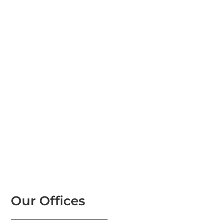
Our Offices