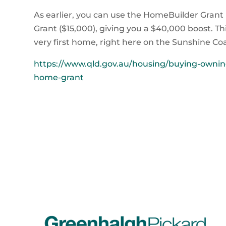
As earlier, you can use the HomeBuilder Grant
Grant ($15,000), giving you a $40,000 boost. Th
very first home, right here on the Sunshine Coa
https://www.qld.gov.au/housing/buying-owning
home-grant