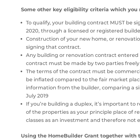
Some other key eligibility criteria which you
To qualify, your building contract MUST be s
2020, through a licensed or registered builde
Construction of your new home, or renovat
signing that contract.
Any building or renovation contract entered
contract must be made by two parties freel
The terms of the contract must be commercia
be inflated compared to the fair market plac
information from the builder, comparing a simi
July 2019
If you’re building a duplex, it’s important to
of the properties as your principle place of 
classes as an investment and therefore not el
Using the HomeBuilder Grant together with 