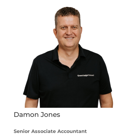
Damon Jones
Senior Associate Accountant