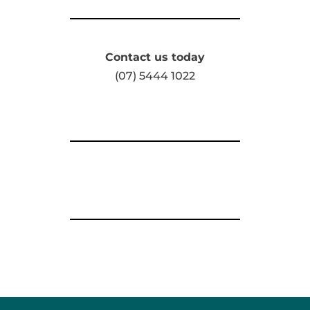
Contact us today
(07) 5444 1022