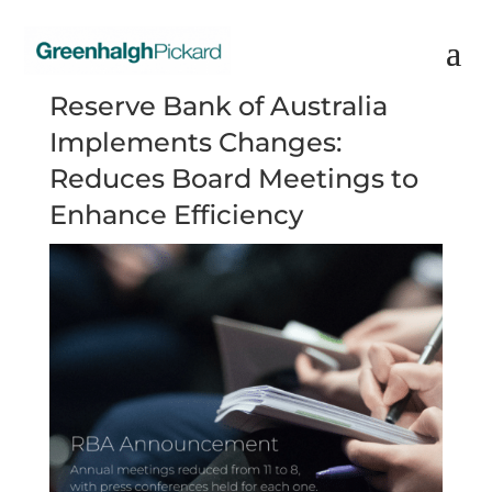
Reserve Bank of Australia
Implements Changes:
Reduces Board Meetings to
Enhance Efficiency