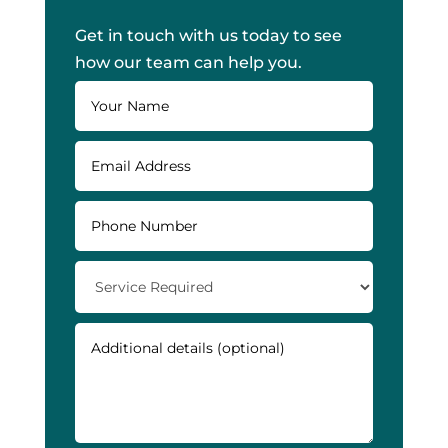
Get in touch with us today to see
how our team can help you.