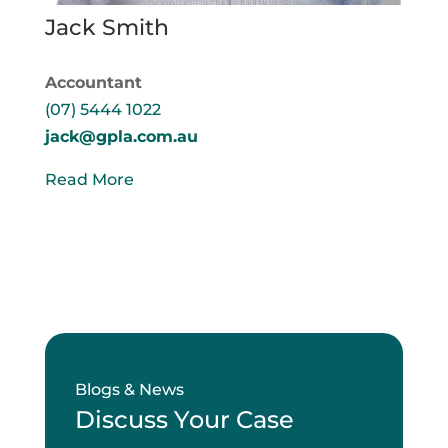
Jack Smith
Accountant
(07) 5444 1022
jack@gpla.com.au
Read More
Blogs & News
Discuss Your Case