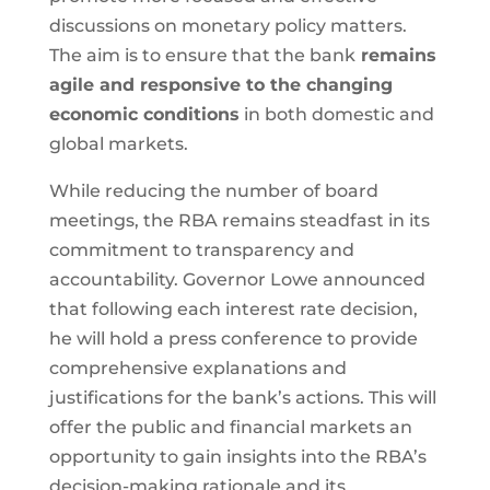
discussions on monetary policy matters.
The aim is to ensure that the bank
remains
agile and responsive to the changing
economic conditions
in both domestic and
global markets.
While reducing the number of board
meetings, the RBA remains steadfast in its
commitment to transparency and
accountability. Governor Lowe announced
that following each interest rate decision,
he will hold a press conference to provide
comprehensive explanations and
justifications for the bank’s actions. This will
offer the public and financial markets an
opportunity to gain insights into the RBA’s
decision-making rationale and its