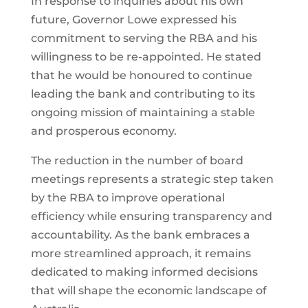
In response to inquiries about his own
future, Governor Lowe expressed his
commitment to serving the RBA and his
willingness to be re-appointed. He stated
that he would be honoured to continue
leading the bank and contributing to its
ongoing mission of maintaining a stable
and prosperous economy.
The reduction in the number of board
meetings represents a strategic step taken
by the RBA to improve operational
efficiency while ensuring transparency and
accountability. As the bank embraces a
more streamlined approach, it remains
dedicated to making informed decisions
that will shape the economic landscape of