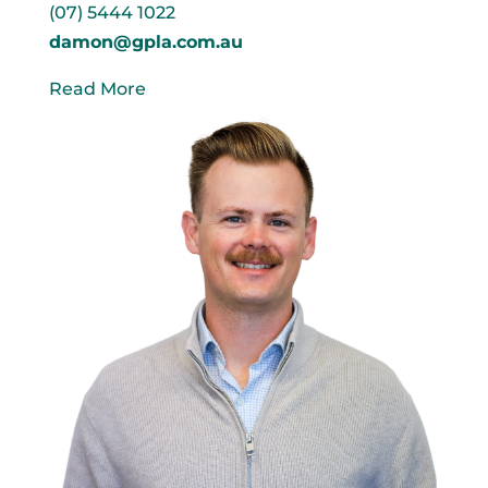
(07) 5444 1022
damon@gpla.com.au
Read More