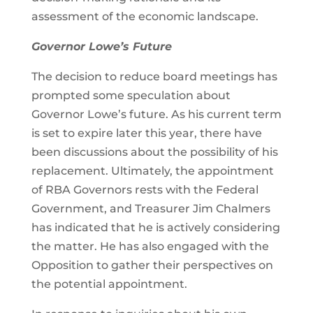
assessment of the economic landscape.
Governor Lowe’s Future
The decision to reduce board meetings has
prompted some speculation about
Governor Lowe’s future. As his current term
is set to expire later this year, there have
been discussions about the possibility of his
replacement. Ultimately, the appointment
of RBA Governors rests with the Federal
Government, and Treasurer Jim Chalmers
has indicated that he is actively considering
the matter. He has also engaged with the
Opposition to gather their perspectives on
the potential appointment.