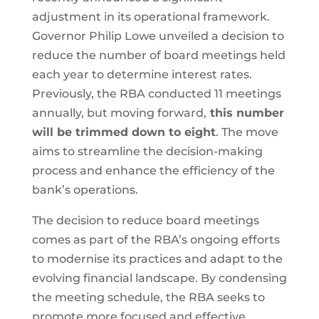
adjustment in its operational framework.
Governor Philip Lowe unveiled a decision to
reduce the number of board meetings held
each year to determine interest rates.
Previously, the RBA conducted 11 meetings
annually, but moving forward,
this number
will be trimmed down to eight
. The move
aims to streamline the decision-making
process and enhance the efficiency of the
bank’s operations.
The decision to reduce board meetings
comes as part of the RBA’s ongoing efforts
to modernise its practices and adapt to the
evolving financial landscape. By condensing
the meeting schedule, the RBA seeks to
promote more focused and effective