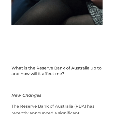
What is the Reserve Bank of Australia up to
and how will it affect me?
New Changes
The Reserve Bank of Australia (RBA) has
recently announced a significant