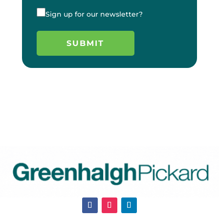
Sign up for our newsletter?