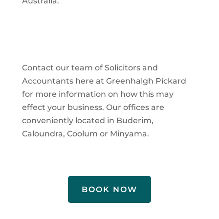
Australia.
Contact our team of Solicitors and
Accountants here at Greenhalgh Pickard
for more information on how this may
effect your business. Our offices are
conveniently located in Buderim,
Caloundra, Coolum or Minyama.
BOOK NOW