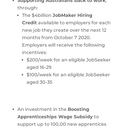
Supporting Australians back to work
,
through:
The $4billion
JobMaker Hiring
Credit
available to employers for each
new job they create over the next 12
months from October 7 2020.
Employers will receive the following
incentives:
$200/week for an eligible JobSeeker
aged 16-29
$100/week for an eligible JobSeeker
aged 30-35
An investment in the
Boosting
Apprenticeships Wage Subsidy
to
support up to 100,00 new apprentices