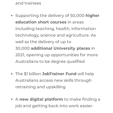
and trainees
Supporting the delivery of 50,000
higher
education short courses
in areas
including teaching, health, information
technology, science and agriculture. As
well as the delivery of up to
30,000
additional University places
in
2021, opening up opportunities for more
Australians to be degree qualified
The $1 billion
JobTrainer Fund
will help
Australians access new skills through
retraining and upskilling
A
new digital platform
to make finding a
job and getting back into work easier.