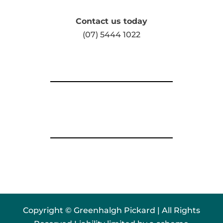
Contact us today
(07) 5444 1022
Copyright © Greenhalgh Pickard | All Rights