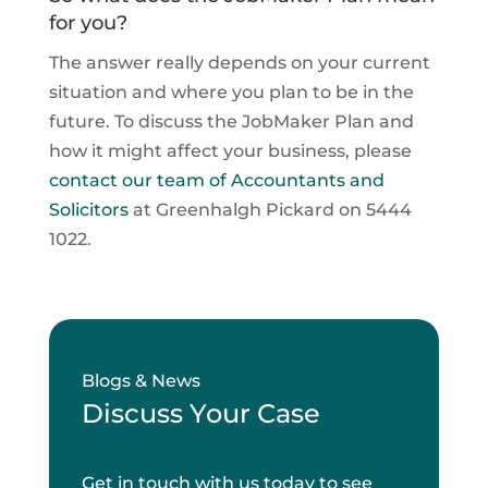
for you?
The answer really depends on your current
situation and where you plan to be in the
future. To discuss the JobMaker Plan and
how it might affect your business, please
contact our team of Accountants and
Solicitors
at Greenhalgh Pickard on 5444
1022.
Blogs & News
Discuss Your Case
Get in touch with us today to see