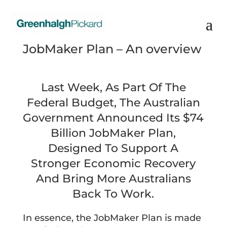
JobMaker Plan – An overview
Last Week, As Part Of The
Federal Budget, The Australian
Government Announced Its $74
Billion JobMaker Plan,
Designed To Support A
Stronger Economic Recovery
And Bring More Australians
Back To Work.
In essence, the JobMaker Plan is made