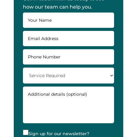
how our team can help you.
Sign up for our newsletter?