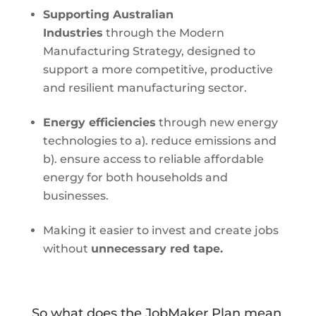
Supporting Australian
Industries
through the Modern
Manufacturing Strategy, designed to
support a more competitive, productive
and resilient manufacturing sector.
Energy efficiencies
through new energy
technologies to a). reduce emissions and
b). ensure access to reliable affordable
energy for both households and
businesses.
Making it easier to invest and create jobs
without
unnecessary red tape.
So what does the JobMaker Plan mean