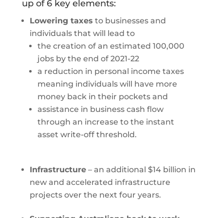
up of 6 key elements:
Lowering taxes
to businesses and
individuals that will lead to
the creation of an estimated 100,000
jobs by the end of 2021-22
a reduction in personal income taxes
meaning individuals will have more
money back in their pockets and
assistance in business cash flow
through an increase to the instant
asset write-off threshold.
Infrastructure
– an additional $14 billion in
new and accelerated infrastructure
projects over the next four years.