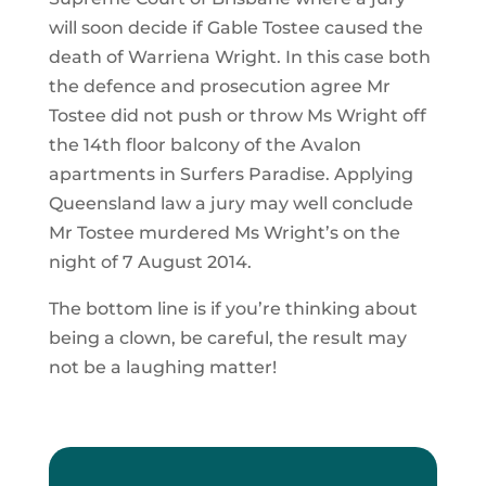
will soon decide if Gable Tostee caused the
death of Warriena Wright. In this case both
the defence and prosecution agree Mr
Tostee did not push or throw Ms Wright off
the 14th floor balcony of the Avalon
apartments in Surfers Paradise. Applying
Queensland law a jury may well conclude
Mr Tostee murdered Ms Wright’s on the
night of 7 August 2014.
The bottom line is if you’re thinking about
being a clown, be careful, the result may
not be a laughing matter!