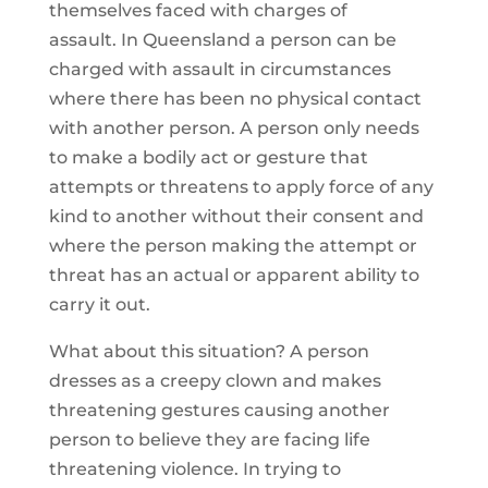
themselves faced with charges of
assault. In Queensland a person can be
charged with assault in circumstances
where there has been no physical contact
with another person. A person only needs
to make a bodily act or gesture that
attempts or threatens to apply force of any
kind to another without their consent and
where the person making the attempt or
threat has an actual or apparent ability to
carry it out.
What about this situation? A person
dresses as a creepy clown and makes
threatening gestures causing another
person to believe they are facing life
threatening violence. In trying to