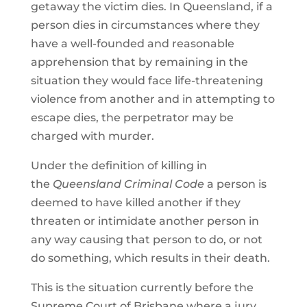
getaway the victim dies. In Queensland, if a
person dies in circumstances where they
have a well-founded and reasonable
apprehension that by remaining in the
situation they would face life-threatening
violence from another and in attempting to
escape dies, the perpetrator may be
charged with murder.
Under the definition of killing in
the
Queensland Criminal Code
a person is
deemed to have killed another if they
threaten or intimidate another person in
any way causing that person to do, or not
do something, which results in their death.
This is the situation currently before the
Supreme Court of Brisbane where a jury