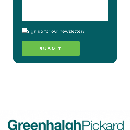
Sign up for our newsletter?