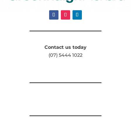
Contact us today
(07) 5444 1022