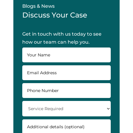
Blogs & News
Discuss Your Case
Get in touch with us today to see
how our team can help you.