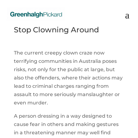
Stop Clowning Around
The current creepy clown craze now
terrifying communities in Australia poses
risks, not only for the public at large, but
also the offenders, where their actions may
lead to criminal charges ranging from
assault to more seriously manslaughter or
even murder.
A person dressing in a way designed to
cause fear in others and making gestures
in a threatening manner may well find