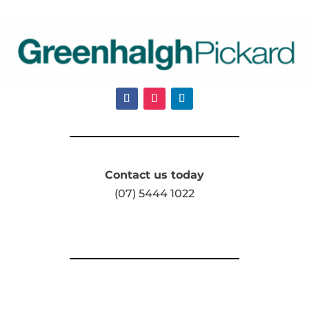
Contact us today
(07) 5444 1022