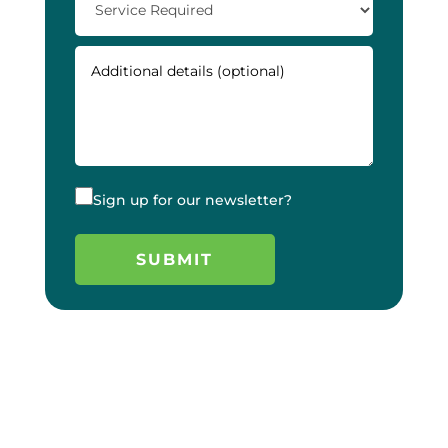
Sign up for our newsletter?