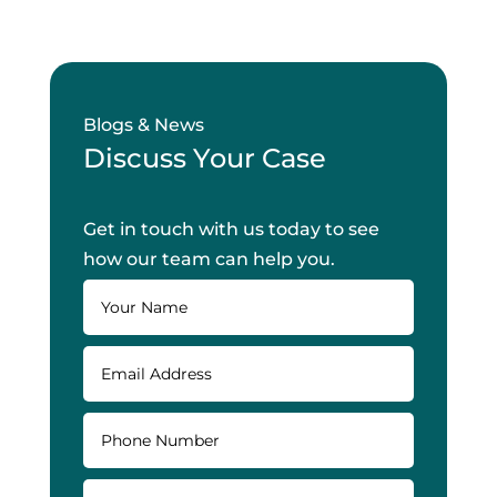
Blogs & News
Discuss Your Case
Get in touch with us today to see
how our team can help you.