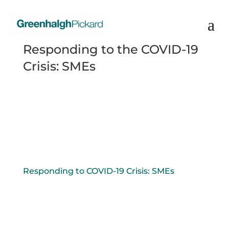
Responding to the COVID-19
Crisis: SMEs
Responding to COVID-19 Crisis: SMEs