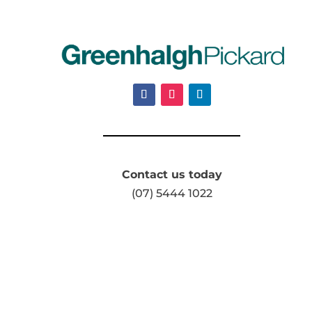
Contact us today
(07) 5444 1022