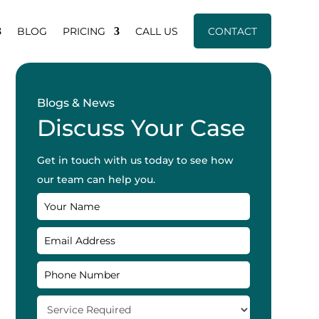
BLOG
PRICING
CALL US
CONTACT
Blogs & News
Discuss Your Case
Get in touch with us today to see how
our team can help you.