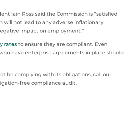
nt Iain Ross said the Commission is “satisfied
 will not lead to any adverse inflationary
 negative impact on employment.”
y rates
to ensure they are compliant. Even
who have enterprise agreements in place should
t be complying with its obligations, call our
ligation-free compliance audit.