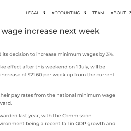
LEGAL
ACCOUNTING
TEAM
ABOUT
 wage increase next week
its decision to increase minimum wages by 3%.
 effect after this weekend on 1 July, will be
n increase of $21.60 per week up from the current
 their pay rates from the national minimum wage
ward.
 awarded last year, with the Commission
nvironment being a recent fall in GDP growth and