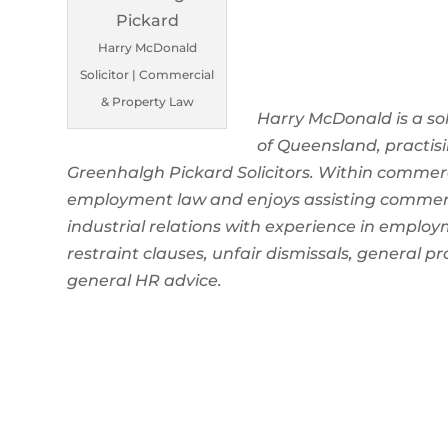
Harry McDonald
Solicitor | Commercial
& Property Law
Harry McDonald is a so
of Queensland, practi
Greenhalgh Pickard Solicitors. Within commerci
employment law and enjoys assisting commercia
industrial relations with experience in emplo
restraint clauses, unfair dismissals, general p
general HR advice.