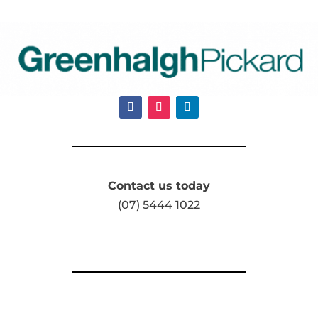
Contact us today
(07) 5444 1022