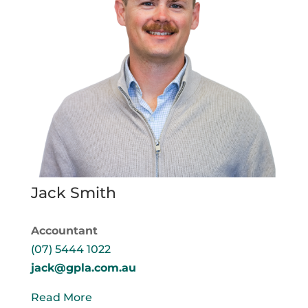
Jack Smith
Accountant
(07) 5444 1022
jack@gpla.com.au
Read More