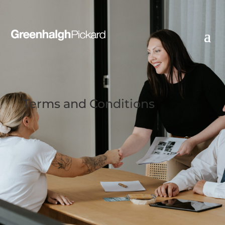
Terms and Conditions