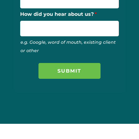
How did you hear about us?
e.g. Google, word of mouth, existing client
or other