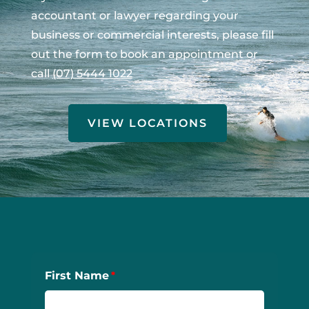
accountant or lawyer regarding your
business or commercial interests, please fill
out the form to book an appointment or
call
(07) 5444 1022
VIEW LOCATIONS
First Name