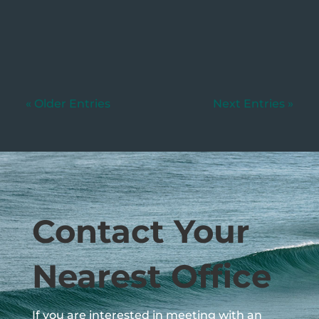
uncommon for parents to leave
unequal...
« Older Entries
Next Entries »
Contact Your
Nearest Office
If you are interested in meeting with an