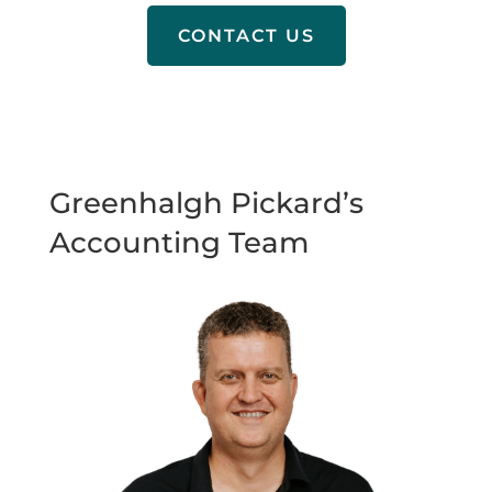
CONTACT US
Greenhalgh Pickard’s
Accounting Team