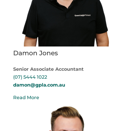
Damon Jones
Senior Associate Accountant
(07) 5444 1022
damon@gpla.com.au
Read More