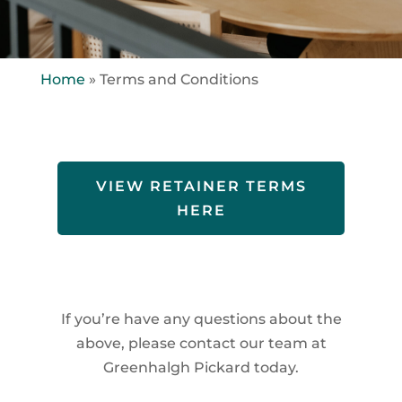
Home
»
Terms and Conditions
VIEW RETAINER TERMS
HERE
If you’re have any questions about the
above, please contact our team at
Greenhalgh Pickard today.