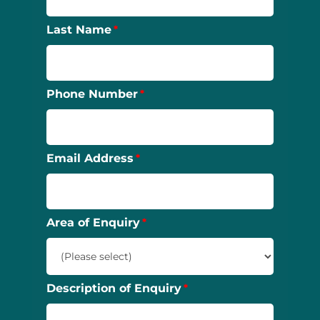
Last Name
Phone Number
Email Address
Area of Enquiry
Description of Enquiry