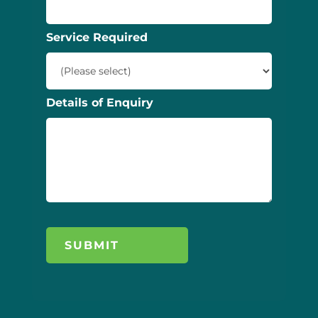
Service Required
Details of Enquiry