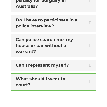
penalty for burglary in
Australia?
Do I have to participate in a
police interview?
Can police search me, my
house or car without a
warrant?
Can I represent myself?
What should I wear to
court?