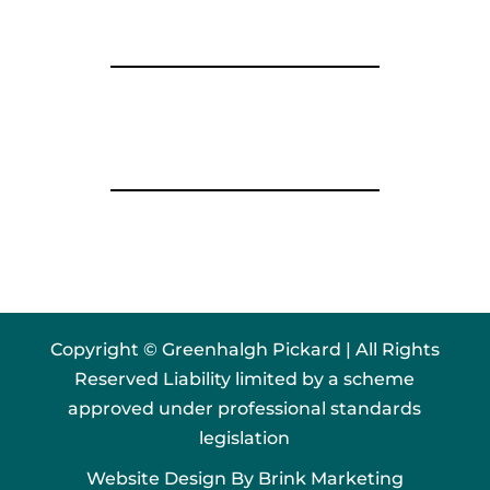
Copyright © Greenhalgh Pickard | All Rights
Reserved Liability limited by a scheme
approved under professional standards
legislation
Website Design By
Brink Marketing