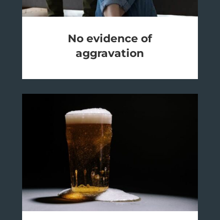
No evidence of
aggravation