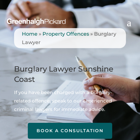
Home
»
Property Offences
»
Burglary
Lawyer
Burglary Lawyer Sunshine
Coast
If you have been charged with a burglary-
related offence, speak to our experienced
criminal lawyers for immediate advice.
BOOK A CONSULTATION