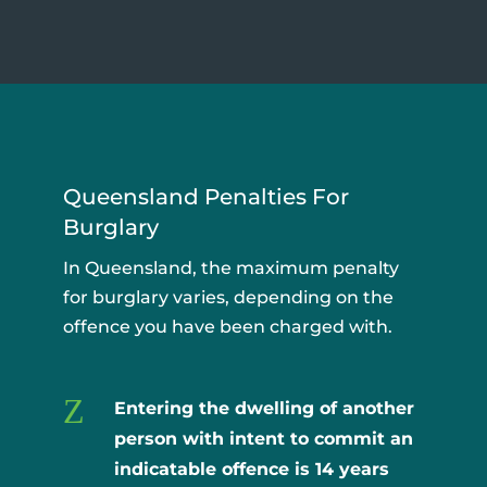
Queensland Penalties For
Burglary
In Queensland, the maximum penalty
for burglary varies, depending on the
offence you have been charged with.
Z
Entering the dwelling of another
person with intent to commit an
indicatable offence is
14 years