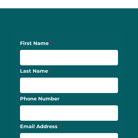
First Name
Last Name
Phone Number
Email Address