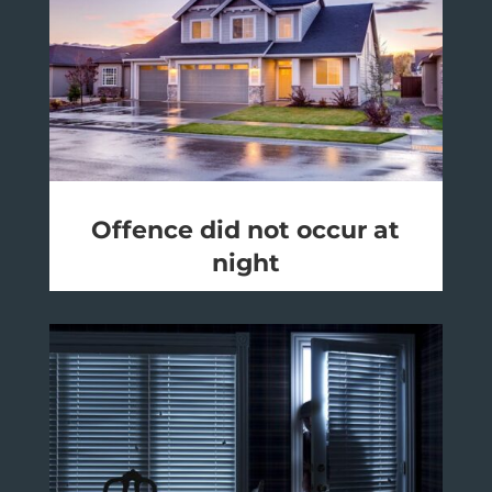
Offence did not occur at
night