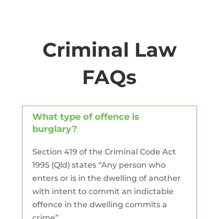
Criminal Law
FAQs
What type of offence is
burglary?
Section 419 of the Criminal Code Act
1995 (Qld) states “Any person who
enters or is in the dwelling of another
with intent to commit an indictable
offence in the dwelling commits a
crime”.