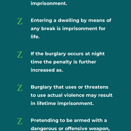
imprisonment.
Z
Entering a dwelling by means of
any break is imprisonment for
life.
Z
If the burglary occurs at night
time the penalty is further
increased as.
Z
Burglary that uses or threatens
to use actual violence may result
in lifetime imprisonment.
Z
Pretending to be armed with a
dangerous or offensive weapon,