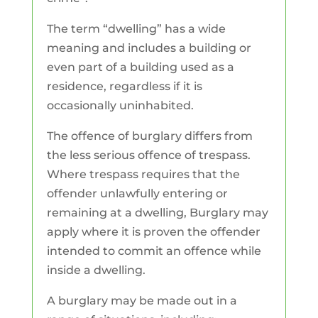
The term “dwelling” has a wide
meaning and includes a building or
even part of a building used as a
residence, regardless if it is
occasionally uninhabited.
The offence of burglary differs from
the less serious offence of trespass.
Where trespass requires that the
offender unlawfully entering or
remaining at a dwelling, Burglary may
apply where it is proven the offender
intended to commit an offence while
inside a dwelling.
A burglary may be made out in a