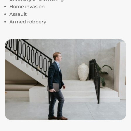
Home invasion
Assault
Armed robbery