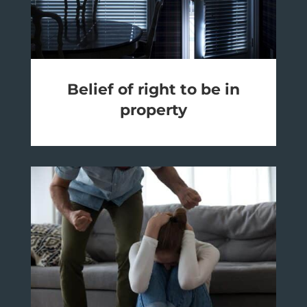
Belief of right to be in
property