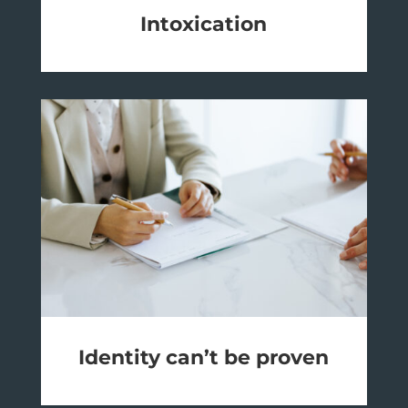
Intoxication
Identity can’t be proven