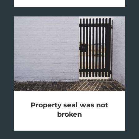
Property seal was not
broken