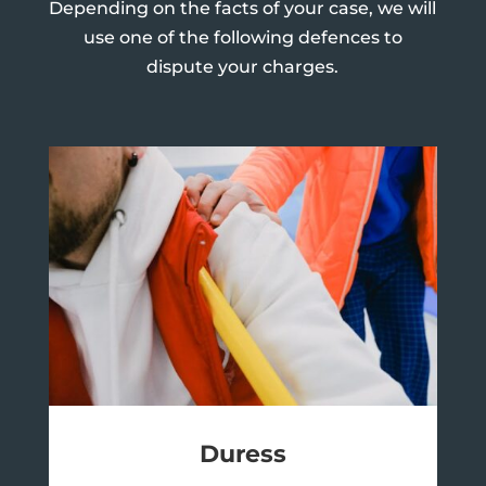
Depending on the facts of your case, we will
use one of the following defences to
dispute your charges.
Duress