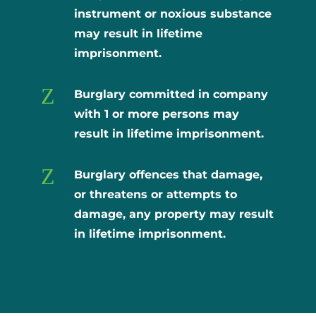
instrument or noxious substance
may result in lifetime
imprisonment.
Z
Burglary committed in company
with 1 or more persons may
result in lifetime imprisonment.
Z
Burglary offences that damage,
or threatens or attempts to
damage, any property may result
in lifetime imprisonment.