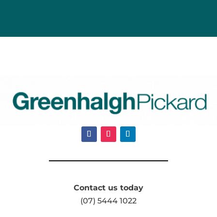
Contact us today
(07) 5444 1022