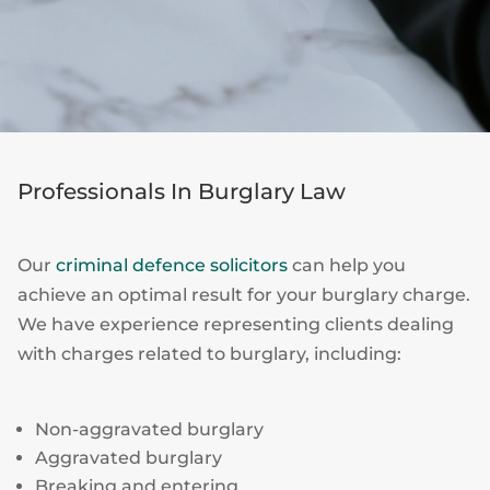
Professionals In Burglary Law
Our
criminal defence solicitors
can help you
achieve an optimal result for your burglary charge.
We have experience representing clients dealing
with charges related to burglary, including:
Non-aggravated burglary
Aggravated burglary
Breaking and entering