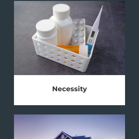
Necessity