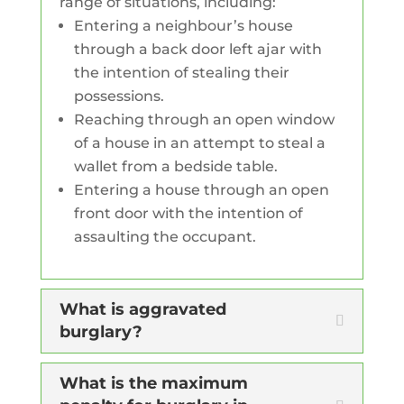
range of situations, including:
Entering a neighbour’s house
through a back door left ajar with
the intention of stealing their
possessions.
Reaching through an open window
of a house in an attempt to steal a
wallet from a bedside table.
Entering a house through an open
front door with the intention of
assaulting the occupant.
What is aggravated
burglary?
What is the maximum