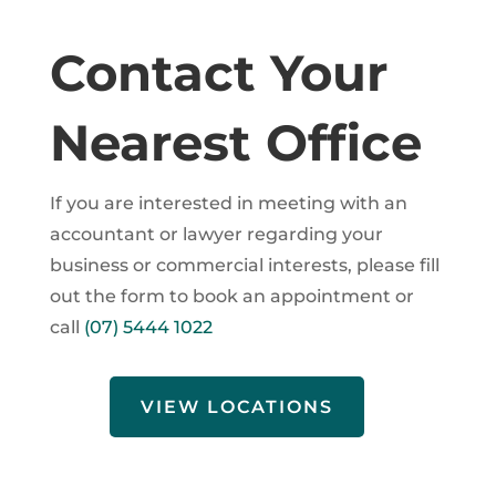
Contact Your
Nearest Office
If you are interested in meeting with an
accountant or lawyer regarding your
business or commercial interests, please fill
out the form to book an appointment or
call
(07) 5444 1022
VIEW LOCATIONS