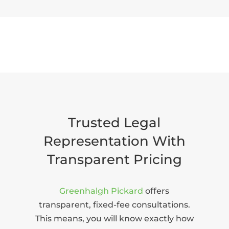
Trusted Legal
Representation With
Transparent Pricing
Greenhalgh Pickard
offers
transparent, fixed-fee consultations.
This means, you will know exactly how