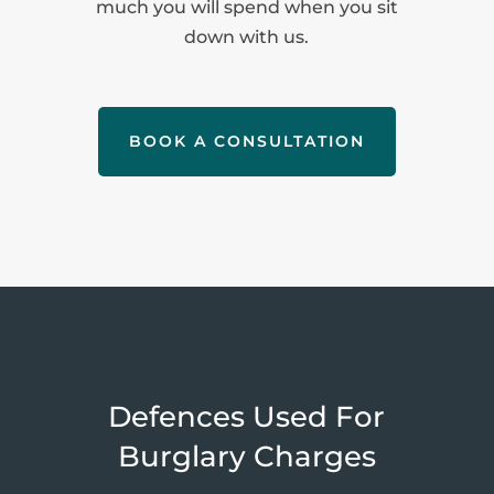
much you will spend when you sit
down with us.
BOOK A CONSULTATION
Defences Used For
Burglary Charges