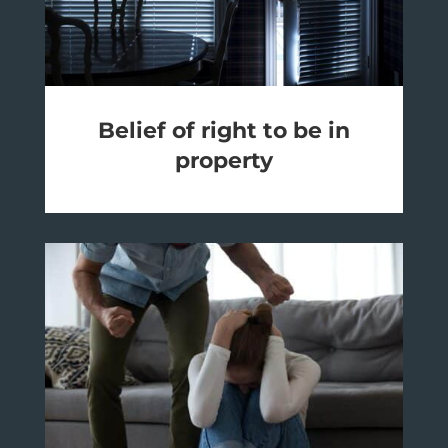
Belief of right to be in
property