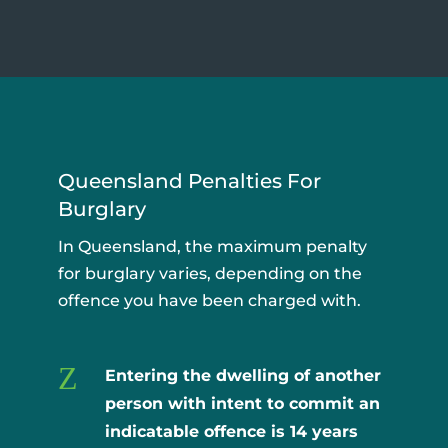
Queensland Penalties For
Burglary
In Queensland, the maximum penalty
for burglary varies, depending on the
offence you have been charged with.
Z
Entering the dwelling of another
person with intent to commit an
indicatable offence is
14 years