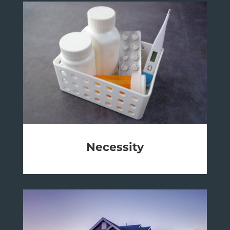
Necessity