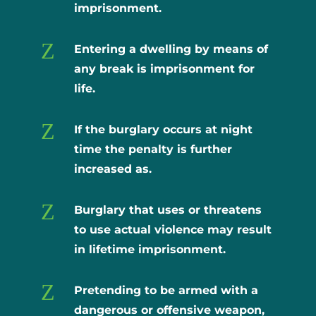
imprisonment.
Z
Entering a dwelling by means of
any break is imprisonment for
life.
Z
If the burglary occurs at night
time the penalty is further
increased as.
Z
Burglary that uses or threatens
to use actual violence may result
in lifetime imprisonment.
Z
Pretending to be armed with a
dangerous or offensive weapon,