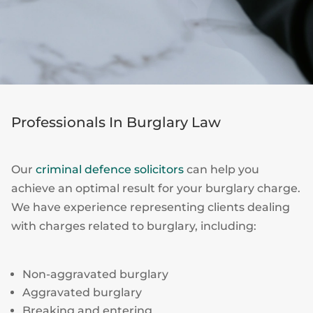
Professionals In Burglary Law
Our
criminal defence solicitors
can help you
achieve an optimal result for your burglary charge.
We have experience representing clients dealing
with charges related to burglary, including:
Non-aggravated burglary
Aggravated burglary
Breaking and entering