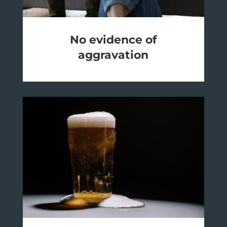
No evidence of
aggravation