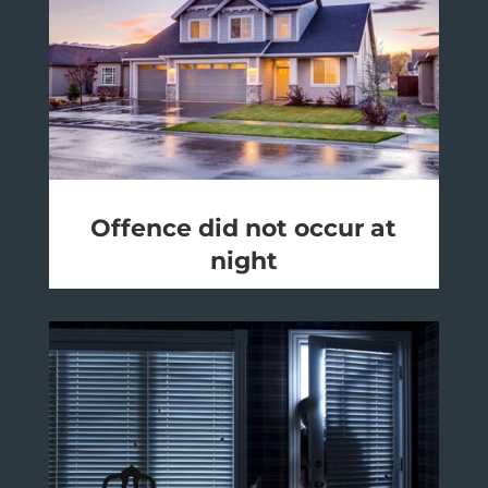
Offence did not occur at
night