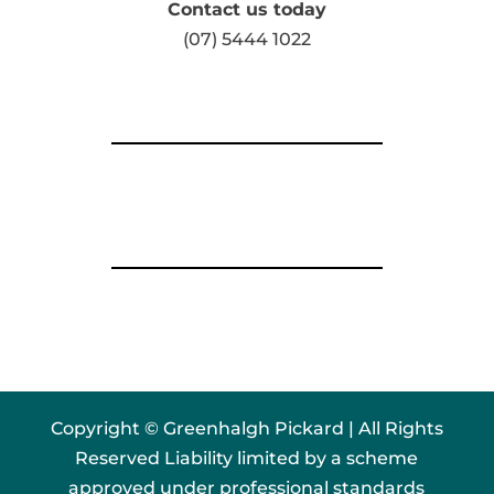
Contact us today
(07) 5444 1022
Copyright © Greenhalgh Pickard | All Rights
Reserved Liability limited by a scheme
approved under professional standards