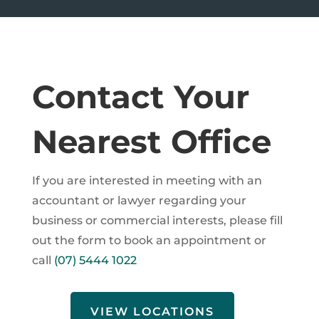
Contact Your
Nearest Office
If you are interested in meeting with an
accountant or lawyer regarding your
business or commercial interests, please fill
out the form to book an appointment or
call
(07) 5444 1022
VIEW LOCATIONS