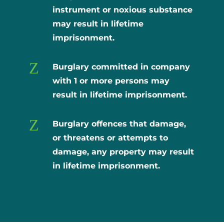
instrument or noxious substance
may result in lifetime
imprisonment.
Z
Burglary committed in company
with 1 or more persons may
result in lifetime imprisonment.
Z
Burglary offences that damage,
or threatens or attempts to
damage, any property may result
in lifetime imprisonment.