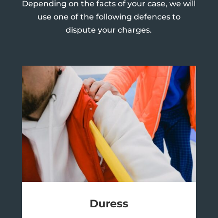
Depending on the facts of your case, we will
use one of the following defences to
dispute your charges.
Duress