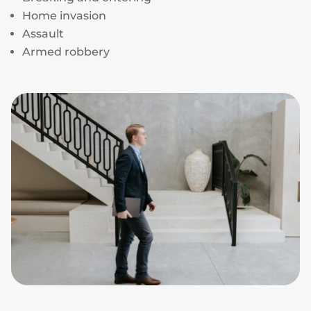
Home invasion
Assault
Armed robbery