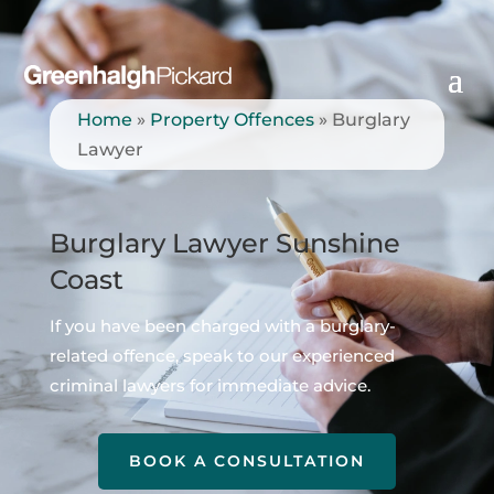
Home
»
Property Offences
»
Burglary
Lawyer
Burglary Lawyer Sunshine
Coast
If you have been charged with a burglary-
related offence, speak to our experienced
criminal lawyers for immediate advice.
BOOK A CONSULTATION