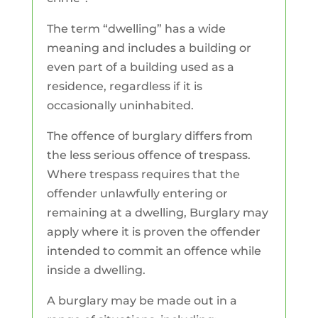
The term “dwelling” has a wide
meaning and includes a building or
even part of a building used as a
residence, regardless if it is
occasionally uninhabited.
The offence of burglary differs from
the less serious offence of trespass.
Where trespass requires that the
offender unlawfully entering or
remaining at a dwelling, Burglary may
apply where it is proven the offender
intended to commit an offence while
inside a dwelling.
A burglary may be made out in a