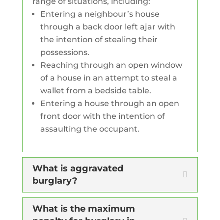
range of situations, including:
Entering a neighbour’s house
through a back door left ajar with
the intention of stealing their
possessions.
Reaching through an open window
of a house in an attempt to steal a
wallet from a bedside table.
Entering a house through an open
front door with the intention of
assaulting the occupant.
What is aggravated
burglary?
What is the maximum