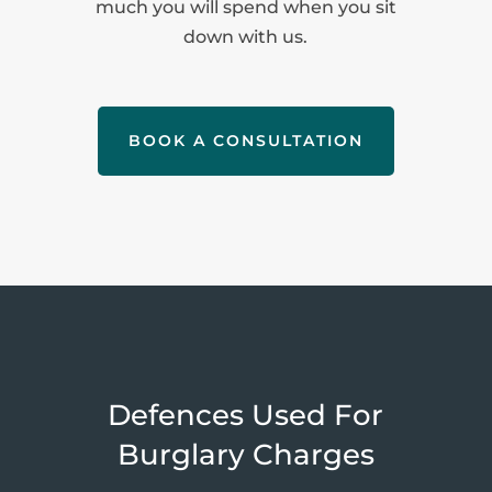
much you will spend when you sit
down with us.
BOOK A CONSULTATION
Defences Used For
Burglary Charges