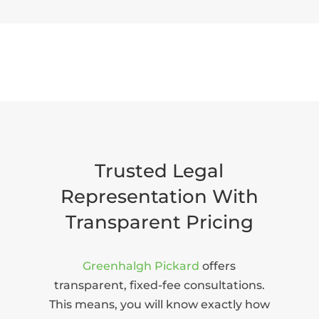
Trusted Legal
Representation With
Transparent Pricing
Greenhalgh Pickard
offers
transparent, fixed-fee consultations.
This means, you will know exactly how