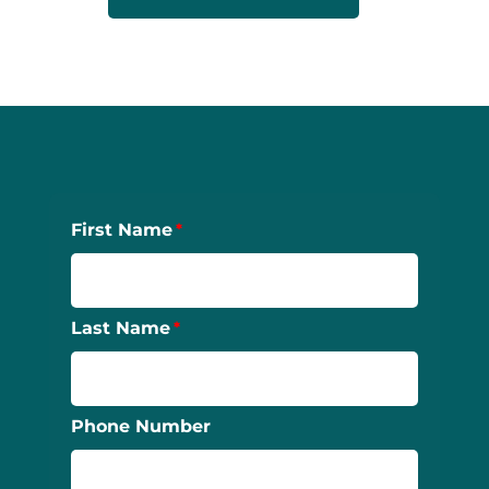
First Name
Last Name
Phone Number