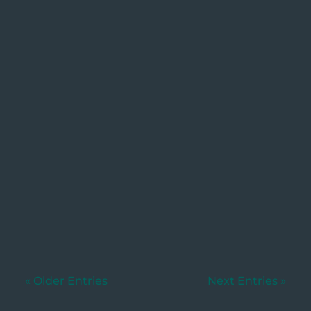
Utkarsh
Written by: Dylan Murphy, Wills &
Estates.. [Updated 27/01/2026]When
someone...
« Older Entries
Next Entries »