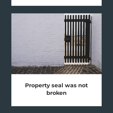
Property seal was not
broken