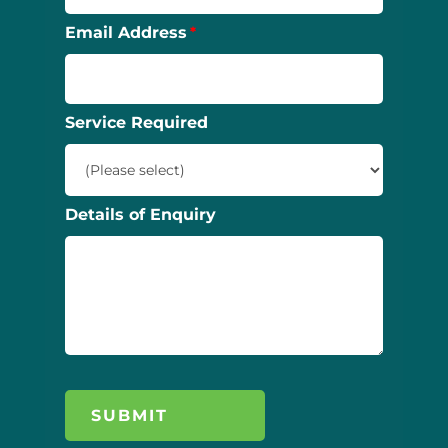
Email Address
Service Required
Details of Enquiry