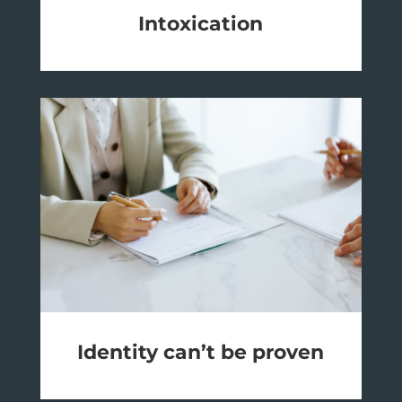
Intoxication
Identity can’t be proven