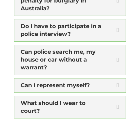
penalty for burglary in
Australia?
Do I have to participate in a
police interview?
Can police search me, my
house or car without a
warrant?
Can I represent myself?
What should I wear to
court?