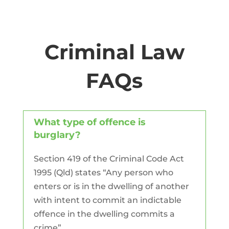
Criminal Law
FAQs
What type of offence is
burglary?
Section 419 of the Criminal Code Act
1995 (Qld) states “Any person who
enters or is in the dwelling of another
with intent to commit an indictable
offence in the dwelling commits a
crime”.