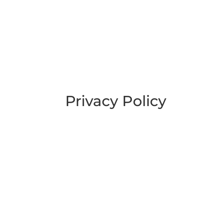
Privacy Policy