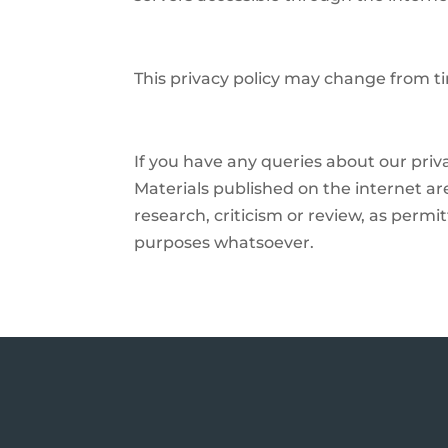
This privacy policy may change from ti
If you have any queries about our priv
Materials published on the internet are
research, criticism or review, as per
purposes whatsoever.