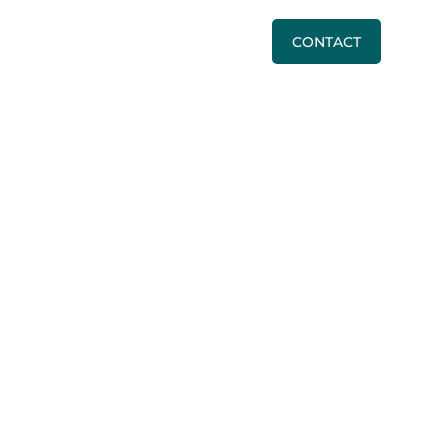
BLOG
PRICING
CALL US
CONTACT