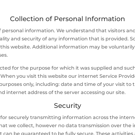
Collection of Personal Information
 personal information. We understand that visitors and
ality and security of any information that is provided. 
his website. Additional information may be voluntarily
ses.
cted for the purpose for which it was supplied and such
. When you visit this website our internet Service Provi
urposes only, including: date and time of your visit to 
nd internet address of the server accessing our site.
Security
s for securely transmitting information across the inter
 that we collect, however no data transmission over the 
 can be guaranteed to be fully secure. These activities