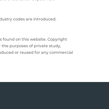
ndustry codes are introduced.
ls found on this website. Copyright
r the purposes of private study,
produced or reused for any commercial