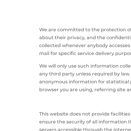
We are committed to the protection of
about their privacy, and the confidenti
collected whenever anybody accesses t
mail for specific service delivery purpo
We will only use such information colle
any third party unless required by law
anonymous information for statistical p
browser you are using, referring site a
This website does not provide facilitie
ensure the security of all information
servers accessible through the internet