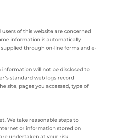
 users of this website are concerned
Some information is automatically
 supplied through on-line forms and e-
 information will not be disclosed to
der’s standard web logs record
the site, pages you accessed, type of
net. We take reasonable steps to
internet or information stored on
 are undertaken at your risk.