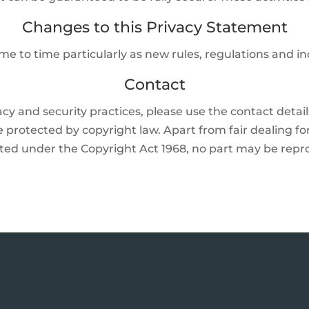
Changes to this Privacy Statement
me to time particularly as new rules, regulations and i
Contact
acy and security practices, please use the contact detai
 protected by copyright law. Apart from fair dealing fo
mitted under the Copyright Act 1968, no part may be re