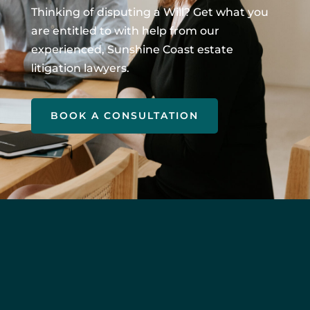
Thinking of disputing a Will? Get what you
are entitled to with help from our
experienced, Sunshine Coast estate
litigation lawyers.
BOOK A CONSULTATION