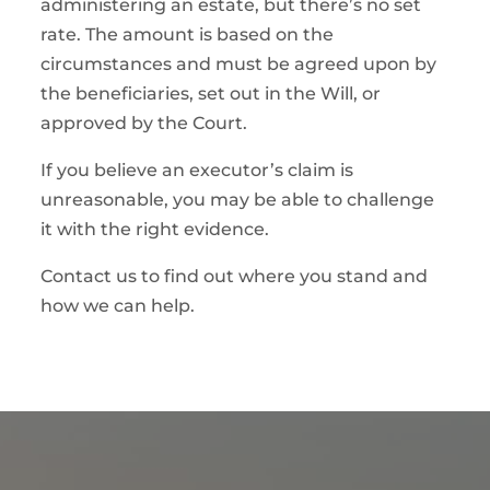
administering an estate, but there’s no set
rate. The amount is based on the
circumstances and must be agreed upon by
the beneficiaries, set out in the Will, or
approved by the Court.
If you believe an executor’s claim is
unreasonable, you may be able to challenge
it with the right evidence.
Contact us to find out where you stand and
how we can help.