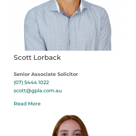
Scott Lorback
Senior Associate Solicitor
(07) 5444 1022
scott@gpla.com.au
Read More