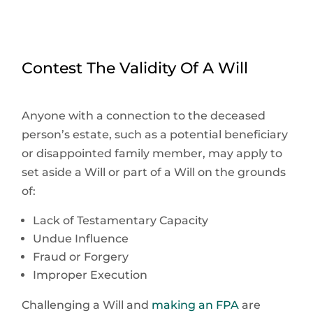
Contest The Validity Of A Will
Anyone with a connection to the deceased
person’s estate, such as a potential beneficiary
or disappointed family member, may apply to
set aside a Will or part of a Will on the grounds
of:
Lack of Testamentary Capacity
Undue Influence
Fraud or Forgery
Improper Execution
Challenging a Will and
making an FPA
are