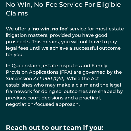
No-Win, No-Fee Service For Eligible
Claims
We offer a ‘
no win, no fee
’ service for most estate
litigation matters, provided you have good
prospects. This means, you will not have to pay
legal fees until we achieve a successful outcome
for you.
In Queensland, estate disputes and Family
Provision Applications (FPA) are governed by the
Succession Act 1981 (Qld)
. While the Act
establishes who may make a claim and the legal
framework for doing so, outcomes are shaped by
previous court decisions and a practical,
negotiation-focused approach.
Reach out to our team if you: