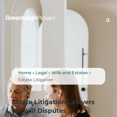
Home
»
Legal
»
Wills and Estates
»
Estate Litigation
Estate Litigation Lawyers
for Will Disputes