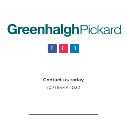
Contact us today
(07) 5444 1022