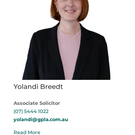
Yolandi Breedt
Associate Solicitor
(07) 5444 1022
yolandi@gpla.com.au
Read More