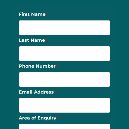
First Name
Last Name
Phone Number
Email Address
Area of Enquiry