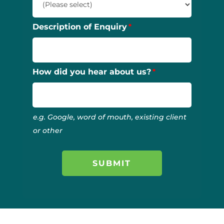
Description of Enquiry
How did you hear about us?
e.g. Google, word of mouth, existing client
or other