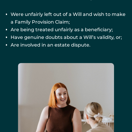
Were unfairly left out of a Will and wish to make
a Family Provision Claim;
Are being treated unfairly as a beneficiary;
Have genuine doubts about a Will’s validity, or;
Are involved in an estate dispute.