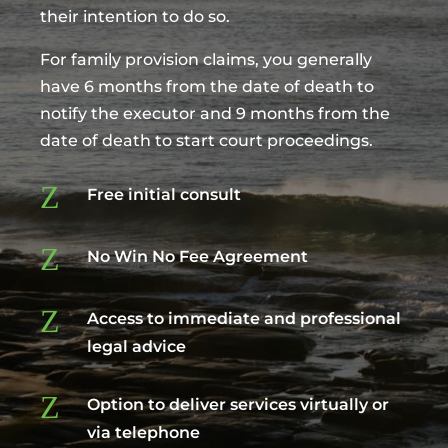
their intention to do so.
For family provision claims, you generally
have 6 months from the date of death to
notify the executor and 9 months from the
date of death to start court proceedings.
Z
Free initial consult
Z
No Win No Fee Agreement
Z
Access to immediate and professional
legal advice
Z
Option to deliver services virtually or
via telephone