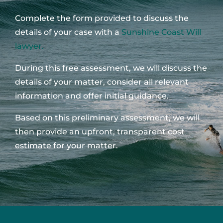
Complete the form provided to discuss the
details of your case with a
Sunshine Coast Will
lawyer.
During this free assessment, we will discuss the
details of your matter, consider all relevant
information and offer initial guidance.
Based on this preliminary assessment, we will
then provide an upfront, transparent cost
estimate for your matter.