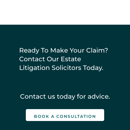
Ready To Make Your Claim?
Contact Our Estate
Litigation Solicitors Today.
Contact us today for advice.
BOOK A CONSULTATION