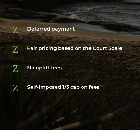
Z
Deferred payment
Z
Fair pricing based on the Court Scale
Z
No uplift fees
Z
Self-imposed 1/3 cap on fees