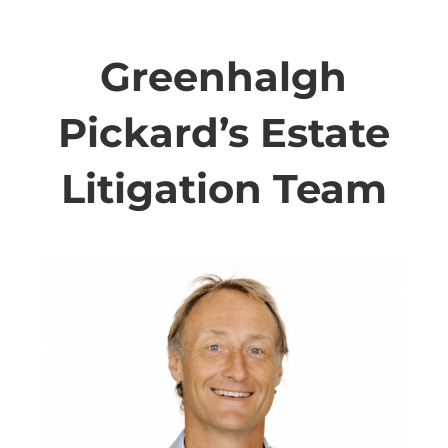
Greenhalgh
Pickard’s Estate
Litigation Team