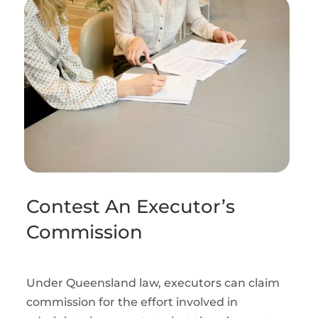
Contest An Executor’s
Commission
Under Queensland law, executors can claim
commission for the effort involved in