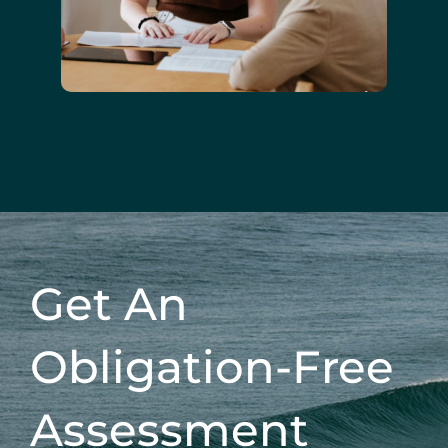
Get An
Obligation-Free
Assessment