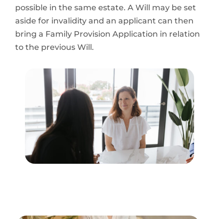
possible in the same estate. A Will may be set
aside for invalidity and an applicant can then
bring a Family Provision Application in relation
to the previous Will.