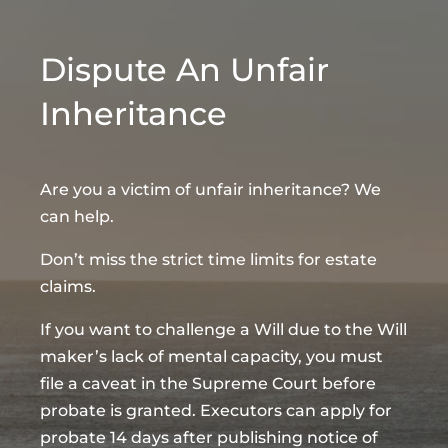
Dispute An Unfair
Inheritance
Are you a victim of unfair inheritance? We
can help.
Don’t miss the strict time limits for estate
claims.
If you want to challenge a Will due to the Will
maker’s lack of mental capacity, you must
file a caveat in the Supreme Court before
probate is granted. Executors can apply for
probate 14 days after publishing notice of