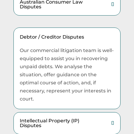
Australian Consumer Law
Disputes
Debtor / Creditor Disputes
Our commercial litigation team is well-
equipped to assist you in recovering
unpaid debts. We analyse the
situation, offer guidance on the
optimal course of action, and, if
necessary, represent your interests in
court.
Intellectual Property (IP)
Disputes