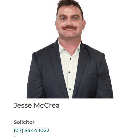
Jesse McCrea
Solicitor
(07) 5444 1022