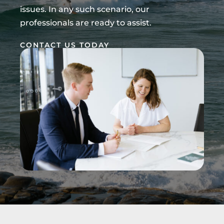
issues. In any such scenario, our
professionals are ready to assist.
CONTACT US TODAY