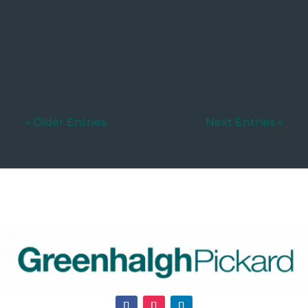
Written by: Yolandi Breedt If you've
been appointed as the executor of a...
« Older Entries
Next Entries »