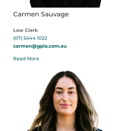
Carmen Sauvage
Law Clerk
(07) 5444 1022
carmen@gpla.com.au
Read More