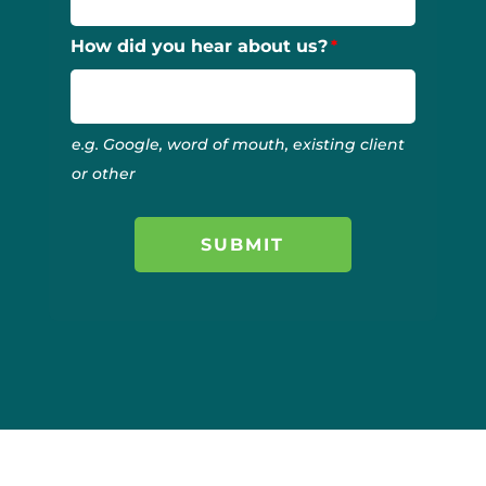
How did you hear about us?
e.g. Google, word of mouth, existing client
or other