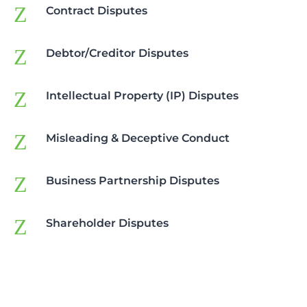
Z
Contract Disputes
Z
Debtor/Creditor Disputes
Z
Intellectual Property (IP) Disputes
Z
Misleading & Deceptive Conduct
Z
Business Partnership Disputes
Z
Shareholder Disputes