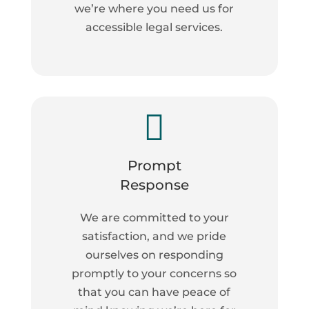
we’re where you need us for
accessible legal services.

Prompt
Response
We are committed to your
satisfaction, and we pride
ourselves on responding
promptly to your concerns so
that you can have peace of