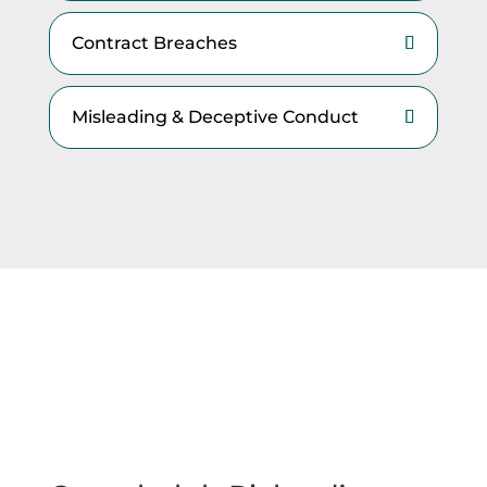
Contract Breaches
Misleading & Deceptive Conduct