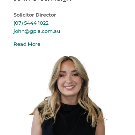
Solicitor Director
(07) 5444 1022
john@gpla.com.au
Read More