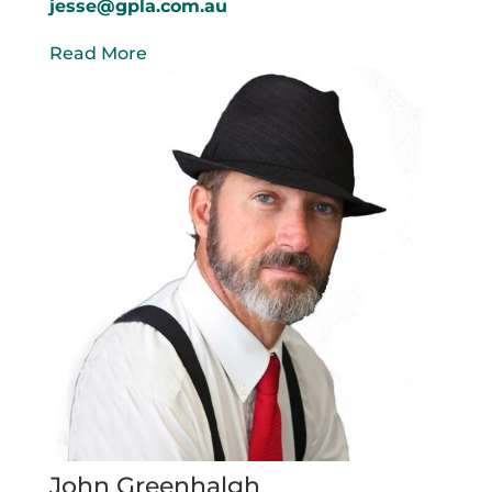
jesse@gpla.com.au
Read More
John Greenhalgh