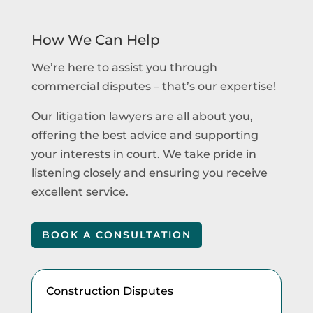
How We Can Help
We’re here to assist you through
commercial disputes – that’s our expertise!
Our litigation lawyers are all about you,
offering the best advice and supporting
your interests in court. We take pride in
listening closely and ensuring you receive
excellent service.
BOOK A CONSULTATION
Construction Disputes