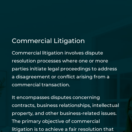
Commercial Litigation
Commercial litigation involves dispute
resolution processes where one or more
parties initiate legal proceedings to address
a disagreement or conflict arising from a
commercial transaction.
It encompasses disputes concerning
contracts, business relationships, intellectual
property, and other business-related issues.
The primary objective of commercial
litigation is to achieve a fair resolution that