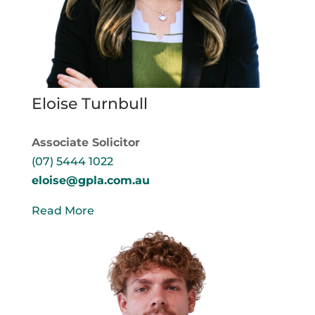
Eloise Turnbull
Associate Solicitor
(07) 5444 1022
eloise@gpla.com.au
Read More