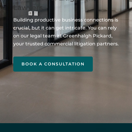
Lawyers
Building productive business connections is
crucial, but it can get intricate. You can rely
on our legal team at Greenhalgh Pickard,
your trusted commercial litigation partners.
BOOK A CONSULTATION