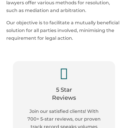
lawyers offer various methods for resolution,
such as mediation and arbitration.
Our objective is to facilitate a mutually beneficial
solution for all parties involved, minimising the
requirement for legal action.

5 Star
Reviews
Join our satisfied clients! With
700+ 5-star reviews, our proven
track record speaks volumes