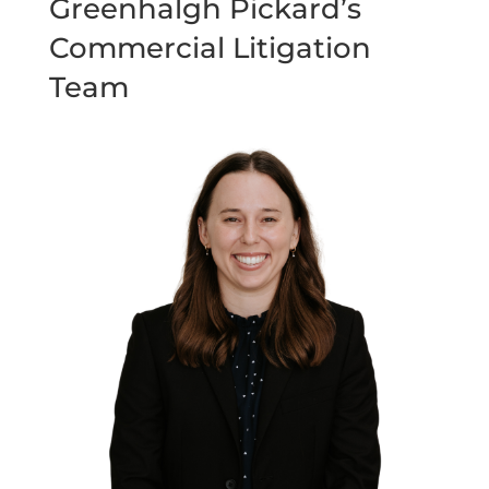
Greenhalgh Pickard’s
Commercial Litigation
Team