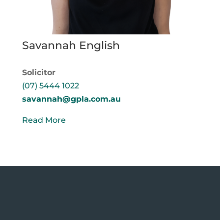
Savannah English
Solicitor
(07) 5444 1022
savannah@gpla.com.au
Read More