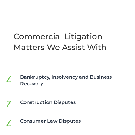
Commercial Litigation
Matters We Assist With
Z
Bankruptcy, Insolvency and Business
Recovery
Z
Construction Disputes
Z
Consumer Law Disputes