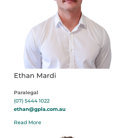
Ethan Mardi
Paralegal
(07) 5444 1022
ethan@gpla.com.au
Read More