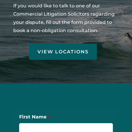
If you would like to talk to one of our
Commercial Litigation Solicitors regarding
your dispute, fill out the form provided to
book a non-obligation consultation.
VIEW LOCATIONS
First Name