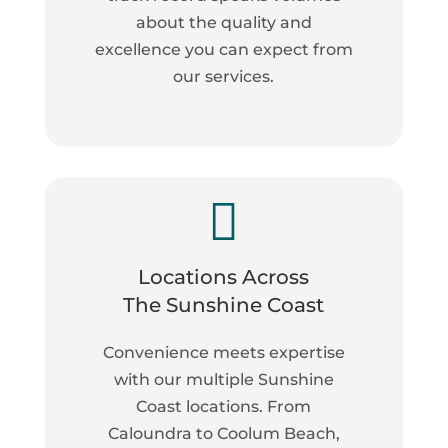
about the quality and
excellence you can expect from
our services.

Locations Across
The Sunshine Coast
Convenience meets expertise
with our multiple Sunshine
Coast locations. From
Caloundra to Coolum Beach,