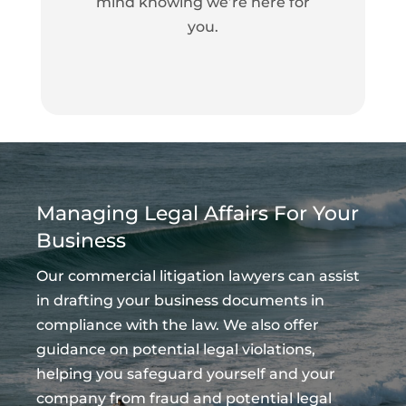
mind knowing we’re here for
you.
Managing Legal Affairs For Your
Business
Our commercial litigation lawyers can assist
in drafting your business documents in
compliance with the law. We also offer
guidance on potential legal violations,
helping you safeguard yourself and your
company from fraud and potential legal