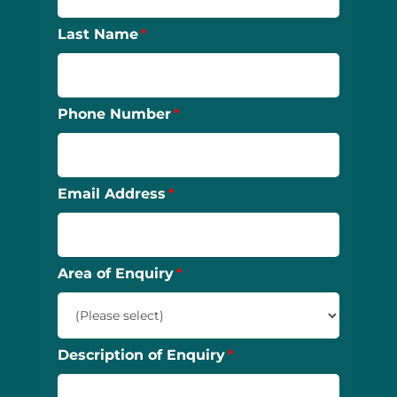
Last Name
Phone Number
Email Address
Area of Enquiry
Description of Enquiry