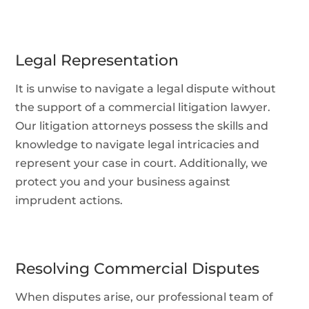
Legal Representation
It is unwise to navigate a legal dispute without
the support of a commercial litigation lawyer.
Our litigation attorneys possess the skills and
knowledge to navigate legal intricacies and
represent your case in court. Additionally, we
protect you and your business against
imprudent actions.
Resolving Commercial Disputes
When disputes arise, our professional team of