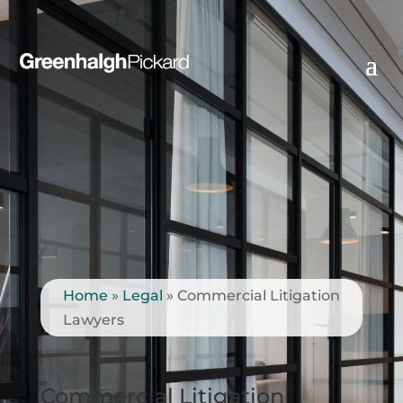
Home
»
Legal
»
Commercial Litigation
Lawyers
Commercial Litigation