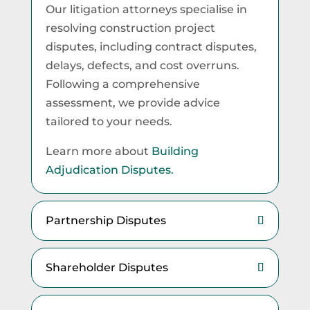
Our litigation attorneys specialise in
resolving construction project
disputes, including contract disputes,
delays, defects, and cost overruns.
Following a comprehensive
assessment, we provide advice
tailored to your needs.
Learn more about
Building
Adjudication Disputes.
Partnership Disputes
Shareholder Disputes