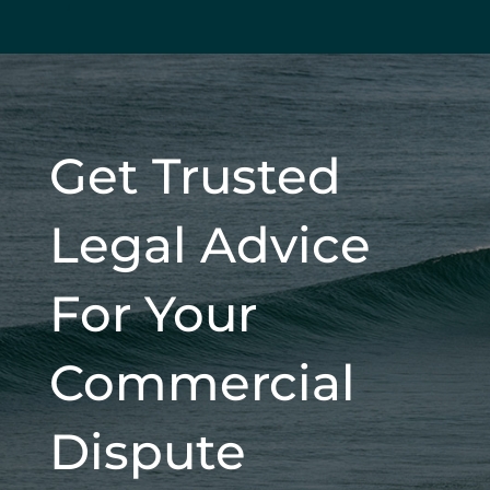
Get Trusted
Legal Advice
For Your
Commercial
Dispute