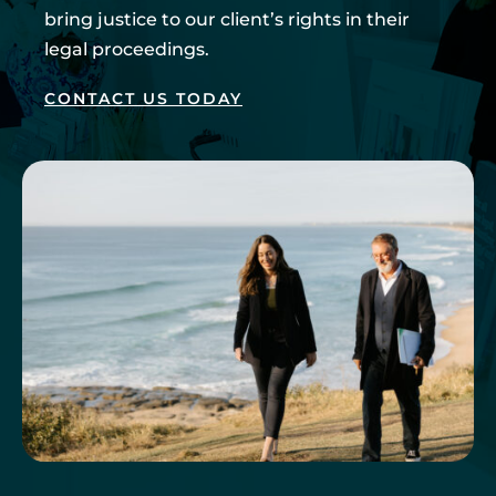
bring justice to our client’s rights in their
legal proceedings.
CONTACT US TODAY