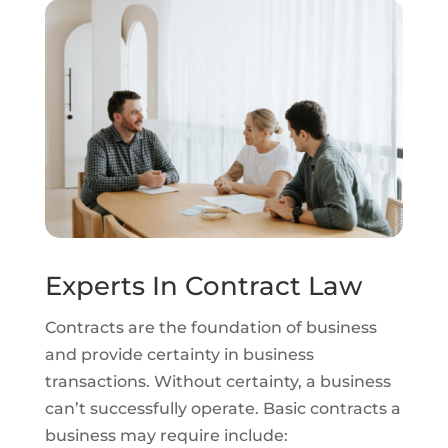
Experts In Contract Law
Contracts are the foundation of business
and provide certainty in business
transactions. Without certainty, a business
can’t successfully operate. Basic contracts a
business may require include: