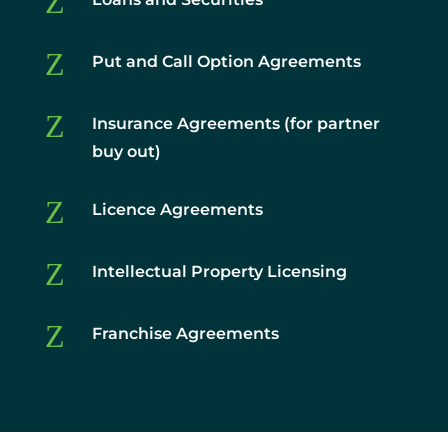
Z
Z
Put and Call Option Agreements
Z
Insurance Agreements (for partner
buy out)
Z
Licence Agreements
Z
Intellectual Property Licensing
Z
Franchise Agreements