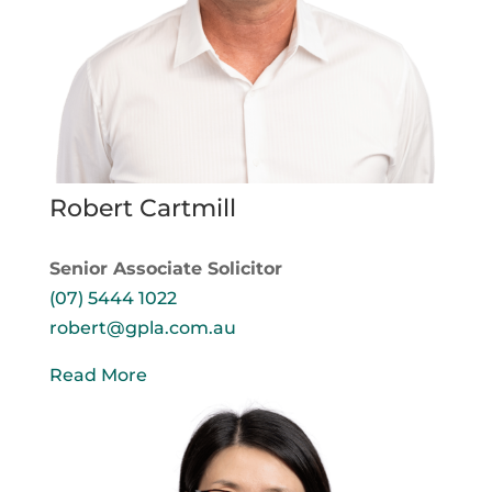
Robert Cartmill
Senior Associate Solicitor
(07) 5444 1022
robert@gpla.com.au
Read More