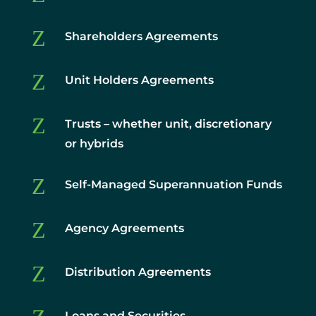
Z
Shareholders Agreements
Z
Unit Holders Agreements
Z
Trusts – whether unit, discretionary
or hybrids
Z
Self-Managed Superannuation Funds
Z
Agency Agreements
Z
Distribution Agreements
Loans and Securities