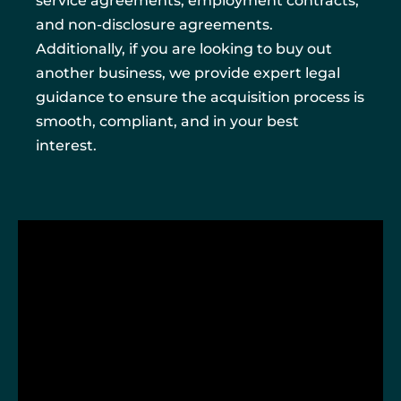
service agreements, employment contracts,
and non-disclosure agreements.
Additionally, if you are looking to buy out
another business, we provide expert legal
guidance to ensure the acquisition process is
smooth, compliant, and in your best
interest.