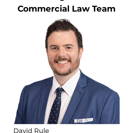
Commercial Law Team
David Rule