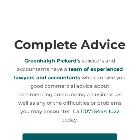
Complete Advice
Greenhalgh Pickard’s
solicitors and
accountants have a
team of experienced
lawyers and accountants
who can give you
good commercial advice about
commencing and running a business, as
well as any of the difficulties or problems
you may encounter. Call
(07) 5444 1022
today.