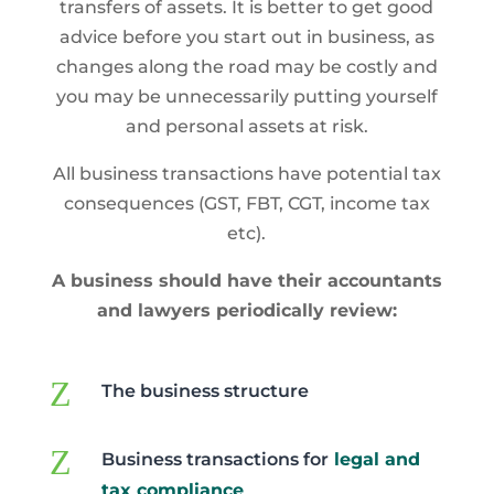
transfers of assets. It is better to get good
advice before you start out in business, as
changes along the road may be costly and
you may be unnecessarily putting yourself
and personal assets at risk.
All business transactions have potential tax
consequences (GST, FBT, CGT, income tax
etc).
A business should have their accountants
and lawyers periodically review:
Z
The business structure
Z
Business transactions for
legal and
tax compliance