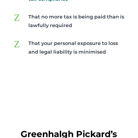
Z
That no more tax is being paid than is
lawfully required
Z
That your personal exposure to loss
and legal liability is minimised
Greenhalgh Pickard’s