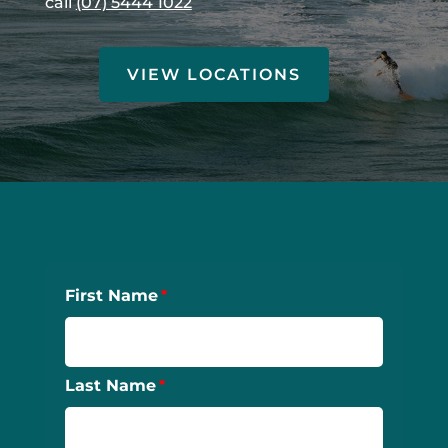
call
(07) 5444 1022
VIEW LOCATIONS
First Name
Last Name