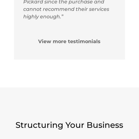
Pickard since the purchase and
cannot recommend their services
highly enough.”
View more testimonials
Structuring Your Business