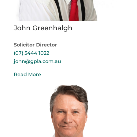
John Greenhalgh
Solicitor Director
(07) 5444 1022
john@gpla.com.au
Read More