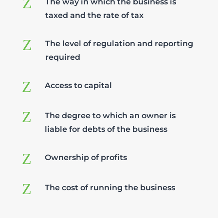
Z
The way in which the business is
taxed and the rate of tax
Z
The level of regulation and reporting
required
Z
Access to capital
Z
The degree to which an owner is
liable for debts of the business
Z
Ownership of profits
Z
The cost of running the business