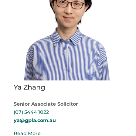
Ya Zhang
Senior Associate Solicitor
(07) 5444 1022
ya@gpla.com.au
Read More