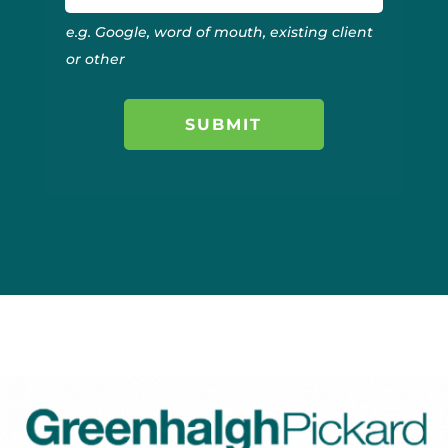
e.g. Google, word of mouth, existing client
or other