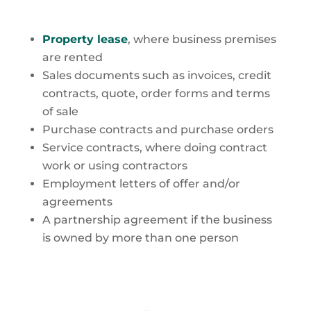
Property lease
, where business premises
are rented
Sales documents such as invoices, credit
contracts, quote, order forms and terms
of sale
Purchase contracts and purchase orders
Service contracts, where doing contract
work or using contractors
Employment letters of offer and/or
agreements
A partnership agreement if the business
is owned by more than one person