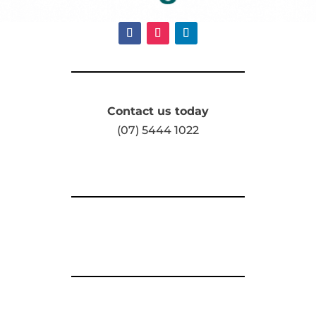
Contact us today
(07) 5444 1022