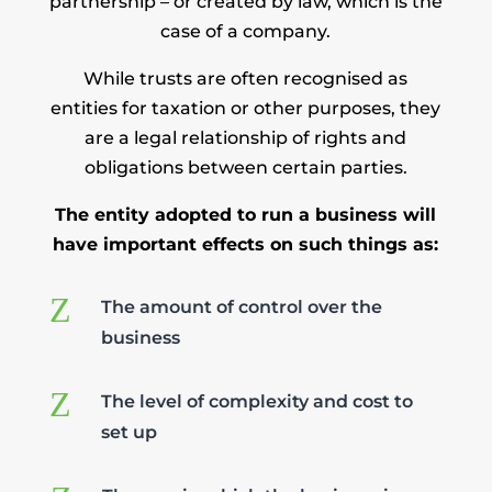
partnership – or created by law, which is the
case of a company.
While trusts are often recognised as
entities for taxation or other purposes, they
are a legal relationship of rights and
obligations between certain parties.
The entity adopted to run a business will
have important effects on such things as:
Z
The amount of control over the
business
Z
The level of complexity and cost to
set up