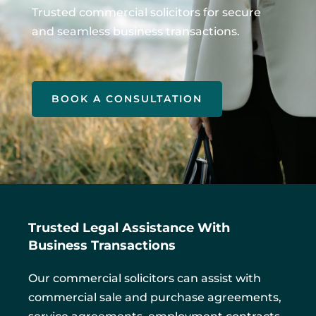
Trusted commercial solicitors for secure
and seamless business transactions.
BOOK A CONSULTATION
Trusted Legal Assistance With
Business Transactions
Our commercial solicitors can assist with
commercial sale and purchase agreements,