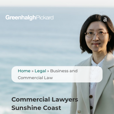
Home
»
Legal
»
Business and
Commercial Law
Commercial Lawyers
Sunshine Coast