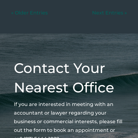
« Older Entries
Next Entries »
Contact Your
Nearest Office
If you are interested in meeting with an
accountant or lawyer regarding your
business or commercial interests, please fill
out the form to book an appointment or