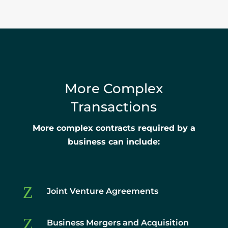
More Complex
Transactions
More complex contracts required by a
business can include:
Z
Joint Venture Agreements
Z
Business Mergers and Acquisition