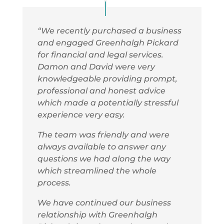
“We recently purchased a business
and engaged Greenhalgh Pickard
for financial and legal services.
Damon and David were very
knowledgeable providing prompt,
professional and honest advice
which made a potentially stressful
experience very easy.
T
he team was friendly and were
always available to answer any
questions we had along the way
which streamlined the whole
process.
We have continued our business
relationship with Greenhalgh