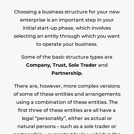
Choosing a business structure for your new
enterprise is an important step in your
initial start-up phase, which involves
selecting an entity through which you want
to operate your business.
Some of the basic structure types are
Company, Trust, Sole Trader
and
Partnership.
There are, however, more complex versions
of some of these entities and arrangements
using a combination of these entities. The
first three of these entities are all have a
legal “personality”, either as actual or
natural persons – such as a sole trader or