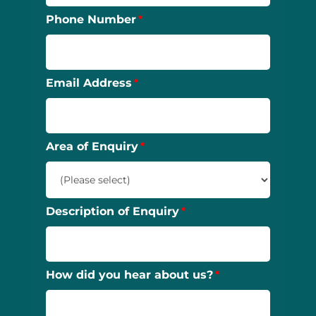
Phone Number
Email Address
Area of Enquiry
Description of Enquiry
How did you hear about us?