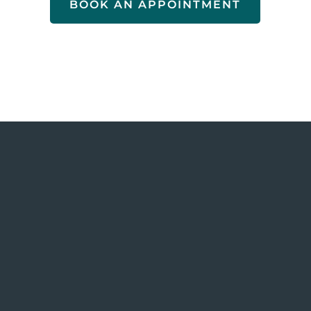
BOOK AN APPOINTMENT