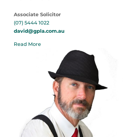
Associate Solicitor
(07) 5444 1022
david@gpla.com.au
Read More