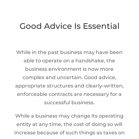
Good Advice Is Essential
While in the past business may have been
able to operate on a handshake, the
business environment is now more
complex and uncertain. Good advice,
appropriate structures and clearly-written,
enforceable contracts are necessary for a
successful business.
While a business may change its operating
entity at any time, the cost of doing so will
increase because of such things as taxes on